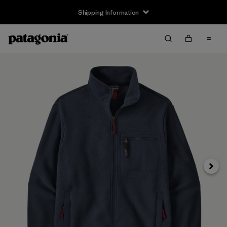
Shipping Information
Next