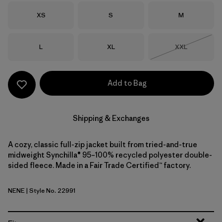
Size
Size
Size
XS
S
M
Size
Size
Size
L
XL
XXL
Out of Stock
Add to Bag
Shipping & Exchanges
A cozy, classic full-zip jacket built from tried-and-true
midweight Synchilla® 95–100% recycled polyester double-
sided fleece. Made in a Fair Trade Certified™ factory.
NENE
| Style No. 22991
New Navy w/New Navy