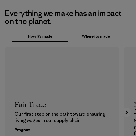
Everything we make has an impact
on the planet.
How it’s made
Where it’s made
Fair Trade
Our first step on the path toward ensuring
living wages in our supply chain.
Program
f