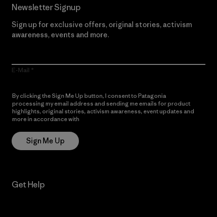
Newsletter Signup
Sign up for exclusive offers, original stories, activism
awareness, events and more.
E-Mail
By clicking the Sign Me Up button, I consent to Patagonia
processing my email address and sending me emails for product
highlights, original stories, activism awareness, event updates and
more in accordance with
Patagonia’s Privacy Notice
Sign Me Up
Get Help