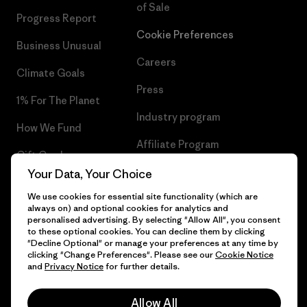
of Sale
Progress Report
Cookie Preferences
Business Unusual
Careers
Climate Goals
Press
1% For The Planet
Industry program
How We Fund
Affiliate Program
Gift Cards
UK Modern Slavery Act
Your Data, Your Choice
Find a Store
We use cookies for essential site functionality (which are
Patagonia UK Sitemap
always on) and optional cookies for analytics and
personalised advertising. By selecting "Allow All", you consent
to these optional cookies. You can decline them by clicking
"Decline Optional" or manage your preferences at any time by
clicking "Change Preferences". Please see our
Cookie Notice
© 2026 Patagonia, Inc. All Rights Reserved.
and
Privacy Notice
for further details.
Allow All