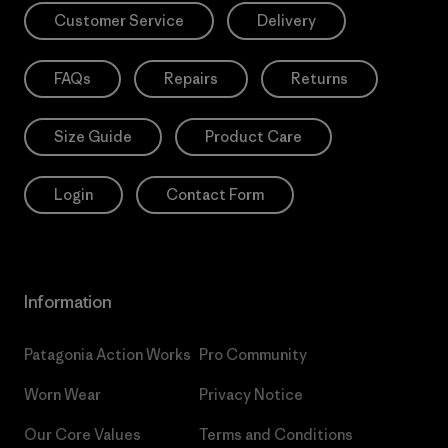
Customer Service
Delivery
FAQs
Repairs
Returns
Size Guide
Product Care
Login
Contact Form
Information
Patagonia Action Works
Pro Community
Worn Wear
Privacy Notice
Our Core Values
Terms and Conditions