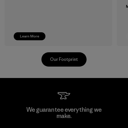
M
Learn More
Our Footprint
Formosa Textil
We guarantee everything we
make.
Factory
M