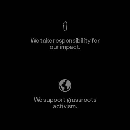
View Ironclad Guarantee
We take responsibility for
our impact.
Learn More
Explore Our Footprint
We support grassroots
activism.
Visit Patagonia Action Works