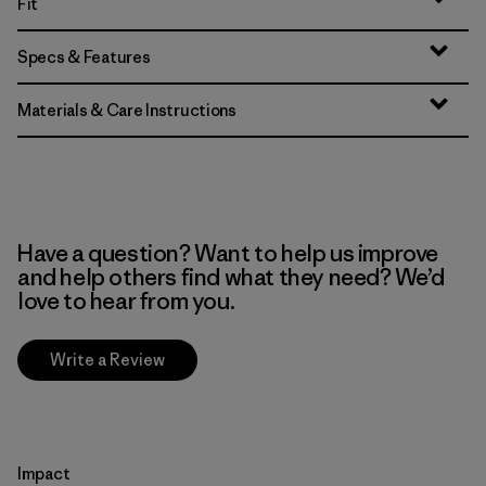
Fit
Specs & Features
Materials & Care Instructions
Have a question? Want to help us improve
and help others find what they need? We’d
love to hear from you.
Write a Review
Impact