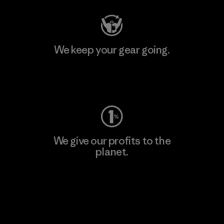
We keep your gear going.
Visit Worn Wear
We give our profits to the
planet.
Read Our Commitment