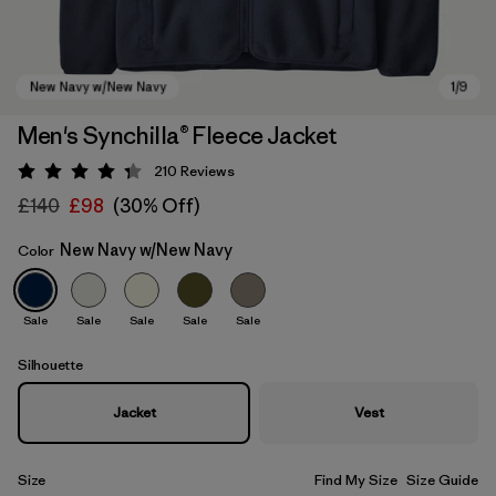
Men's Synchilla® Fleece Jacket
210
Reviews
Rating: 4.3 / 5
£140
£98
(30% Off)
New Navy w/New Navy
Color
Sale
Sale
Sale
Sale
Sale
New Navy w/New Navy
Silhouette
Jacket
Vest
Size
Find My Size
Size Guide