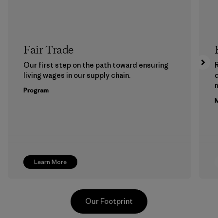
Fair Trade
Our first step on the path toward ensuring
living wages in our supply chain.
m
Program
M
Learn More
Our Footprint