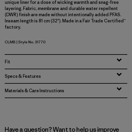
unique liner for a dose of wicking warmth and snag-free
layering. Fabric, membrane and durable water repellent
(DWR) finish are made without intentionally added PFAS.
Inseam length is 81 cm (32"). Made in a Fair Trade Certified™
factory.
CLMB
| Style No. 31770
Clement Blue
Fit
Specs & Features
Materials & Care Instructions
Have a question? Want to help us improve