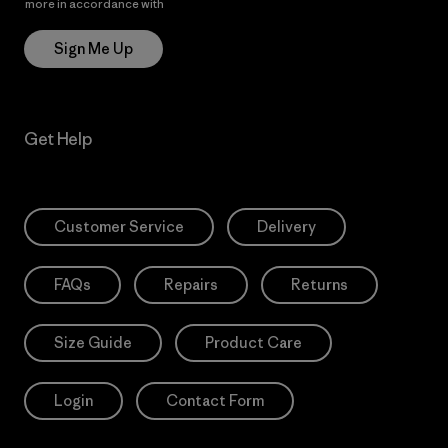
more in accordance with
Patagonia’s Privacy Notice
Sign Me Up
Get Help
Customer Service
Delivery
FAQs
Repairs
Returns
Size Guide
Product Care
Login
Contact Form