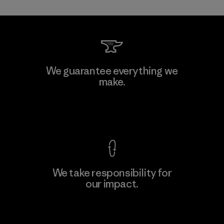
W.L. Gore & Associates, Inc.
We guarantee everything we
make.
Material-supplier
F
View Ironclad Guarantee
We take responsibility for
our impact.
Learn More
Explore Our Footprint