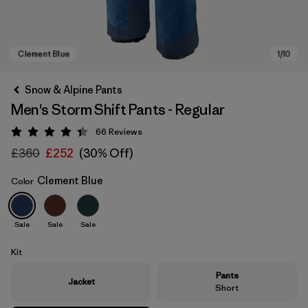
Snow & Alpine Pants
Men's Storm Shift Pants - Regular
66
Reviews
Rating: 4.4 / 5
£360
£252
(30% Off)
Clement Blue
Color
Clement Blue
Sale
Sale
Sale
Kit
Pants
Jacket
Short