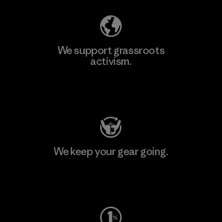
We support grassroots
activism.
Visit Patagonia Action Works
We keep your gear going.
Visit Worn Wear