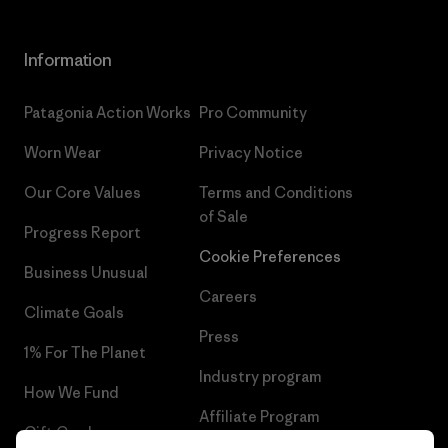
Information
Patagonia Action Works
Pro Community
Worn Wear
Privacy Notice
Our Core Values
Terms and Conditions
of Sale
Progress Report
Cookie Preferences
Business Unusual
Careers
Climate Goals
Press
1% For The Planet
Industry program
How We Fund
Affiliate Program
Gift Cards