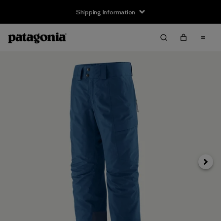
Shipping Information
Next