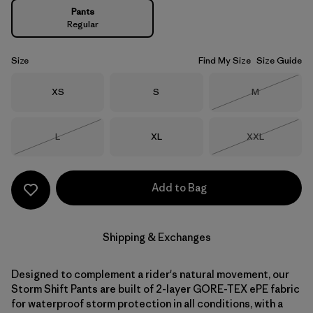
Pants
Regular
Size
Find My Size
Size Guide
Size
Size
Size
XS
S
M
Out of Stock
Size
Size
Size
L
XL
XXL
Out of Stock
Out of Stock
Add to Bag
Shipping & Exchanges
Designed to complement a rider's natural movement, our
Storm Shift Pants are built of 2-layer GORE-TEX ePE fabric
for waterproof storm protection in all conditions, with a