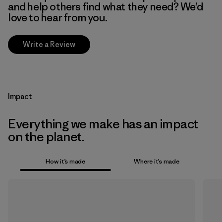
and help others find what they need? We’d
love to hear from you.
Write a Review
Impact
Everything we make has an impact
on the planet.
How it’s made
Where it’s made