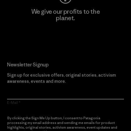
We give our profits to the
planet.
Read Our Commitment
Newsletter Signup
Sign up for exclusive offers, original stories, activism
awareness, events and more.
E-Mail
By clicking the Sign Me Up button, I consent to Patagonia
processing my email address and sending me emails for product
highlights, original stories, activism awareness, event updates and