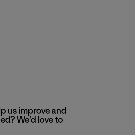
lp us improve and
eed? We’d love to