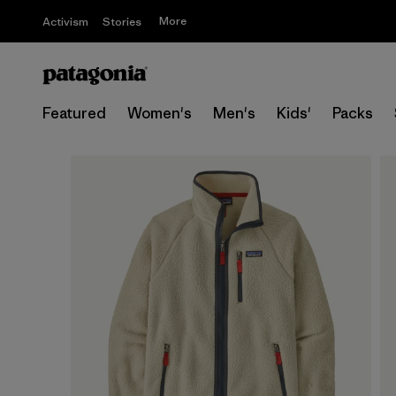
More
Activism
Stories
Featured
Women's
Men's
Kids'
Packs