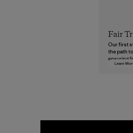
Fair T
Our first 
the path t
ensuring li
Learn Mor
wages in o
supply cha
Program