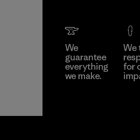
We
We 
guarantee
resp
everything
for 
we make.
imp
View Ironclad
Explore
Guarantee