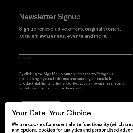
Newsletter Signup
Sign up for exclusive offers, original stories,
activism awareness, events and more.
E-Mail
By clicking the Sign Me Up button, I consent to Patagonia
processing my email address and sending me emails for
product highlights, original stories, activism awareness, event
updates and more in accordance with
Patagonia’s Privacy
Notice
Sign Me Up
Your Data, Your Choice
We use cookies for essential site functionality (which are 
and optional cookies for analytics and personalised advert