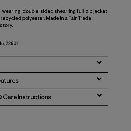
wearing, double-sided shearling full-zip jacket
 recycled polyester. Made in a Fair Trade
ctory.
No. 22801
/Smolder Blue
eatures
& Care Instructions