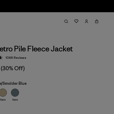
etro Pile Fleece Jacket
1066
Reviews
 4.5 / 5
(30% Off)
 w/Smolder Blue
Sale
Sale