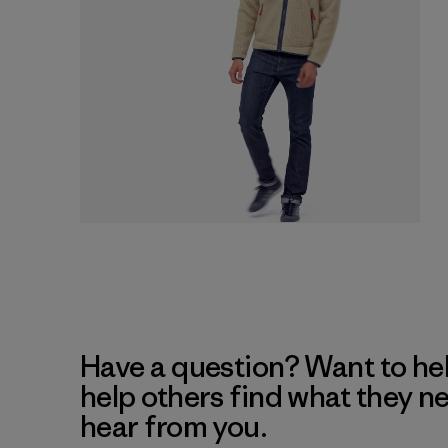
Have a question? Want to he
help others find what they n
hear from you.