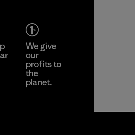
ep
We give
ar
our
profits to
the
planet.
ear
Read Our
Commitment