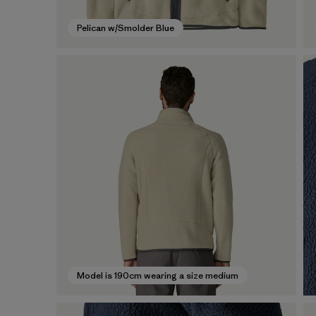
Pelican w/Smolder Blue
Model is 190cm wearing a size medium