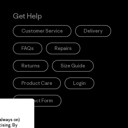
Get Help
Customer Service
Delivery
FAQs
Repairs
Returns
Size Guide
Product Care
Login
Contact Form
always on)
ising. By