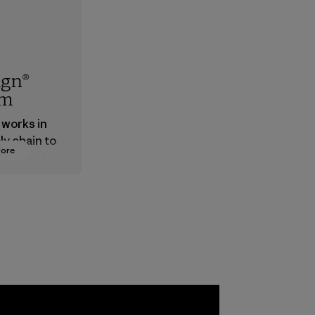
ign®
em
 works in
ly chain to
More
 products
safe for
ronment,
 and
rs.