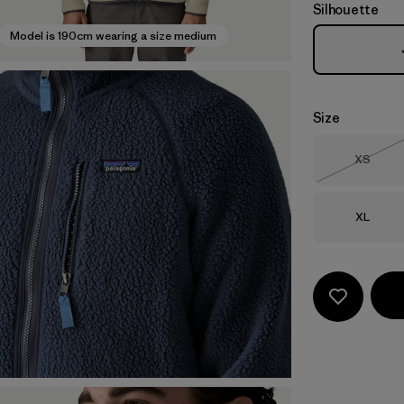
Silhouette
Model is 190cm wearing a size medium
Size
Size
XS
Out of 
Size
XL