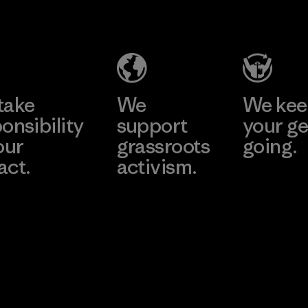
Trend (Pvt)
Ltd. -
Eheliyagoda
Learn More
Factory
take
We
We ke
onsibility
support
your ge
our
grassroots
going.
act.
activism.
Visit Worn W
 Our Footprint
Visit Patagonia
Action Works