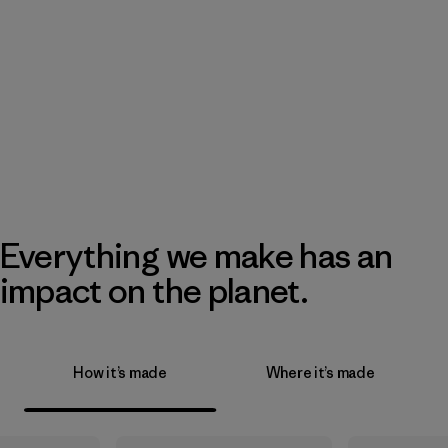
Everything we make has an
impact on the planet.
How it’s made
Where it’s made