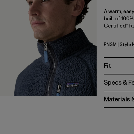
A warm, easy-
built of 100%
Certified™ fa
PNSM
| Style 
Pelican w
Fit
Specs & F
Materials 