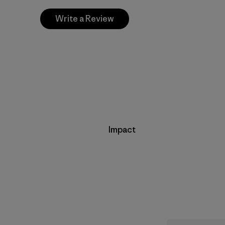
Write a Review
Impact