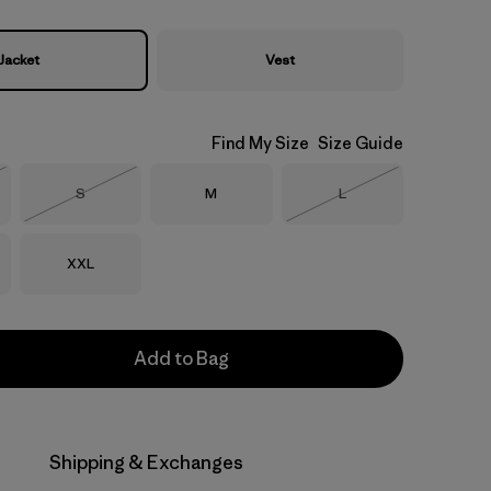
Jacket
Vest
Find My Size
Size Guide
Size
Size
Size
S
M
L
Stock
Out of Stock
Out of Stock
Size
XXL
Add to Bag
Shipping & Exchanges