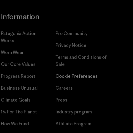
Information
Patagonia Action
Pro Community
Works
Privacy Notice
Worn Wear
Terms and Conditions
of
Our Core Values
Sale
Progress Report
Cookie Preferences
Business Unusual
Careers
Climate Goals
Press
1% For The Planet
Industry program
How We Fund
Affiliate Program