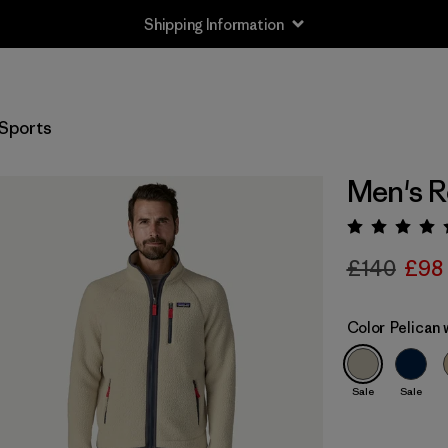
Shipping Information
Sports
Men's R
Rating:
£140
£98
Color
Pelican
Sale
Sale