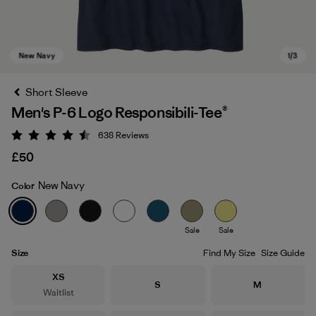
Short Sleeve
Men's P-6 Logo Responsibili-Tee®
638
Reviews
Rating: 4.5 / 5
£50
New Navy
Color
New Navy
Sale
Sale
Size
Find My Size
Size Guide
Size
XS
Size
Size
S
M
Waitlist