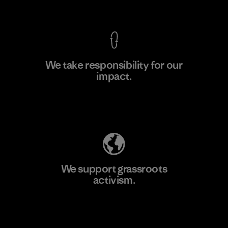
View Ironclad Guarantee
We take responsibility for our
impact.
Learn More
Explore Our Footprint
We support grassroots
activism.
Visit Patagonia Action Works