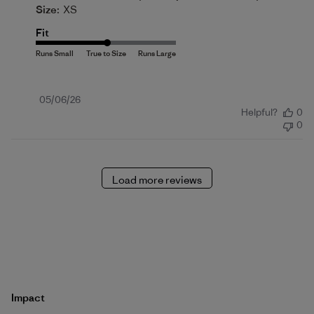
Size:
XS
Fit
Published
05/06/26
Helpful?
0
date
0
Load more reviews
Impact