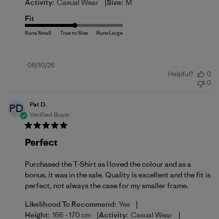
|
Activity:
Casual Wear
Size:
M
Fit
Published
06/10/26
Helpful?
0
date
0
Pat D.
PD
Verified Buyer
Perfect
Purchased the T-Shirt as I loved the colour and as a
bonus, it was in the sale. Quality is excellent and the fit is
perfect, not always the case for my smaller frame.
|
Likelihood To Recommend:
Yes
|
|
Height:
166 - 170 cm
Activity:
Casual Wear