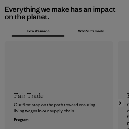
Everything we make has an impact
on the planet.
How it’s made
Where it’s made
Fair Trade
Our first step on the path toward ensuring
O
living wages in our supply chain.
f
Program
e