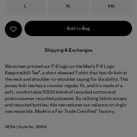
Size
Size
Size
L
XL
XXL
Add to Bag
Shipping & Exchanges
We screen printed our P-6 logo on the Men's P-6 Logo
Responsibili-Tee®, a short-sleeved T-shirt that has rib-knit at
the neck and shoulder-to-shoulder taping for durability. This
jersey-knit tee has a roomier regular fit, and it's made of a
soft, comfortable 50/50 blend of recycled cotton and
postconsumer recycled polyester. By utilizing fabric scraps
and recycled bottles, this tee reduces our reliance on virgin
raw materials. Made in a Fair Trade Certified™ factory.
NENA
| Style No. 38504
New Navy