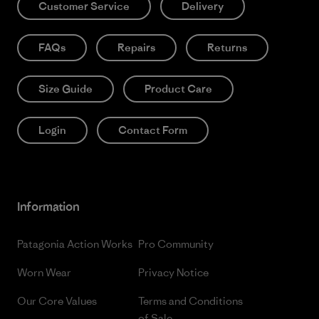
Customer Service
Delivery
FAQs
Repairs
Returns
Size Guide
Product Care
Login
Contact Form
Information
Patagonia Action Works
Pro Community
Worn Wear
Privacy Notice
Our Core Values
Terms and Conditions
of Sale