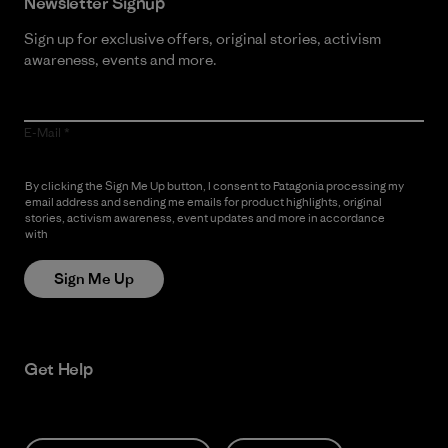
Newsletter Signup
Sign up for exclusive offers, original stories, activism
awareness, events and more.
E-Mail
By clicking the Sign Me Up button, I consent to Patagonia processing my
email address and sending me emails for product highlights, original
stories, activism awareness, event updates and more in accordance
with
Patagonia’s Privacy Notice
Sign Me Up
Get Help