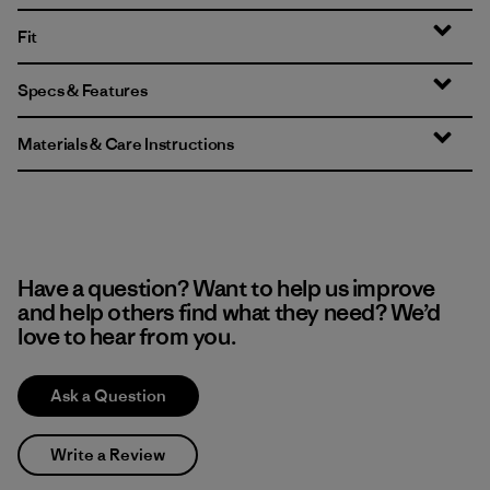
Fit
Specs & Features
Materials & Care Instructions
Have a question? Want to help us improve
and help others find what they need? We’d
love to hear from you.
Ask a Question
Write a Review