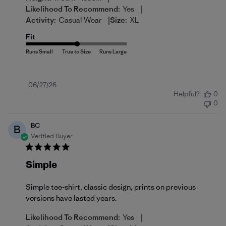
|
Likelihood To Recommend:
Yes
|
Activity:
Casual Wear
Size:
XL
Fit
Published
06/27/26
Helpful?
0
date
0
BC
B
Verified Buyer
Simple
Simple tee-shirt, classic design, prints on previous
versions have lasted years.
|
Likelihood To Recommend:
Yes