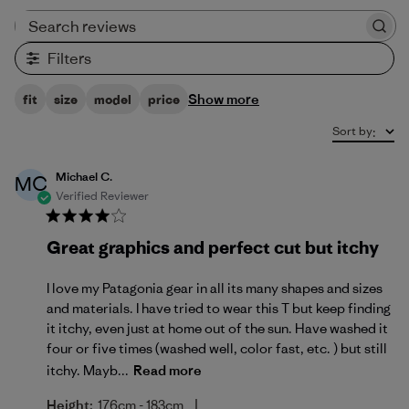
Search reviews
Filters
Show more
fit
size
model
price
Sort by
:
Michael C.
MC
Verified Reviewer
Great graphics and perfect cut but itchy
I love my Patagonia gear in all its many shapes and sizes
and materials. I have tried to wear this T but keep finding
it itchy, even just at home out of the sun. Have washed it
four or five times (washed well, color fast, etc. ) but still
itchy. Mayb...
Read more
|
Height:
176cm - 183cm