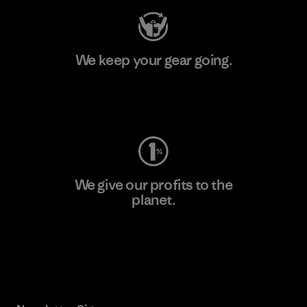
We keep your gear going.
Visit Worn Wear
We give our profits to the
planet.
Read Our Commitment