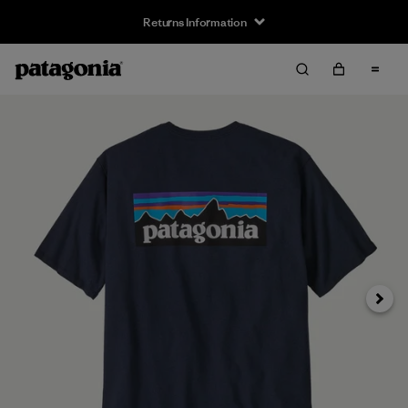
Returns Information
Next