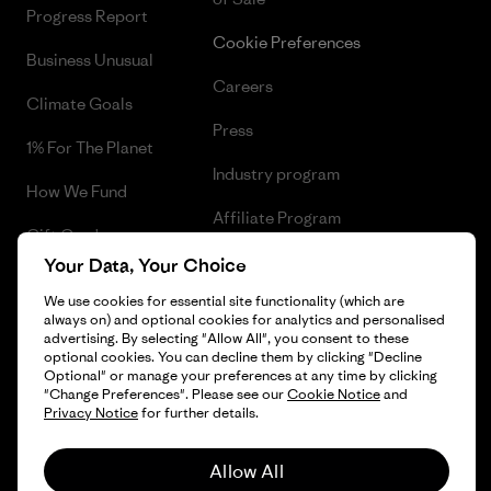
Progress Report
Cookie Preferences
Business Unusual
Careers
Climate Goals
Press
1% For The Planet
Industry program
How We Fund
Affiliate Program
Gift Cards
UK Modern Slavery Act
Your Data, Your Choice
Find a Store
We use cookies for essential site functionality (which are
Patagonia UK Sitemap
always on) and optional cookies for analytics and personalised
advertising. By selecting "Allow All", you consent to these
optional cookies. You can decline them by clicking "Decline
Optional" or manage your preferences at any time by clicking
"Change Preferences". Please see our
Cookie Notice
and
© 2026 Patagonia, Inc. All Rights Reserved.
Privacy Notice
for further details.
Allow All