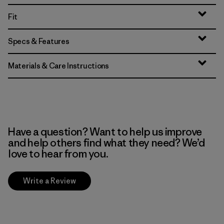
Fit
Specs & Features
Materials & Care Instructions
Have a question? Want to help us improve
and help others find what they need? We’d
love to hear from you.
Write a Review