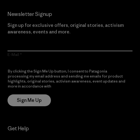
Newsletter Signup
Sign up for exclusive offers, original stories, activism
awareness, events and more.
E-Mail
By clicking the Sign Me Up button, I consent to Patagonia
processing my email address and sending me emails for product
highlights, original stories, activism awareness, event updates and
more in accordance with
Patagonia’s Privacy Notice
Sign Me Up
Get Help