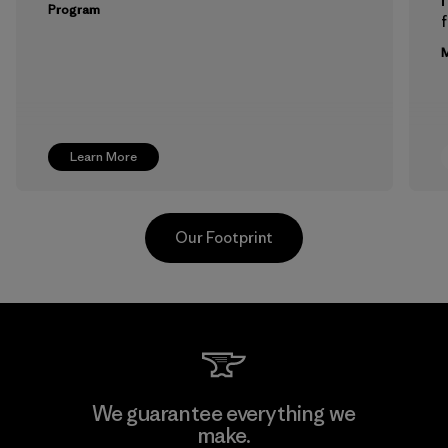
Program
f
M
Learn More
Our Footprint
Hirdaramani Industries (Pvt)
We guarantee everything we
Ltd. - Kahathuduwa
make.
M