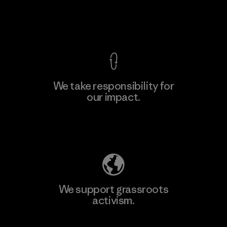
Factory
View Ironclad Guarantee
We take responsibility for
our impact.
Learn More
Explore Our Footprint
We support grassroots
activism.