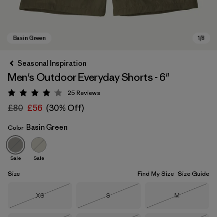
Seasonal Inspiration
Men's Outdoor Everyday Shorts - 6"
25
Reviews
Rating: 4.1 / 5
£80
£56
(30% Off)
Basin Green
Color
Basin Green
Sale
Sale
Size
Find My Size
Size Guide
Size
Size
Size
XS
S
M
Out of Stock
Out of Stock
Out of Stock