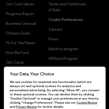
Our Core Values
Terms and Conditions
of Sale
Progress Report
Cookie Preferences
Business Unusual
Careers
Climate Goals
Press
1% For The Planet
Industry program
How We Fund
Affiliate Program
Gift Cards
UK Modern Slavery Act
Find a Store
Your Data, Your Choice
Patagonia UK Sitemap
We use cookies for essential site functionality (which are
always on) and optional cookies for analytics and
personalised advertising. By selecting "Allow All", you consent
to these optional cookies. You can decline them by clicking
"Decline Optional" or manage your preferences at any time by
© 2026 Patagonia, Inc. All Rights Reserved.
clicking "Change Preferences". Please see our
Cookie Notice
and
Privacy Notice
for further details.