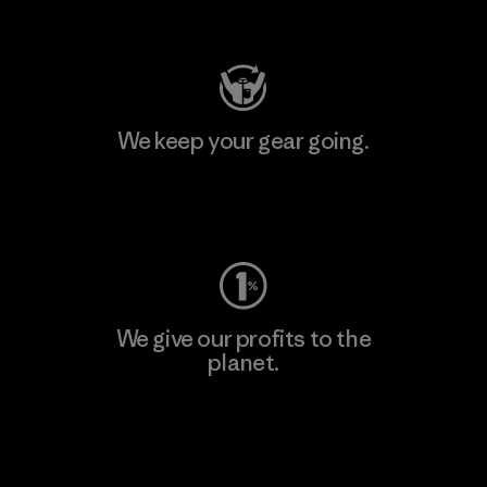
Visit Patagonia Action Works
We keep your gear going.
Visit Worn Wear
We give our profits to the
planet.
Read Our Commitment