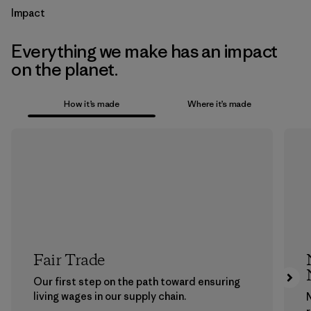
Impact
Everything we make has an impact
on the planet.
How it’s made
Where it’s made
Fair Trade
Our first step on the path toward ensuring
living wages in our supply chain.