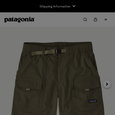
Shipping Information
Next