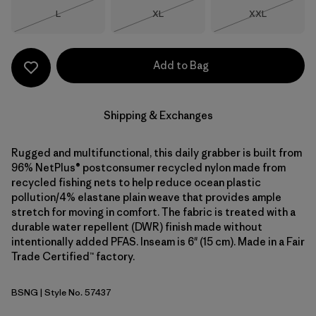
Size
Size
Size
L
XL
XXL
Out of Stock
Out of Stock
Out of Stock
Add to Bag
Shipping & Exchanges
Rugged and multifunctional, this daily grabber is built from
96% NetPlus® postconsumer recycled nylon made from
recycled fishing nets to help reduce ocean plastic
pollution/4% elastane plain weave that provides ample
stretch for moving in comfort. The fabric is treated with a
durable water repellent (DWR) finish made without
intentionally added PFAS. Inseam is 6" (15 cm). Made in a Fair
Trade Certified™ factory.
BSNG
| Style No. 57437
Basin Green