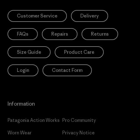
Customer Service
Delivery
FAQs
Repairs
Returns
Size Guide
Product Care
Login
Contact Form
Information
Patagonia Action Works
Pro Community
Worn Wear
Privacy Notice