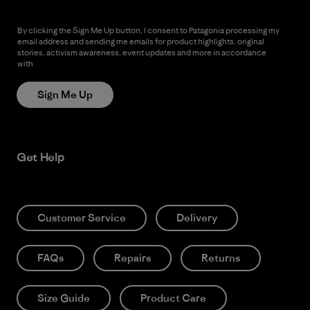
By clicking the Sign Me Up button, I consent to Patagonia processing my
email address and sending me emails for product highlights, original
stories, activism awareness, event updates and more in accordance
with
Patagonia’s Privacy Notice
Sign Me Up
Get Help
Customer Service
Delivery
FAQs
Repairs
Returns
Size Guide
Product Care