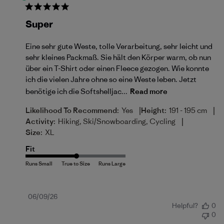
Super
Eine sehr gute Weste, tolle Verarbeitung, sehr leicht und
sehr kleines Packmaß. Sie hält den Körper warm, ob nun
über ein T-Shirt oder einen Fleece gezogen. Wie konnte
ich die vielen Jahre ohne so eine Weste leben. Jetzt
benötige ich die Softshelljac...
Read more
|
|
Likelihood To Recommend:
Yes
Height:
191 - 195 cm
|
Activity:
Hiking, Ski/Snowboarding, Cycling
Size:
XL
Fit
Published
06/09/26
Helpful?
0
date
0