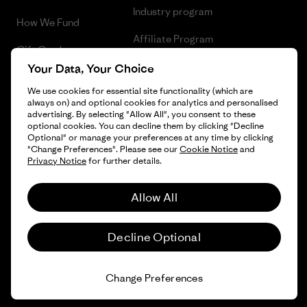
Industry program
How We Fund
Affiliate Program
Gift Cards
UK Modern Slavery Act
Your Data, Your Choice
Find a Store
We use cookies for essential site functionality (which are
Patagonia UK Sitemap
always on) and optional cookies for analytics and personalised
advertising. By selecting "Allow All", you consent to these
optional cookies. You can decline them by clicking "Decline
Optional" or manage your preferences at any time by clicking
"Change Preferences". Please see our
Cookie Notice
and
© 2026 Patagonia, Inc. All Rights Reserved.
Privacy Notice
for further details.
Allow All
English
Decline Optional
Change Preferences