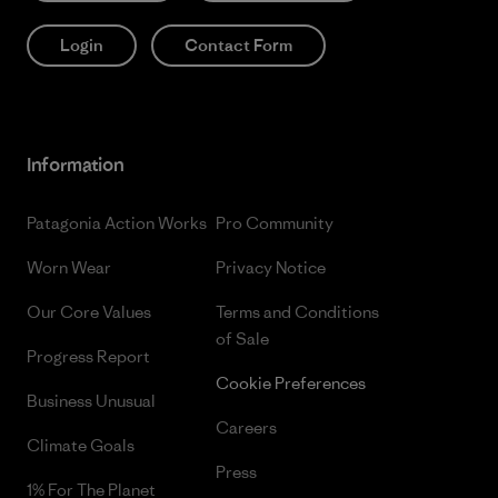
Login
Contact Form
Information
Patagonia Action Works
Pro Community
Worn Wear
Privacy Notice
Our Core Values
Terms and Conditions
of Sale
Progress Report
Cookie Preferences
Business Unusual
Careers
Climate Goals
Press
1% For The Planet