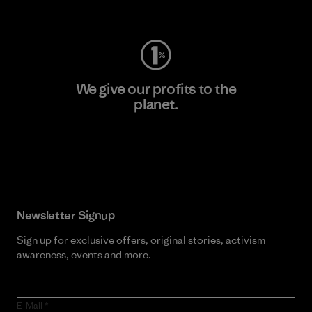
Visit Worn Wear
We give our profits to the
planet.
Read Our Commitment
Newsletter Signup
Sign up for exclusive offers, original stories, activism
awareness, events and more.
E-Mail