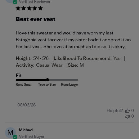
Verified Reviewer
Best ever vest
I love this sweater and would have worn my last
Patagonia vest forever if my sister hadn’t adopted it on
her last visit. She loves it as much as I did so it’s okay.
|
|
Height:
5'4- 5'6
Likelihood To Recommend:
Yes
|
Activity:
Casual Wear
Size:
M
Fit
Published
08/03/26
Helpful?
0
date
0
Michael
M
Verified Buyer