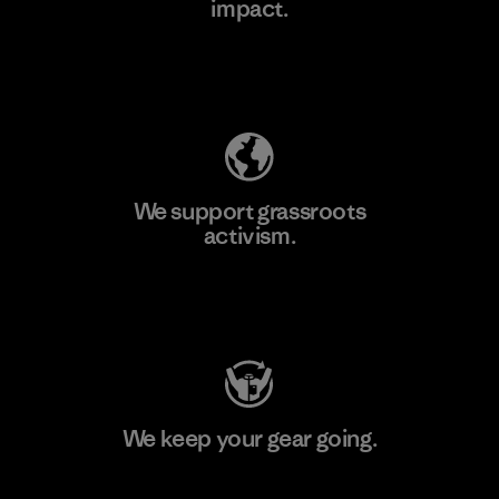
impact.
Learn More
Explore Our Footprint
We support grassroots
activism.
Visit Patagonia Action Works
We keep your gear going.