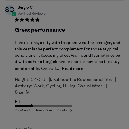
Sergio C.
SC
Verified Reviewer
Great performance
I live in Lima, a city with frequent weather changes, and
this vest is the perfect complement for those atypical
conditions. It keeps my chest warm, and I sometimes pair
it with either a long-sleeve or short-sleeve shirt to stay
comfortable. Overall,...
Read more
|
|
Height:
5'4- 5'6
Likelihood To Recommend:
Yes
|
Activity:
Work, Cycling, Hiking, Casual Wear
Size:
M
Fit