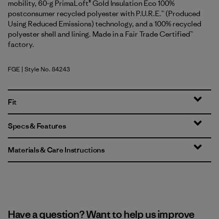
mobility, 60-g PrimaLoft® Gold Insulation Eco 100%
postconsumer recycled polyester with P.U.R.E.™ (Produced
Using Reduced Emissions) technology, and a 100% recycled
polyester shell and lining. Made in a Fair Trade Certified™
factory.
FGE
| Style No. 84243
Forge Grey
Fit
Specs & Features
Materials & Care Instructions
Have a question? Want to help us improve