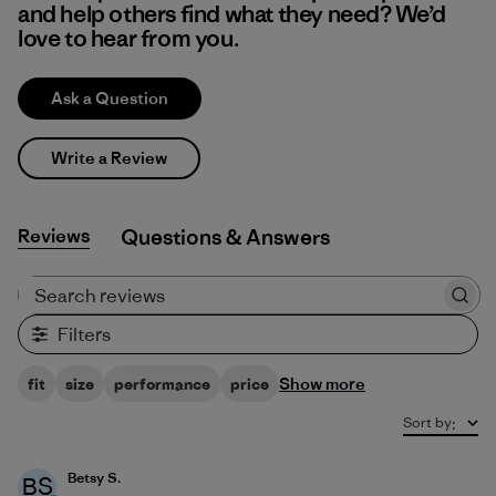
and help others find what they need? We’d
love to hear from you.
Ask a Question
Write a Review
Reviews
Q&A
Search reviews
Filters
Show more
fit
size
performance
price
Sort by
:
Betsy S.
BS