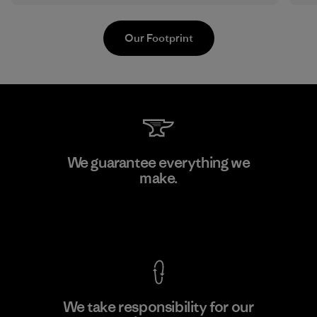
Our Footprint
Kwang Viet Garment Co., Ltd
We guarantee everything we
make.
Factory
M
View Ironclad Guarantee
We take responsibility for our