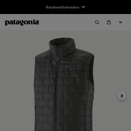
Returns Information
Next