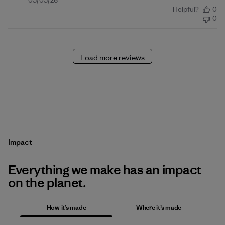
Published
05/05/26
Helpful?
0
date
0
Load more reviews
Impact
Everything we make has an impact
on the planet.
How it’s made
Where it’s made