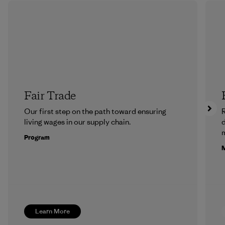
Fair Trade
Our first step on the path toward ensuring
R
living wages in our supply chain.
m
Program
M
Learn More