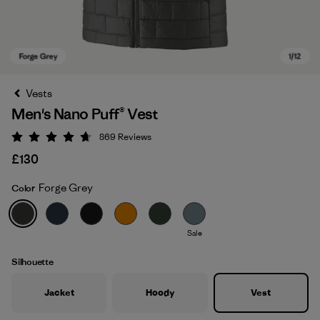
Vests
Men's Nano Puff® Vest
869
Reviews
Rating: 4.7 / 5
£130
Forge Grey
Color
Forge Grey
Sale
Silhouette
Jacket
Hoody
Vest