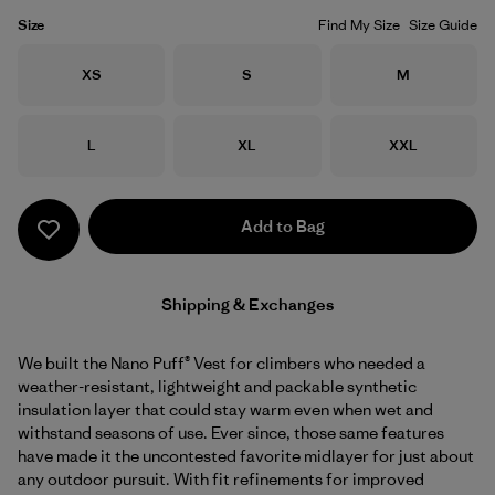
Size
Find My Size
Size Guide
Size
Size
Size
XS
S
M
Size
Size
Size
L
XL
XXL
Add to Bag
Shipping & Exchanges
We built the Nano Puff® Vest for climbers who needed a
weather-resistant, lightweight and packable synthetic
insulation layer that could stay warm even when wet and
withstand seasons of use. Ever since, those same features
have made it the uncontested favorite midlayer for just about
any outdoor pursuit. With fit refinements for improved