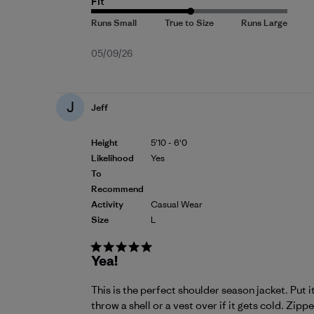
Fit
Published
05/09/26
date
J
Jeff
Height
5'10 - 6'0
Likelihood
Yes
To
Recommend
Activity
Casual Wear
Size
L
Yea!
This is the perfect shoulder season jacket. Put 
throw a shell or a vest over if it gets cold. Zipp