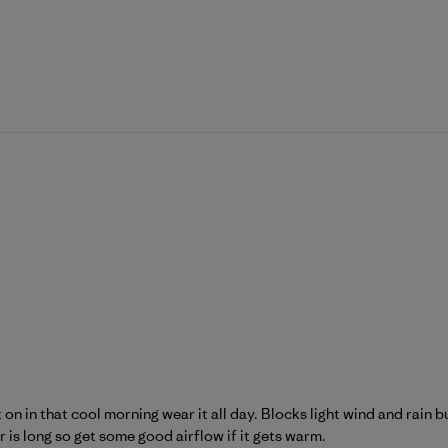
it on in that cool morning wear it all day. Blocks light wind and rai
er is long so get some good airflow if it gets warm.