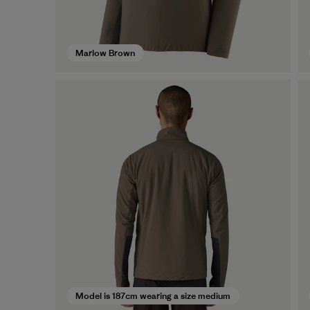
Marlow Brown
Model is 187cm wearing a size medium