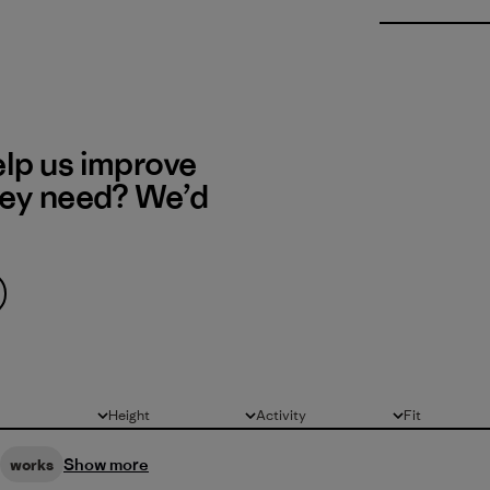
elp us improve
hey need? We’d
Height
Activity
Fit
All
All
All
Show more
works