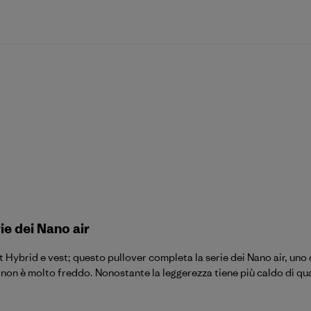
ie dei Nano air
t Hybrid e vest; questo pullover completa la serie dei Nano air, uno
n è molto freddo. Nonostante la leggerezza tiene più caldo di qua