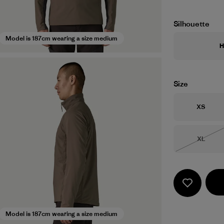
Silhouette
Model is 187cm wearing a size medium
H
Size
Size
XS
Size
XL
Out of 
Model is 187cm wearing a size medium