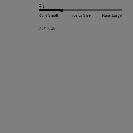
Fit
Published
05/14/26
date