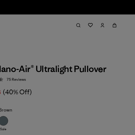
ano-Air® Ultralight Pullover
75
Reviews
 4.4 / 5
8
(40% Off)
Brown
Sale