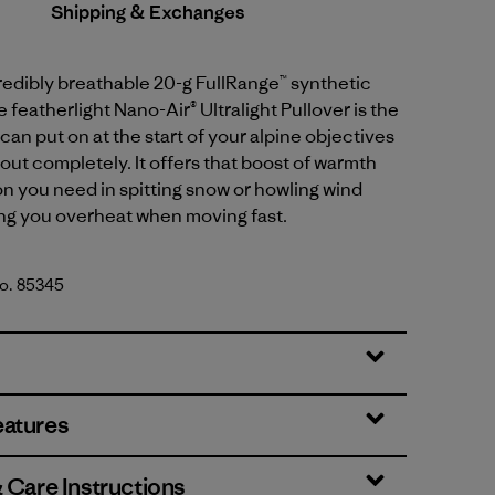
Shipping & Exchanges
credibly breathable 20-g FullRange™ synthetic
e featherlight Nano-Air® Ultralight Pullover is the
can put on at the start of your alpine objectives
out completely. It offers that boost of warmth
n you need in spitting snow or howling wind
ng you overheat when moving fast.
No. 85345
rown
eatures
& Care Instructions