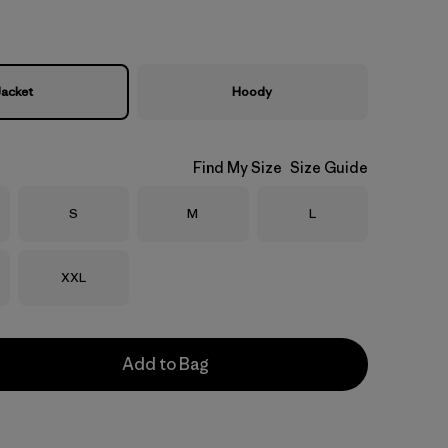
Jacket
Hoody
Find My Size
Size Guide
Size
Size
Size
S
M
L
Size
XXL
Add to Bag