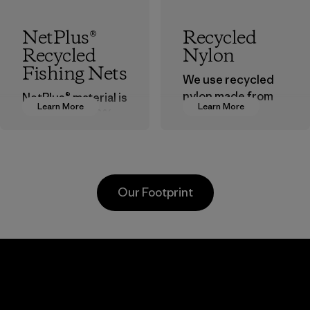
NetPlus®
Recycled
Recycled
Nylon
Fishing Nets
We use recycled
nylon made from
NetPlus® material is
Learn More
Learn More
postindustrial
made from 100%
waste fiber, such
recycled
as discarded
discarded fishing
carpeting and
nets collected
postconsumer
from fishing
Our Footprint
fishing nets.
communities
around the world.
Material
Material
Viet
Toyota
Mitsu
nt
Tsusho
Buss
d
Tech
Material-supplier