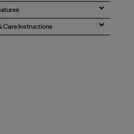
eatures
& Care Instructions