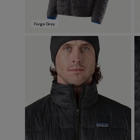
Forge Grey