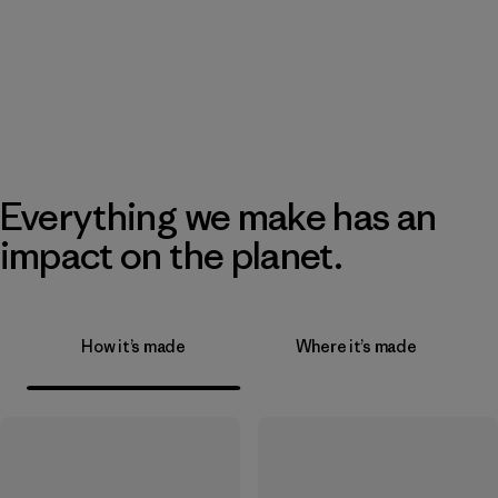
Everything we make has an
impact on the planet.
How it’s made
Where it’s made