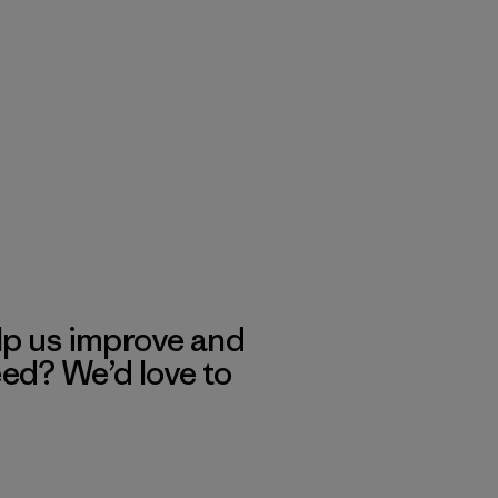
lp us improve and
eed? We’d love to