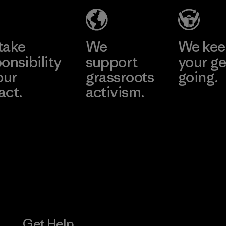
Produ
CO.,
e
Learn More
Learn 
LTD/"
take
We
We ke
Material-su
onsibility
support
your ge
our
grassroots
going.
act.
activism.
Visit Worn W
 Our Footprint
Visit Patagonia
Action Works
Get Help