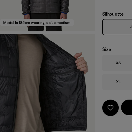
Silhouette
Model is 185cm wearing a size medium
Size
Size
XS
Size
XL