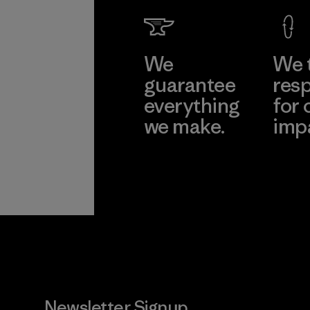
Factory
Learn Mor
We
We 
guarantee
resp
everything
for 
we make.
imp
View Ironclad
Explore
Guarantee
Newsletter Signup