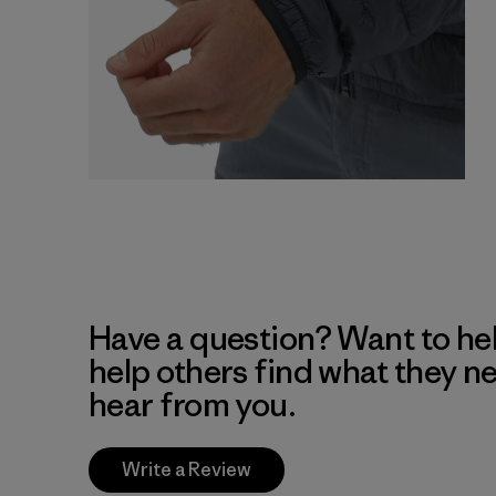
Have a question? Want to he
help others find what they n
hear from you.
Write a Review