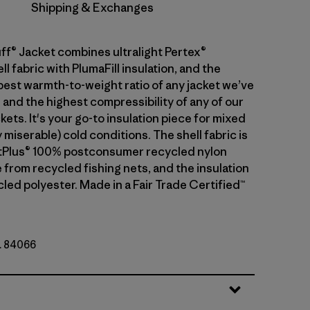
Shipping & Exchanges
ff® Jacket combines ultralight Pertex®
 fabric with PlumaFill insulation, and the
 best warmth-to-weight ratio of any jacket we’ve
 and the highest compressibility of any of our
kets. It's your go-to insulation piece for mixed
 miserable) cold conditions. The shell fabric is
etPlus® 100% postconsumer recycled nylon
 from recycled fishing nets, and the insulation
led polyester. Made in a Fair Trade Certified™
o. 84066
y