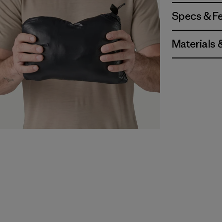
Specs & F
Materials 