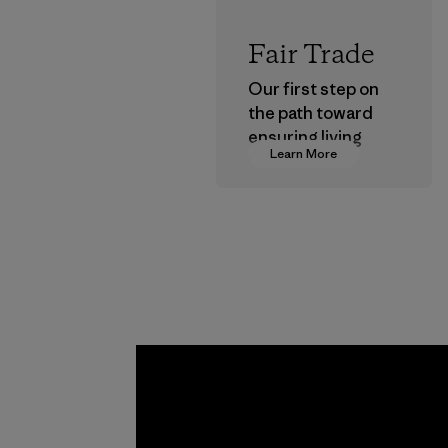
Fair Trade
Our first step on
the path toward
ensuring living
Learn More
wages in our
supply chain.
Program
Kwang 
Garme
Co., Lt