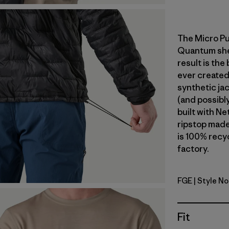
The Micro Pu
Quantum shell
result is the
ever created
synthetic jac
(and possibly
built with N
ripstop made
is 100% recyc
factory.
FGE
| Style N
Forge Gre
Fit