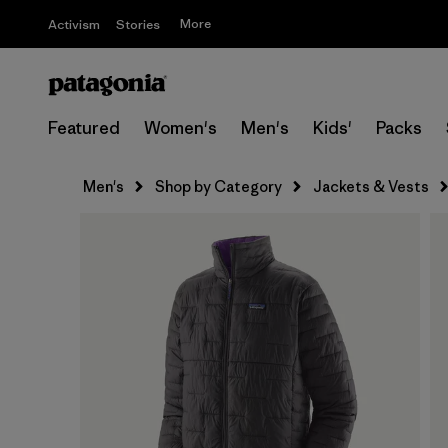
More
Activism
Stories
Featured
Women's
Men's
Kids'
Packs
Men's
Shop by Category
Jackets & Vests