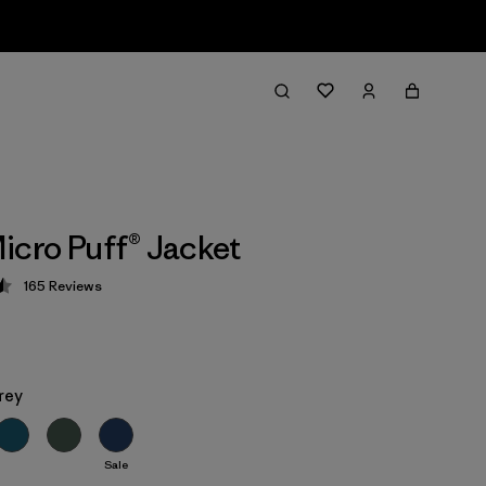
icro Puff® Jacket
165
Reviews
 4.5 / 5
rey
Sale