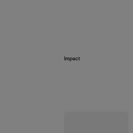
Impact