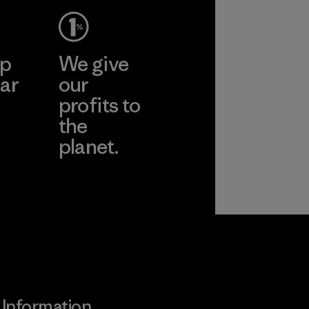
cts
More
Pertex"
ep
We give
pplier
ar
our
profits to
the
planet.
ear
Read Our
Commitment
Information