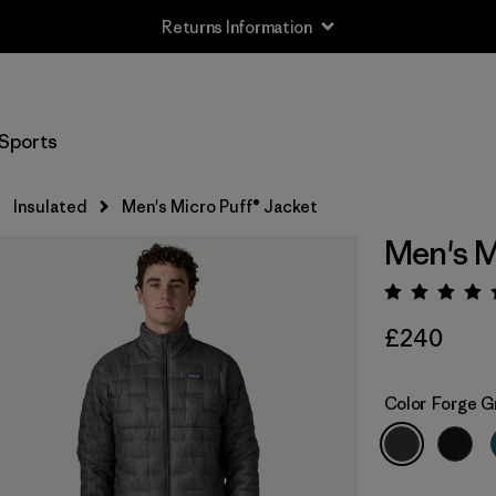
Returns Information
Sports
Insulated
Men's Micro Puff® Jacket
Men's M
Rating:
£240
Color
Forge G