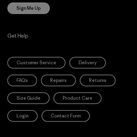
Sign Me Up
Get Help
Customer Service
Delivery
FAQs
Repairs
Returns
Size Guide
Product Care
Login
Contact Form