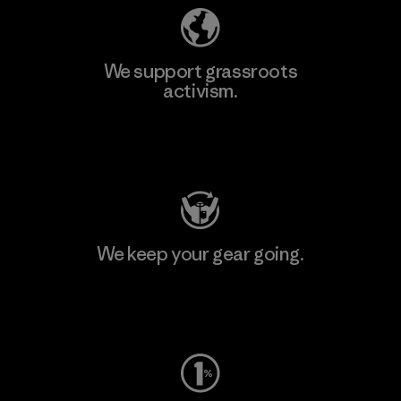
We support grassroots
activism.
Visit Patagonia Action Works
We keep your gear going.
Visit Worn Wear