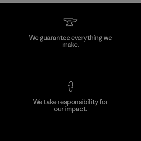
Kwang Viet Garment Co., Ltd
We guarantee everything we
make.
Factory
M
View Ironclad Guarantee
We take responsibility for
our impact.
Learn More
Explore Our Footprint