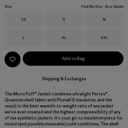
Size
Find My Size
Size Guide
Size
Size
Size
XS
S
M
Size
Size
Size
L
XL
XXL
Add to Bag
Shipping & Exchanges
The Micro Puff® Jacket combines ultralight Pertex®
Quantum shell fabric with PlumaFill insulation, and the
result is the best warmth-to-weight ratio of any jacket
we’ve ever created and the highest compressibility of any
of our synthetic jackets. It's your go-to insulation piece for
mixed (and possibly miserable) cold conditions. The shell