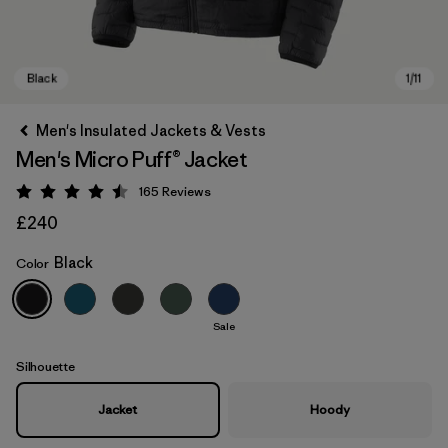
Men's Insulated Jackets & Vests
Men's Micro Puff® Jacket
165
Reviews
Rating: 4.5 / 5
£240
Black
Color
Black
Sale
Silhouette
Jacket
Hoody