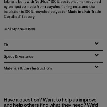
fabric is built with NetPlus® 100% postconsumer recycled
nylon ripstop made from recycled fishing nets, and the
insulation is 100% recycled polyester. Made in a Fair Trade
Certified™ factory.
BLK
| Style No. 84066
Black
Fit
Specs & Features
Materials & Care Instructions
Have a question? Want to help us improve
and help others find what they need? We’d