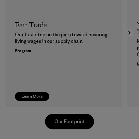
Fair Trade
Our first step on the path toward ensuring
living wages in our supply chain.
Program
f
M
Learn More
Our Footprint