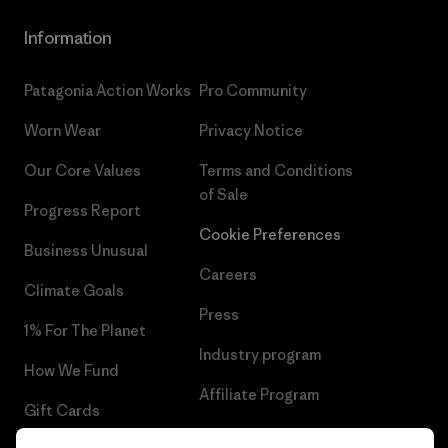
Information
Patagonia Action Works
Pro Community
Worn Wear
Privacy Notice
Our Core Values
Terms and Conditions
of Sale
Progress Report
Cookie Preferences
Business Unusual
Careers
Climate Goals
Press
1% For The Planet
Industry program
How We Fund
Affiliate Program
Gift Cards
UK Modern Slavery Act