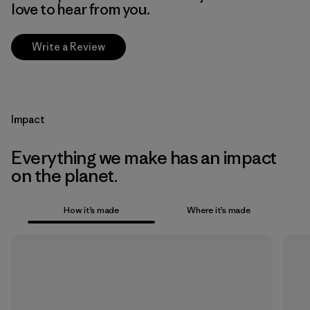
love to hear from you.
Write a Review
Impact
Everything we make has an impact
on the planet.
How it’s made
Where it’s made