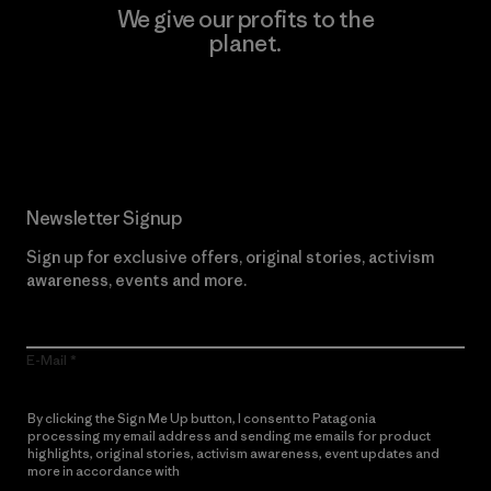
We give our profits to the
planet.
Read Our Commitment
Newsletter Signup
Sign up for exclusive offers, original stories, activism
awareness, events and more.
E-Mail
By clicking the Sign Me Up button, I consent to Patagonia
processing my email address and sending me emails for product
highlights, original stories, activism awareness, event updates and
more in accordance with
Patagonia’s Privacy Notice