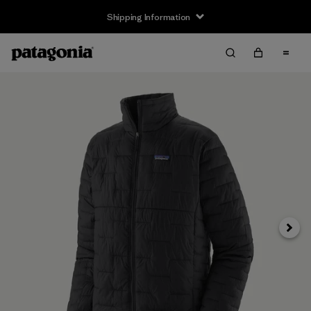
Shipping Information
Next