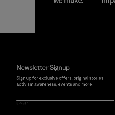
we make.
imp
View Ironclad
Explore
Guarantee
Newsletter Signup
Sign up for exclusive offers, original stories,
activism awareness, events and more.
E-Mail