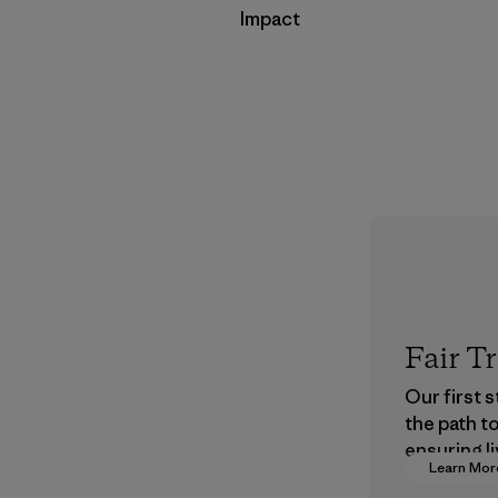
Impact
Fair T
Our first 
the path t
ensuring li
Learn Mor
wages in o