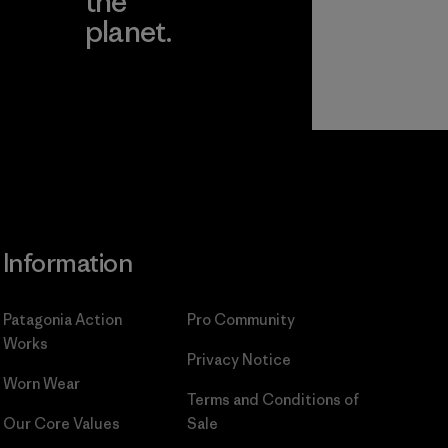
the
planet.
ear
Read Our
Commitment
Information
Patagonia Action
Pro Community
Works
Privacy Notice
Worn Wear
Terms and Conditions
of
Our Core Values
Sale