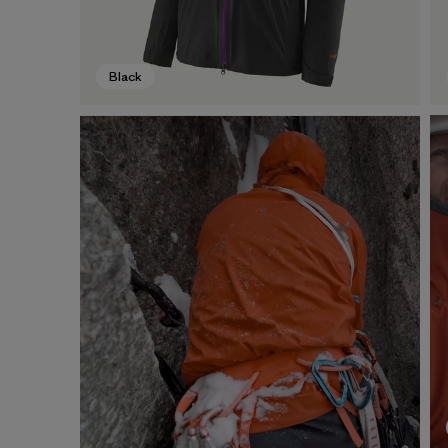
Black