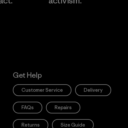
act.
activism.
Visit Worn W
 Our Footprint
Visit Patagonia
Action Works
Get Help
Customer Service
Delivery
FAQs
Repairs
Returns
Size Guide