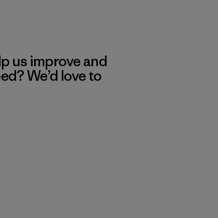
lp us improve and
eed? We’d love to