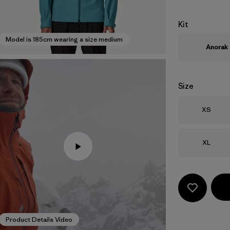
Kit
Model is 185cm wearing a size medium
Anorak
Size
Size
XS
Size
XL
Product Details Video