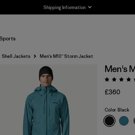
Shipping Information
Sports
Shell Jackets
Men's M10™ Storm Jacket
Men's M
Rating:
£360
Color
Black