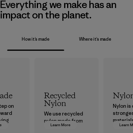
Everything we make has an
impact on the planet.
How it’s made
Where it’s made
rade
Recycled
Nylo
Nylon
step on
Nylon is
oward
stronge
We use recycled
ving
material
nylon made from
e
Learn More
Learn 
ur
our clot
postindustrial