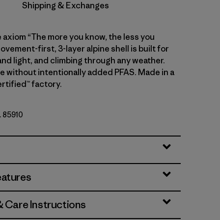
Shipping & Exchanges
e axiom “The more you know, the less you
ovement-first, 3-layer alpine shell is built for
and light, and climbing through any weather.
de without intentionally added PFAS. Made in a
rtified™ factory.
. 85910
eatures
& Care Instructions