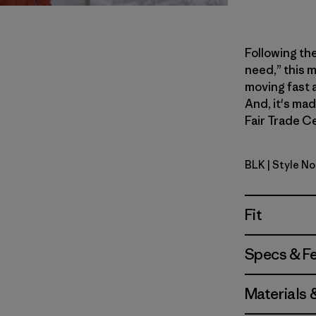
Following th
need,” this m
moving fast 
And, it's ma
Fair Trade Ce
BLK
| Style No
Black
Fit
Specs & F
Materials 