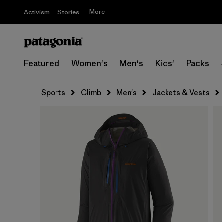
More
Activism
Stories
Featured
Women's
Men's
Kids'
Packs
Sports
Climb
Men's
Jackets & Vests