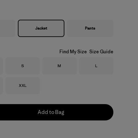
Jacket
Pants
Find My Size
Size Guide
Size
Size
Size
S
M
L
Size
XXL
Add to Bag