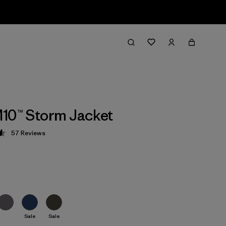
10™ Storm Jacket
57
Reviews
 4.6 / 5
Sale
Sale