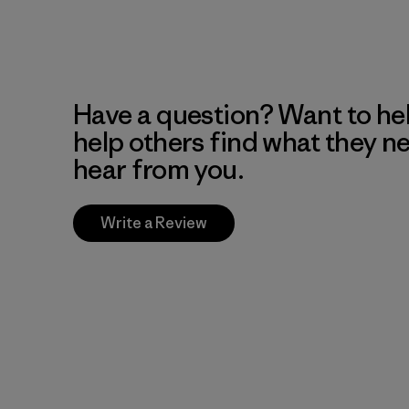
Have a question? Want to he
help others find what they n
hear from you.
Write a Review