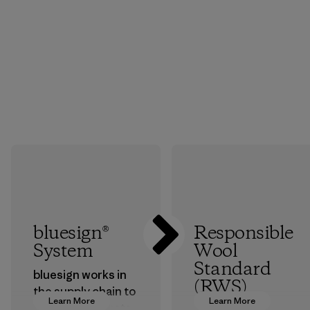
bluesign®
Responsible
System
Wool
Standard
bluesign works in
(RWS)
the supply chain to
Learn More
Learn More
approve products