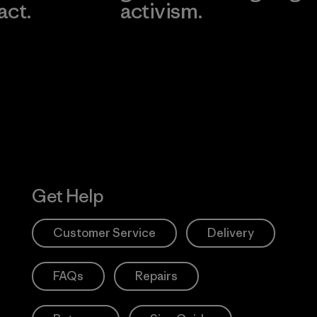
act.
activism.
Visit Worn W
 Our Footprint
Visit Patagonia
Action Works
Get Help
Customer Service
Delivery
FAQs
Repairs