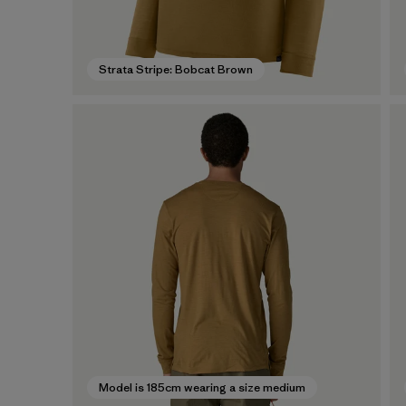
Strata Stripe: Bobcat Brown
Model is 185cm wearing a size medium