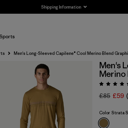
Shipping Information
Sports
rts
Men's Long-Sleeved Capilene® Cool Merino Blend Graphi
Men's L
Merino 
Rating:
£85
£59
Color
Strata 