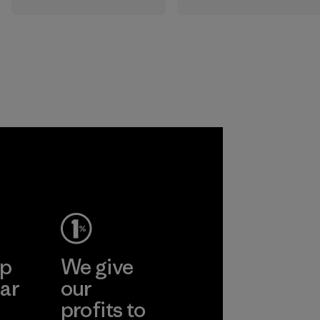
All the farms we
that are safe for
source virgin wool
the environment,
from are certified
workers and
by the RWS, which
customers.
describes and
independently
Program
certifies animal
welfare and land
management
practices in wool
production and
tracks the
certified material
from farm to final
product.
ep
We give
Program
ar
our
profits to