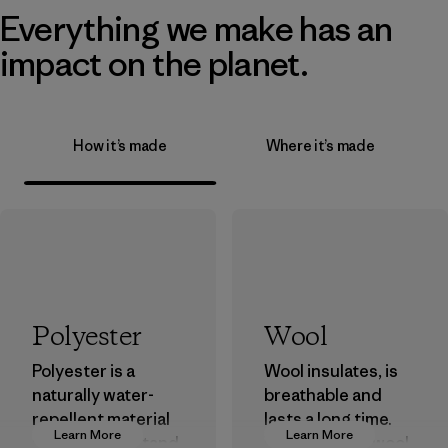
Everything we make has an
impact on the planet.
How it’s made
Where it’s made
Polyester
Wool
Polyester is a
Wool insulates, is
naturally water-
breathable and
repellent material
lasts a long time.
Learn More
Learn More
that can withstand
We use virgin wool