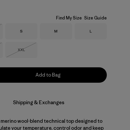
Find My Size
Size Guide
Size
Size
Size
S
M
L
Stock
Size
XXL
Stock
Out of Stock
Add to Bag
Shipping & Exchanges
 merino wool-blend technical top designed to
gulate your temperature, control odor and keep