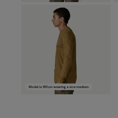
Model is 185cm wearing a size medium