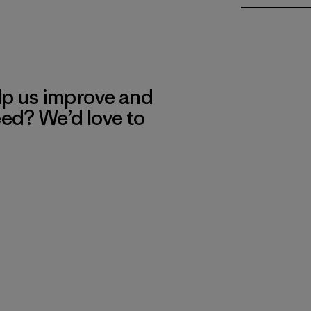
lp us improve and
eed? We’d love to