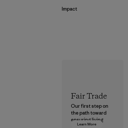
Impact
Fair Trade
Our first step on
the path toward
ensuring living
Learn More
wages in our