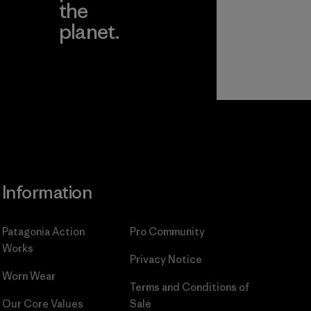
the
planet.
ear
Read Our
Commitment
Information
Patagonia Action
Pro Community
Works
Privacy Notice
Worn Wear
Terms and Conditions
of
Our Core Values
Sale