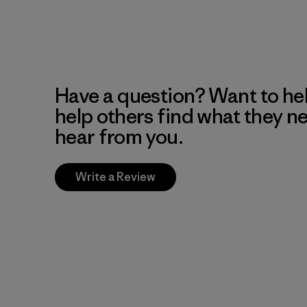
Have a question? Want to he
help others find what they n
hear from you.
Write a Review