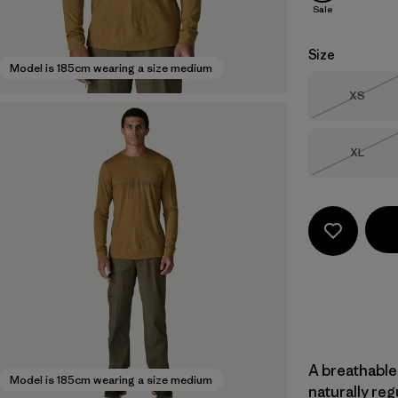
Sale
Size
Model is 185cm wearing a size medium
Size
XS
Out of 
Size
XL
Out of 
A breathable
Model is 185cm wearing a size medium
naturally re