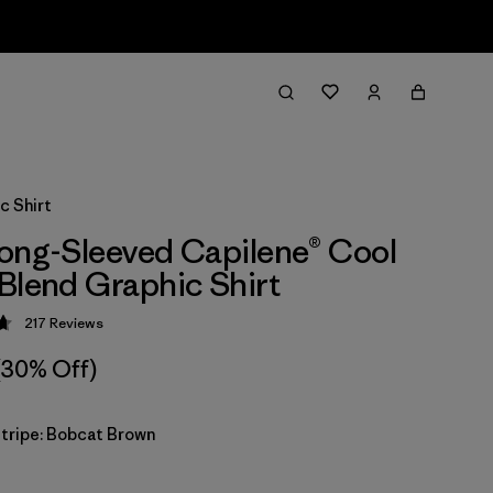
c Shirt
ong-Sleeved Capilene® Cool
Blend Graphic Shirt
217
Reviews
 4.7 / 5
(30% Off)
Stripe: Bobcat Brown