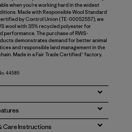
ble when you’re working hard in the widest
ditions. Made with Responsible Wool Standard
ertified by Control Union (TE-00052557), we
S wool with 35% recycled polyester for
and performance. The purchase of RWS-
oducts demonstrates demand for better animal
tices and responsible land management in the
hain. Made in a Fair Trade Certified™ factory.
 No. 44585
ipe: Bobcat Brown
eatures
& Care Instructions