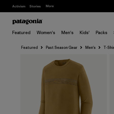
More
Activism
Stories
Featured
Women's
Men's
Kids'
Packs
Featured
Past Season Gear
Men's
T-Shi