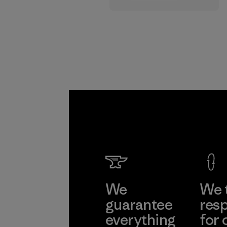
supply chain.
Program
We
We 
guarantee
resp
everything
for 