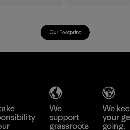
the elements. We
sourced under the
primarily use
strict guidelines of
recycled polyester
the Responsible
and are working
Wool Standard and
Our Footprint
toward eliminating
recycled wool to
all virgin polyester
extend the life
in our products by
span of a valuable
2025.
fiber that has
MAS Active
already been
Material
(Pvt) Ltd. -
produced.
Asialine
Material
Factory
Learn More
take
We
We ke
onsibility
support
your ge
our
grassroots
going.