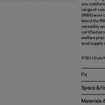
you comforta
range of con
(RWS) wool c
blend the RW
versatility 
certified pr
welfare prac
wool supply c
STBO
| Style
Strata Str
Fit
Specs & F
Materials 