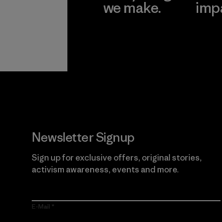
we make.
imp
View Ironclad
Explore
Guarantee
Newsletter Signup
Sign up for exclusive offers, original stories,
activism awareness, events and more.
E-Mail