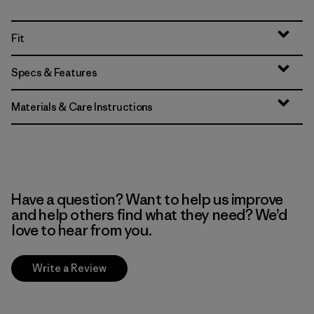
Fit
Specs & Features
Materials & Care Instructions
Have a question? Want to help us improve
and help others find what they need? We’d
love to hear from you.
Write a Review