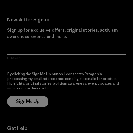
Newsletter Signup
Sign up for exclusive offers, original stories, activism
awareness, events and more.
E-Mail
By clicking the Sign Me Up button, I consent to Patagonia
processing my email address and sending me emails for product
highlights, original stories, activism awareness, event updates and
more in accordance with
Patagonia’s Privacy Notice
Sign Me Up
Get Help