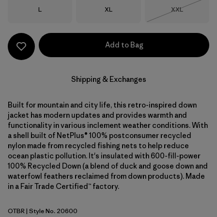
Size
Size
Size
L
XL
XXL
Out of Stock
Add to Bag
Shipping & Exchanges
Built for mountain and city life, this retro-inspired down
jacket has modern updates and provides warmth and
functionality in various inclement weather conditions. With
a shell built of NetPlus® 100% postconsumer recycled
nylon made from recycled fishing nets to help reduce
ocean plastic pollution. It's insulated with 600-fill-power
100% Recycled Down (a blend of duck and goose down and
waterfowl feathers reclaimed from down products). Made
in a Fair Trade Certified™ factory.
OTBR
| Style No. 20600
Otter Brown