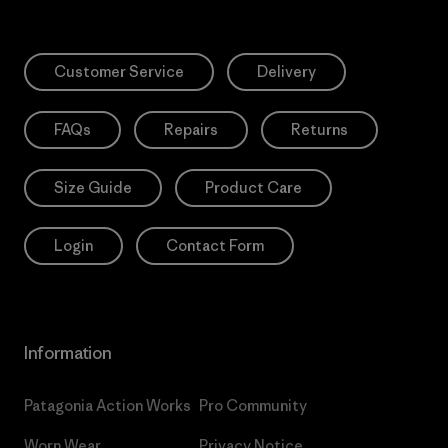
Customer Service
Delivery
FAQs
Repairs
Returns
Size Guide
Product Care
Login
Contact Form
Information
Patagonia Action Works
Pro Community
Worn Wear
Privacy Notice