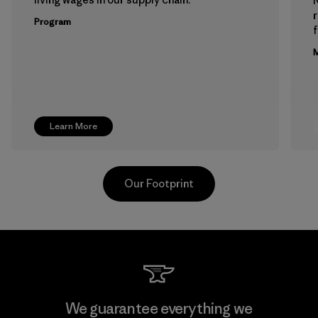
Program
f
M
Learn More
Our Footprint
Downlite
We guarantee everything we