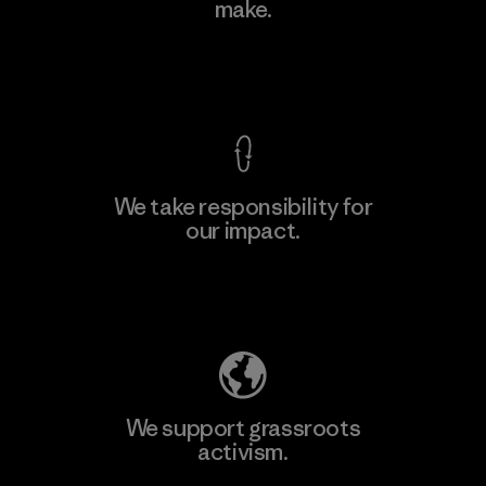
make.
Material-supplier
M
View Ironclad Guarantee
We take responsibility for
our impact.
Learn More
Explore Our Footprint
We support grassroots
activism.