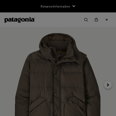
Returns Information
Next