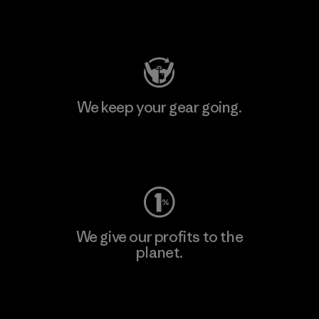
Visit Patagonia Action Works
We keep your gear going.
Visit Worn Wear
We give our profits to the
planet.
Read Our Commitment