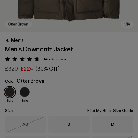
Men's
Men's Downdrift Jacket
345
Reviews
Rating: 4.7 / 5
£320
£224
(30% Off)
Otter Brown
Color
Otter Brown
Sale
Sale
Size
Find My Size
Size Guide
Size
Size
Size
XS
S
M
Out of Stock