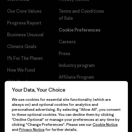
Our Core Values
Terms and Conditions
of Sale
Progress Report
Cookie Preferences
Business Unusual
Careers
Climate Goals
Press
1% For The Planet
Industry program
How We Fund
Affiliate Program
Gift Cards
UK Modern Slavery Act
Your Data, Your Choice
Find a Store
We use cookies for essential site functionality (which are
Patagonia UK Sitemap
always on) and optional cookies for analytics and
personalised advertising. By selecting "Allow All", you consent
to these optional cookies. You can decline them by clicking
"Decline Optional" or manage your preferences at any time by
clicking "Change Preferences". Please see our
Cookie Notice
© 2026 Patagonia, Inc. All Rights Reserved.
and
Privacy Notice
for further details.