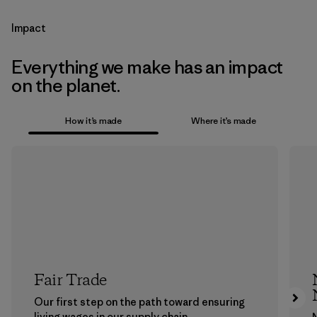
Impact
Everything we make has an impact
on the planet.
How it’s made
Where it’s made
Fair Trade
Our first step on the path toward ensuring
living wages in our supply chain.