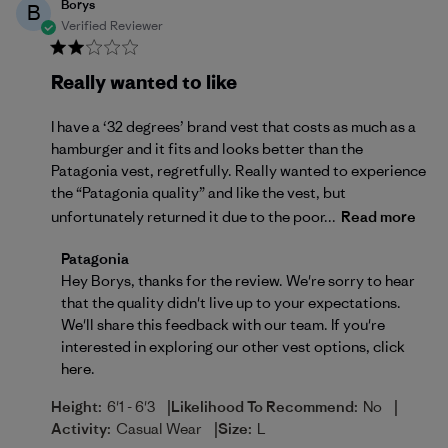
Borys
B
Verified Reviewer
Really wanted to like
I have a ‘32 degrees’ brand vest that costs as much as a
hamburger and it fits and looks better than the
Patagonia vest, regretfully. Really wanted to experience
the “Patagonia quality” and like the vest, but
unfortunately returned it due to the poor...
Read more
Comments by Store Owner on Review by Patagonia 
Patagonia
Hey Borys, thanks for the review. We're sorry to hear 
that the quality didn't live up to your expectations. 
We'll share this feedback with our team. If you're 
interested in exploring our other vest options, 
click 
here
.
|
|
Height:
6'1 - 6'3
Likelihood To Recommend:
No
|
Activity:
Casual Wear
Size:
L