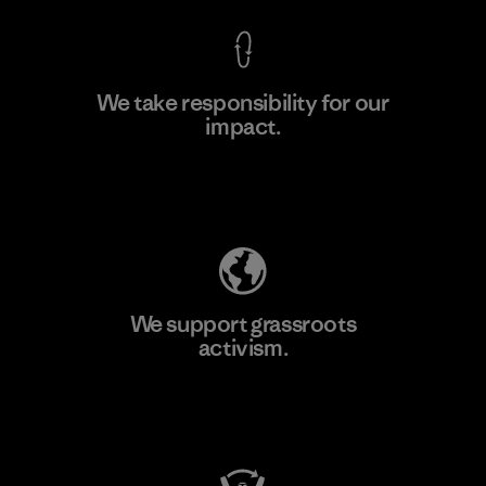
We take responsibility for our
impact.
Learn More
Explore Our Footprint
We support grassroots
activism.
Visit Patagonia Action Works