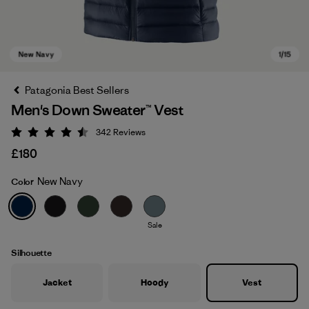
Patagonia Best Sellers
Men's Down Sweater™ Vest
342
Reviews
Rating: 4.5 / 5
£180
New Navy
Color
New Navy
Sale
Silhouette
Jacket
Hoody
Vest