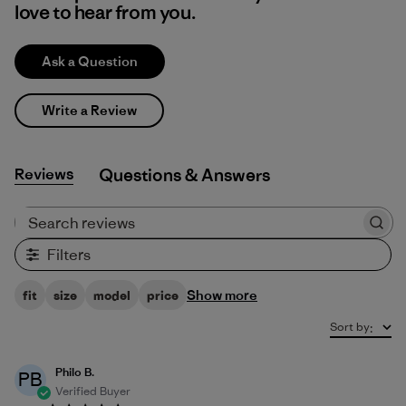
love to hear from you.
Ask a Question
Write a Review
Reviews
Q&A
Search reviews
Filters
Show more
fit
size
model
price
Sort by
:
Philo B.
PB
Verified Buyer