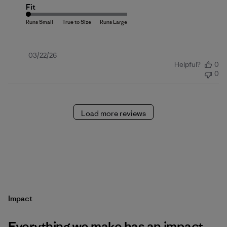
Fit
Published
03/22/26
Helpful?
0
date
0
Load more reviews
Impact
Everything we make has an impact