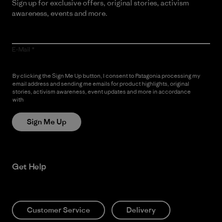
Sign up for exclusive offers, original stories, activism
awareness, events and more.
E-Mail
By clicking the Sign Me Up button, I consent to Patagonia processing my
email address and sending me emails for product highlights, original
stories, activism awareness, event updates and more in accordance
with
Patagonia’s Privacy Notice
Sign Me Up
Get Help
Customer Service
Delivery