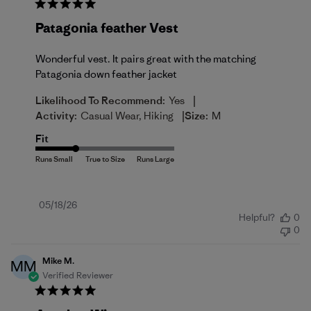
Patagonia feather Vest
Wonderful vest. It pairs great with the matching
Patagonia down feather jacket
|
Likelihood To Recommend:
Yes
|
Activity:
Casual Wear, Hiking
Size:
M
Fit
Published
05/18/26
Helpful?
0
date
0
Mike M.
MM
Verified Reviewer