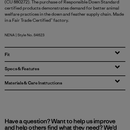
(CU 880272). The purchase of Responsible Down Standard
certified products demonstrates demand for better animal
welfare practices in the down and feather supply chain. Made
in a Fair Trade Certified™ factory.
NENA
| Style No. 84623
New Navy
Fit
Specs & Features
Materials & Care Instructions
Have a question? Want to help us improve
and help others find what they need? We’d