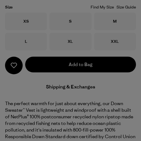
Size
Find My Size
Size Guide
Size
Size
Size
XS
S
M
Size
Size
Size
L
XL
XXL
Add to Bag
Shipping & Exchanges
The perfect warmth for just about everything, our Down
Sweater™ Vest is lightweight and windproof with a shell built
of NetPlus® 100% postconsumer recycled nylon ripstop made
from recycled fishing nets to help reduce ocean plastic
pollution, and it's insulated with 800-fill-power 100%
Responsible Down Standard down certified by Control Union