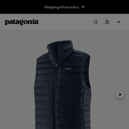
Shipping Information
Next