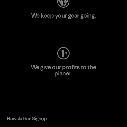
We keep your gear going.
Visit Worn Wear
We give our profits to the
planet.
Read Our Commitment
Newsletter Signup