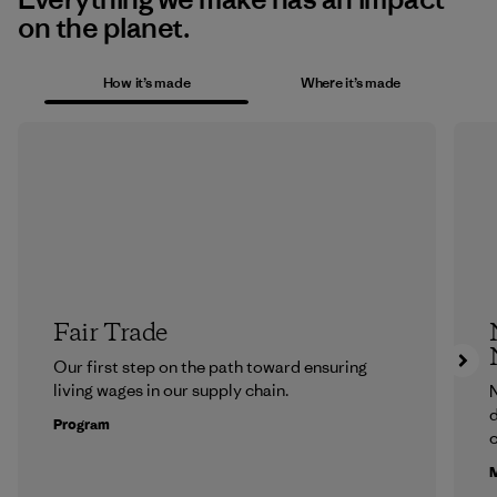
on the planet.
How it’s made
Where it’s made
Fair Trade
Our first step on the path toward ensuring
living wages in our supply chain.
N
d
Program
c
M