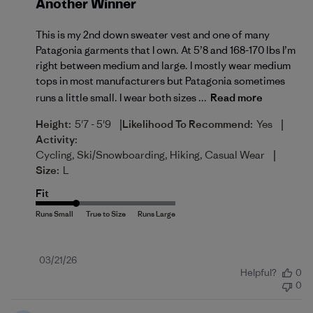
Another Winner
This is my 2nd down sweater vest and one of many
Patagonia garments that I own. At 5’8 and 168-170 lbs I’m
right between medium and large. I mostly wear medium
tops in most manufacturers but Patagonia sometimes
runs a little small. I wear both sizes ...
Read more
|
|
Height:
5'7 - 5'9
Likelihood To Recommend:
Yes
Activity:
|
Cycling, Ski/Snowboarding, Hiking, Casual Wear
Size:
L
Fit
Published
03/21/26
Helpful?
0
date
0