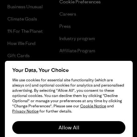
Cookie Preferences
Business Unusual
Careers
Climate Goals
Press
1% For The Planet
Industry program
How We Fund
Affiliate Program
Gift Cards
UK Modern Slavery Act
Find a Store
Your Data, Your Choice
Patagonia UK Sitemap
We use cookies for essential site functionality (which are
always on) and optional cookies for analytics and personalised
advertising. By selecting "Allow All", you consent to these
optional cookies. You can decline them by clicking "Decline
Optional" or manage your preferences at any time by clicking
© 2026 Patagonia, Inc. All Rights Reserved.
"Change Preferences". Please see our
Cookie Notice
and
Privacy Notice
for further details.
Allow All
English