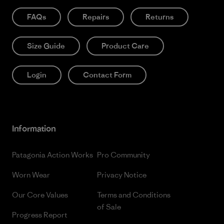
FAQs
Repairs
Returns
Size Guide
Product Care
Login
Contact Form
Information
Patagonia Action Works
Pro Community
Worn Wear
Privacy Notice
Our Core Values
Terms and Conditions
of Sale
Progress Report