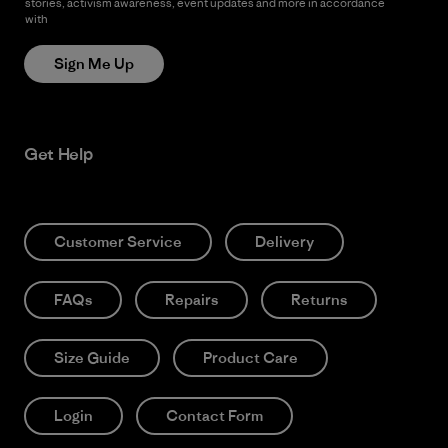
stories, activism awareness, event updates and more in accordance
with
Patagonia’s Privacy Notice
Sign Me Up
Get Help
Customer Service
Delivery
FAQs
Repairs
Returns
Size Guide
Product Care
Login
Contact Form