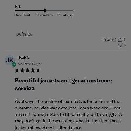
Fit
Published
06/12/26
Helpful?
1
date
0
Jack K.
JK
Verified Buyer
Beautiful jackets and great customer
service
As always, the quality of materials is fantastic and the
customer service was excellent. I am a wheelchair user,
and so I like my jackets to fit correctly, quite snuggly so
they don't get in the way of my wheels. The fit of these
jackets allowed me t...
Read more