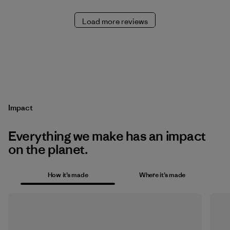
Load more reviews
Impact
Everything we make has an impact
on the planet.
How it’s made
Where it’s made