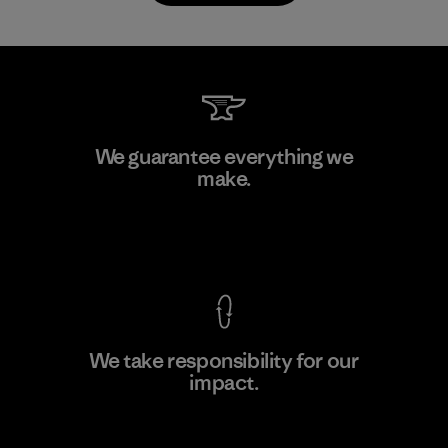
Downlite
We guarantee everything we
make.
Material-supplier
M
View Ironclad Guarantee
We take responsibility for our
impact.
Learn More
Explore Our Footprint