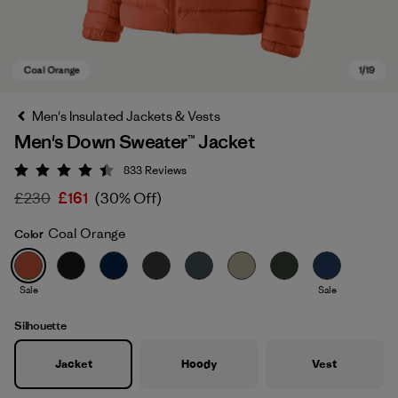
Men's Insulated Jackets & Vests
Men's Down Sweater™ Jacket
833
Reviews
Rating: 4.4 / 5
£230
£161
(30% Off)
Coal Orange
Color
Coal Orange
Sale
Sale
Silhouette
Jacket
Hoody
Vest