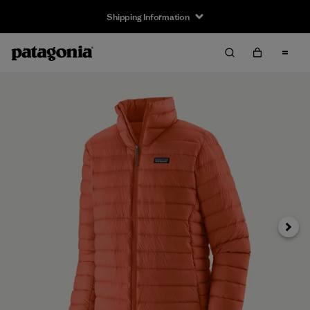
Shipping Information
Next