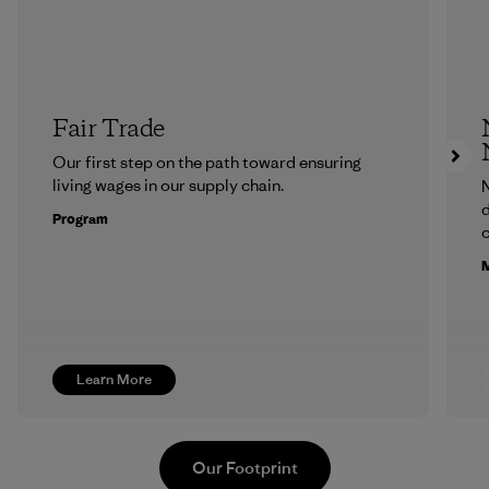
Fair Trade
Our first step on the path toward ensuring
living wages in our supply chain.
N
d
Program
c
M
Learn More
Our Footprint