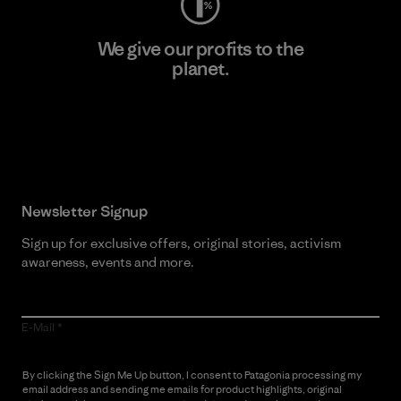
We give our profits to the
planet.
Read Our Commitment
Newsletter Signup
Sign up for exclusive offers, original stories, activism
awareness, events and more.
E-Mail
By clicking the Sign Me Up button, I consent to Patagonia processing my
email address and sending me emails for product highlights, original