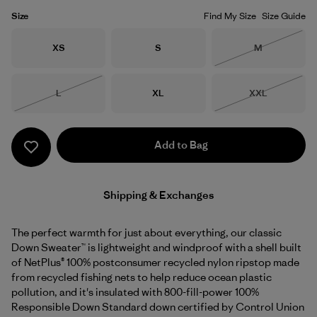
Size
Find My Size
Size Guide
Size
Size
Size
XS
S
M
Out of Stock
Size
Size
Size
L
XL
XXL
Out of Stock
Out of Stock
Add to Bag
Shipping & Exchanges
The perfect warmth for just about everything, our classic
Down Sweater™ is lightweight and windproof with a shell built
of NetPlus® 100% postconsumer recycled nylon ripstop made
from recycled fishing nets to help reduce ocean plastic
pollution, and it's insulated with 800-fill-power 100%
Responsible Down Standard down certified by Control Union