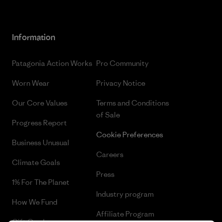
Information
Patagonia Action Works
Pro Community
Worn Wear
Privacy Notice
Our Core Values
Terms and Conditions
of Sale
Progress Report
Cookie Preferences
Business Unusual
Careers
Climate Goals
Press
1% For The Planet
Industry program
How We Fund
Affiliate Program
Gift Cards