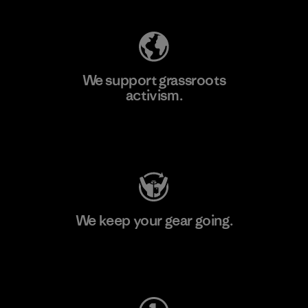
We support grassroots
activism.
Visit Patagonia Action Works
We keep your gear going.
Visit Worn Wear