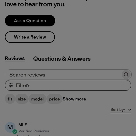
love to hear from you.
Ask a Question
Write a Review
Reviews
Q&A
Search reviews
Filters
Show more
fit
size
model
price
Sort by
:
MLE
M
Verified Reviewer