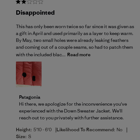
Disappointed
This has only been worn twice so far since it was given as
a gift in April and used primarily as a layer to keep warm.
By May, two small holes were already leaking feathers
and coming out of a couple seams, so had to patch them
with the included blac...
Read more
Comments by Store Owner on Review by Patagonia o
Patagonia
Hi there, we apologize for the inconvenience you've 
experienced with the Down Sweater Jacket. We'll 
reach out to you privately with further assistance.
|
|
Height:
5'10 - 6'0
Likelihood To Recommend:
No
Size:
S