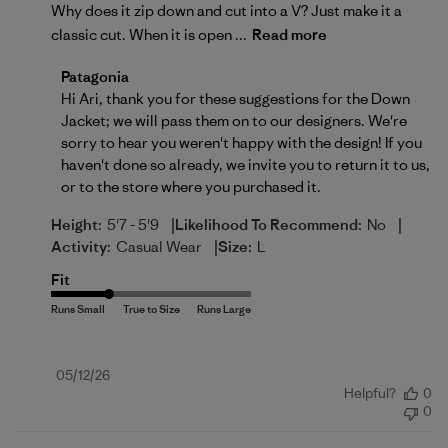
Why does it zip down and cut into a V? Just make it a
classic cut. When it is open ...
Read more
Comments by Store Owner on Review by Patagonia 
Patagonia
Hi Ari, thank you for these suggestions for the Down 
Jacket; we will pass them on to our designers. We're 
sorry to hear you weren't happy with the design! If you 
haven't done so already, we invite you to 
return
 it to us, 
or to the store where you purchased it.
|
|
Height:
5'7 - 5'9
Likelihood To Recommend:
No
|
Activity:
Casual Wear
Size:
L
Fit
Published
05/12/26
Helpful?
0
date
0