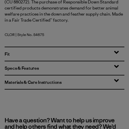
(CU 880272). The purchase of Responsible Down Standard
certified products demonstrates demand for better animal
welfare practices in the down and feather supply chain. Made
in a Fair Trade Certified™ factory.
CLOR
| Style No. 84675
Coal Orange
Fit
Specs & Features
Materials & Care Instructions
Have a question? Want to help us improve
and help others find what they need? We’d