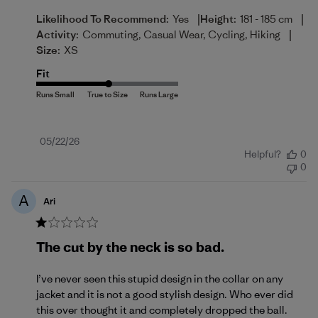
|
|
Likelihood To Recommend:
Yes
Height:
181 - 185 cm
|
Activity:
Commuting, Casual Wear, Cycling, Hiking
Size:
XS
Fit
Published
05/22/26
Helpful?
0
date
0
A
Ari
The cut by the neck is so bad.
I’ve never seen this stupid design in the collar on any
jacket and it is not a good stylish design. Who ever did
this over thought it and completely dropped the ball.