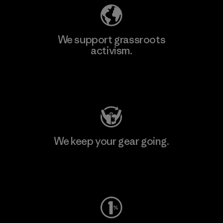
We support grassroots
activism.
Visit Patagonia Action Works
We keep your gear going.
Visit Worn Wear