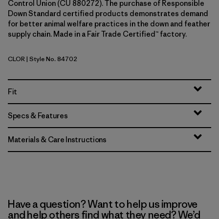
Control Union (CU 880272). The purchase of Responsible
Down Standard certified products demonstrates demand
for better animal welfare practices in the down and feather
supply chain. Made in a Fair Trade Certified™ factory.
CLOR
| Style No. 84702
Coal Orange
Fit
Specs & Features
Materials & Care Instructions
Have a question? Want to help us improve
and help others find what they need? We’d