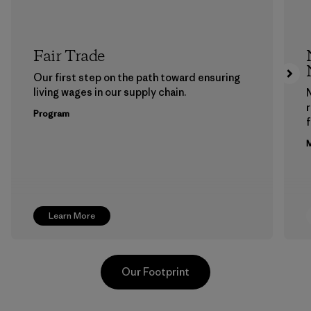
Fair Trade
Our first step on the path toward ensuring
living wages in our supply chain.
Program
f
M
Learn More
Our Footprint