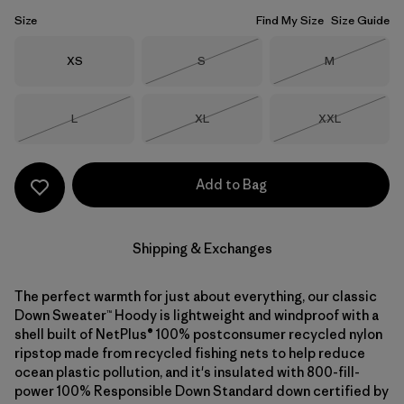
Size
Find My Size
Size Guide
Size
Size
Size
XS
S
M
Out of Stock
Out of Stock
Size
Size
Size
L
XL
XXL
Out of Stock
Out of Stock
Out of Stock
Add to Bag
Shipping & Exchanges
The perfect warmth for just about everything, our classic
Down Sweater™ Hoody is lightweight and windproof with a
shell built of NetPlus® 100% postconsumer recycled nylon
ripstop made from recycled fishing nets to help reduce
ocean plastic pollution, and it's insulated with 800-fill-
power 100% Responsible Down Standard down certified by