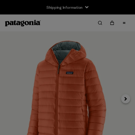
Shipping Information
Next