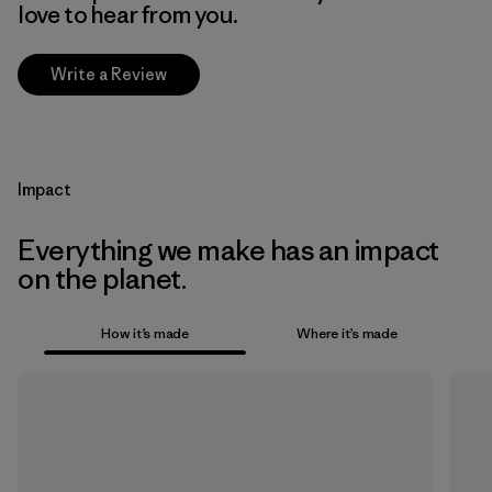
love to hear from you.
Write a Review
Impact
Everything we make has an impact
on the planet.
How it’s made
Where it’s made