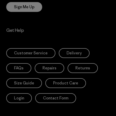
Sign Me Up
Get Help
Customer Service
Delivery
FAQs
Repairs
Returns
Size Guide
Product Care
Login
Contact Form