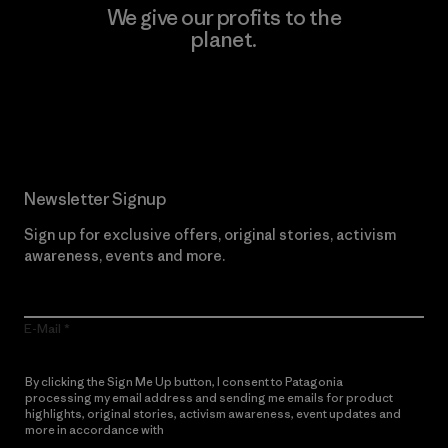
We give our profits to the
planet.
Read Our Commitment
Newsletter Signup
Sign up for exclusive offers, original stories, activism
awareness, events and more.
E-Mail
By clicking the Sign Me Up button, I consent to Patagonia
processing my email address and sending me emails for product
highlights, original stories, activism awareness, event updates and
more in accordance with
Patagonia’s Privacy Notice