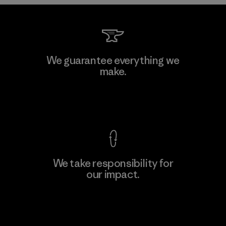
Downlite
We guarantee everything we
make.
Material-supplier
M
View Ironclad Guarantee
We take responsibility for
our impact.
Learn More
Explore Our Footprint