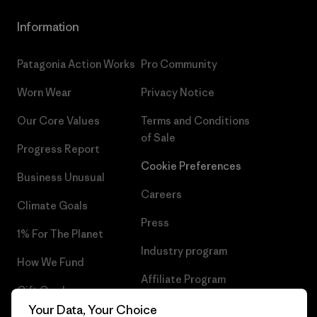
Information
Patagonia Action Works
Pro Community
Worn Wear
Privacy Notice
Our Core Values
Terms and Conditions
of Sale
Progress Report
Cookie Preferences
Business Unusual
Careers
Climate Goals
Press
1% For The Planet
Industry program
How We Fund
Affiliate Program
Gift Cards
UK Modern Slavery Act
Your Data, Your Choice