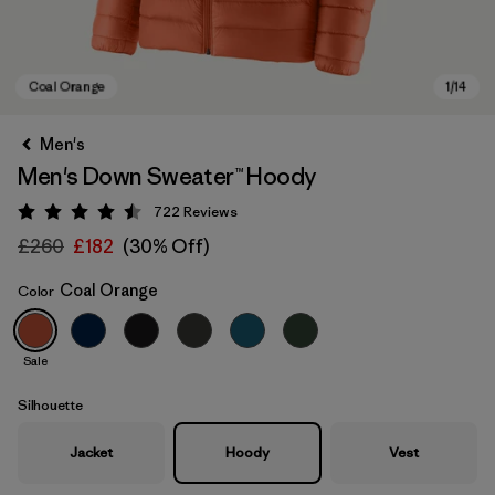
Men's
Men's Down Sweater™ Hoody
722
Reviews
Rating: 4.5 / 5
£260
£182
(30% Off)
Coal Orange
Color
Coal Orange
Sale
Silhouette
Jacket
Hoody
Vest