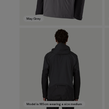
May Grey
Model is 185cm wearing a size medium