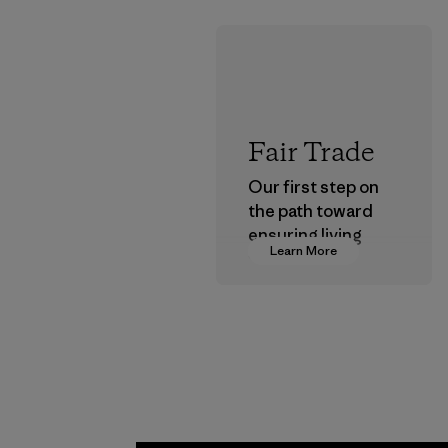
Fair Trade
Our first step on
the path toward
ensuring living
Learn More
wages in our
supply chain.
Program