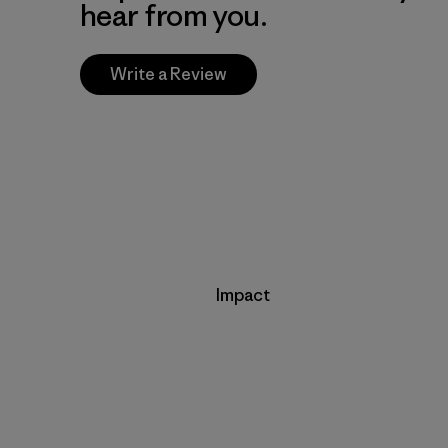
hear from you.
Write a Review
Impact