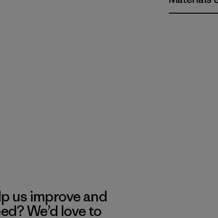
lp us improve and
eed? We’d love to