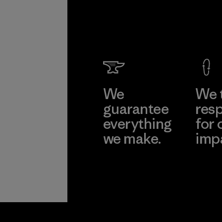
We
We 
guarantee
resp
everything
for 
we make.
imp
View Ironclad
Explore
Guarantee