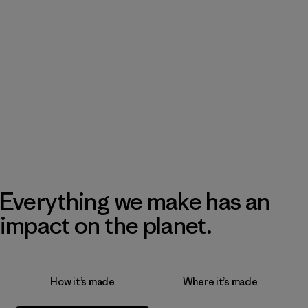
Everything we make has an
impact on the planet.
How it’s made
Where it’s made