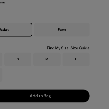
Sale
Jacket
Pants
Find My Size
Size Guide
Size
Size
Size
S
M
L
Add to Bag