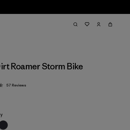
irt Roamer Storm Bike
57
Reviews
 4.4 / 5
ey