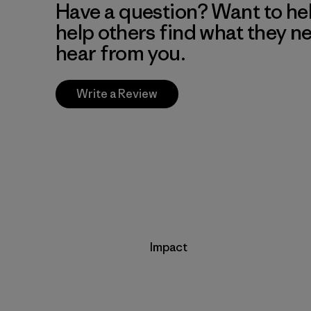
Have a question? Want to he
help others find what they n
hear from you.
Write a Review
Impact