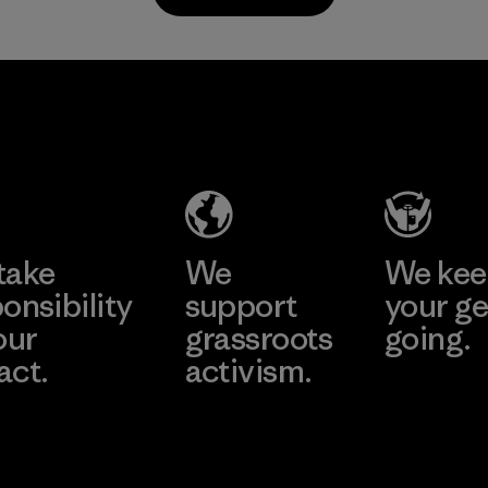
all virgi
in our p
2025.
MAS Active
Material
(Pvt) Ltd. -
Asialine
Factory
Learn More
take
We
We ke
onsibility
support
your ge
our
grassroots
going.
act.
activism.
Visit Worn W
 Our Footprint
Visit Patagonia
Action Works