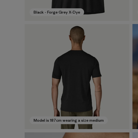
Black - Forge Grey X-Dye
Model is 187cm wearing a size medium