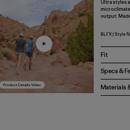
Ultra styles
microclimate
output. Made 
BLFX
| Style 
Black - Fo
Fit
Specs & F
Product Details Video
Materials 