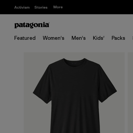
More
Activism
Stories
Featured
Women's
Men's
Kids'
Packs