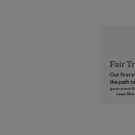
Fair T
Our first 
the path t
ensuring li
Learn Mor
wages in o
supply cha
Program