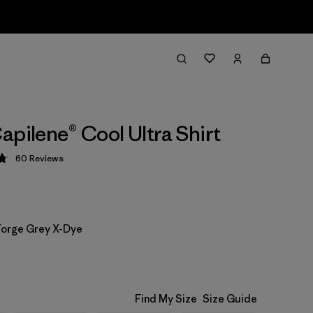
apilene® Cool Ultra Shirt
60
Reviews
 4.8 / 5
 Forge Grey X-Dye
Find My Size
Size Guide