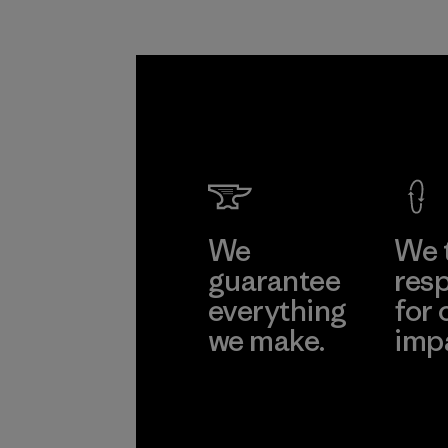
We
We 
guarantee
resp
everything
for 
we make.
imp
View Ironclad
Explore
Guarantee