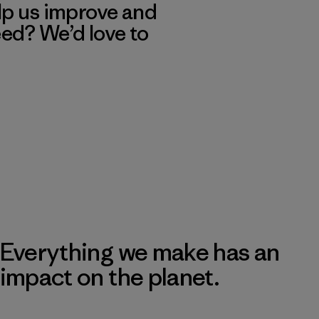
lp us improve and
eed? We’d love to
Everything we make has an
impact on the planet.