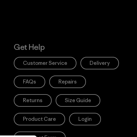
Get Help
Customer Service
Delivery
FAQs
Repairs
Returns
Size Guide
Product Care
Login