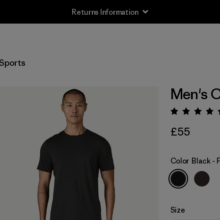
Returns Information
Sports
Men's C
Rating:
£55
Color
Black -
Size