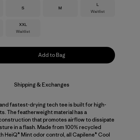
Size
L
Size
Size
S
M
Waitlist
Size
XXL
Waitlist
Add to Bag
Shipping & Exchanges
and fastest-drying tech tee is built for high-
ts. The featherweight material has a
nstruction that promotes airflow to dissipate
sture in a flash. Made from 100% recycled
th HeiQ® Mint odor control, all Capilene® Cool