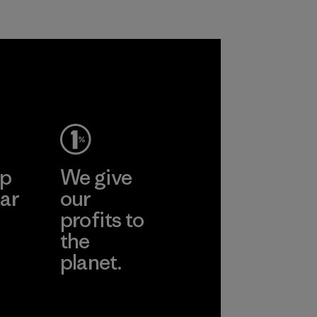
n polyester
roducts by
ep
We give
ar
our
profits to
the
planet.
ear
Read Our