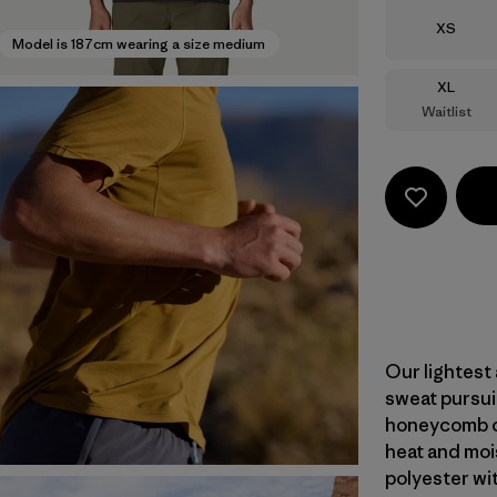
Size
XS
Model is 187cm wearing a size medium
Size
XL
Waitlist
Our lightest 
sweat pursui
honeycomb co
heat and moi
polyester wi