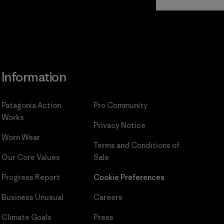
Commitment
Information
Patagonia Action
Pro Community
Works
Privacy Notice
Worn Wear
Terms and Conditions
of
Our Core Values
Sale
Progress Report
Cookie Preferences
Business Unusual
Careers
Climate Goals
Press