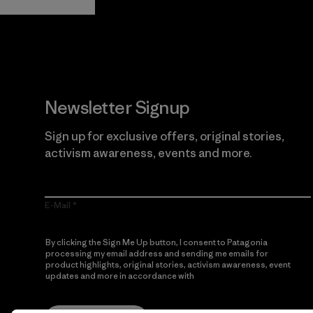
Newsletter Signup
Sign up for exclusive offers, original stories,
activism awareness, events and more.
E-Mail
By clicking the Sign Me Up button, I consent to Patagonia
processing my email address and sending me emails for
product highlights, original stories, activism awareness, event
updates and more in accordance with
Patagonia’s Privacy
Notice