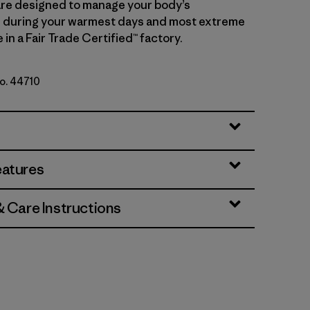
 are designed to manage your body’s
 during your warmest days and most extreme
in a Fair Trade Certified™ factory.
No. 44710
rge Grey X-Dye
eatures
& Care Instructions