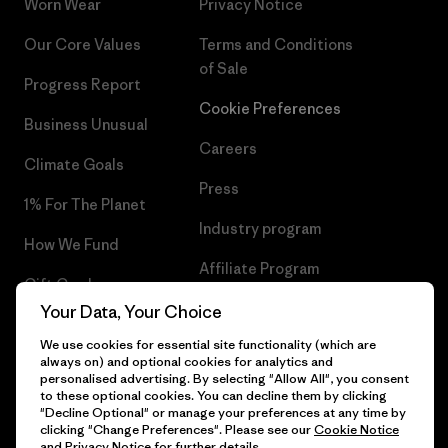
Worn Wear
Privacy Notice
Our Core Values
Terms and Conditions
of Sale
Progress Report
Cookie Preferences
Business Unusual
Careers
Climate Goals
Press
1% For The Planet
Industry program
How We Fund
Affiliate Program
Gift Cards
UK Modern Slavery Act
Your Data, Your Choice
Find a Store
We use cookies for essential site functionality (which are
Patagonia UK Sitemap
always on) and optional cookies for analytics and
personalised advertising. By selecting "Allow All", you consent
to these optional cookies. You can decline them by clicking
"Decline Optional" or manage your preferences at any time by
clicking "Change Preferences". Please see our
Cookie Notice
© 2026 Patagonia, Inc. All Rights Reserved.
and
Privacy Notice
for further details.