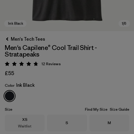
Men's Tech Tees
Men's Capilene® Cool Trail Shirt -
Stratapeaks
12
Reviews
Rating: 4.8 / 5
£55
Ink Black
Color
Ink Black
Size
Find My Size
Size Guide
Size
XS
Size
Size
S
M
Waitlist