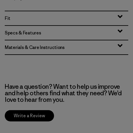
Fit
Specs & Features
Materials & Care Instructions
Have a question? Want to help us improve
and help others find what they need? We’d
love to hear from you.
Write a Review