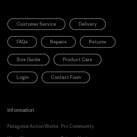
Customer Service
Delivery
FAQs
Repairs
Returns
Size Guide
Product Care
Login
Contact Form
Information
Patagonia Action Works
Pro Community