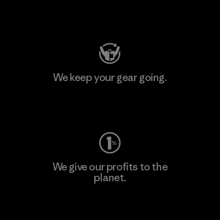
Visit Patagonia Action Works
We keep your gear going.
Visit Worn Wear
We give our profits to the
planet.
Read Our Commitment