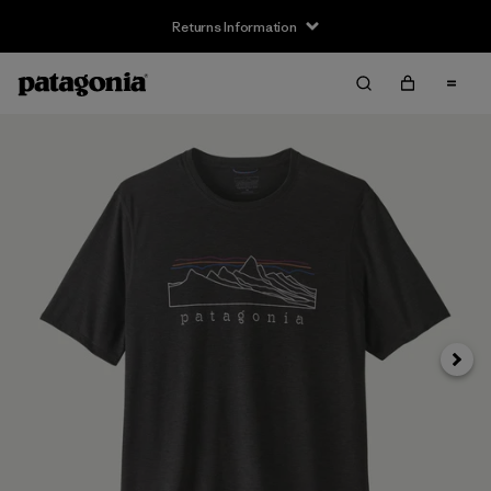
Returns Information
Next