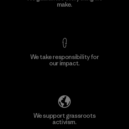
make.
Factory
View Ironclad Guarantee
We take responsibility for
our impact.
Learn More
Explore Our Footprint
We support grassroots
activism.