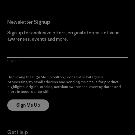
Newsletter Signup
Sign up for exclusive offers, original stories, activism
awareness, events and more.
E-Mail
By clicking the Sign Me Up button, I consent to Patagonia
processing my email address and sending me emails for product
highlights, original stories, activism awareness, event updates and
more in accordance with
Patagonia’s Privacy Notice
Sign Me Up
Get Help