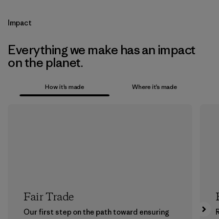
Impact
Everything we make has an impact
on the planet.
How it’s made
Where it’s made
Fair Trade
Our first step on the path toward ensuring