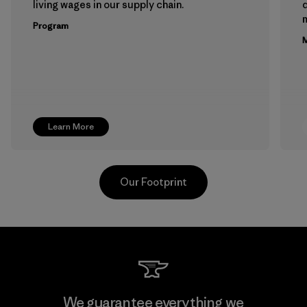
living wages in our supply chain.
m
Program
M
Learn More
Our Footprint
Youngone Namdinh Co., Ltd.
We guarantee everything we