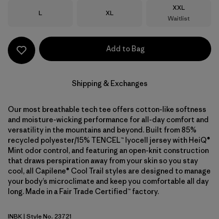
Size
XXL
Size
Size
L
XL
Waitlist
Add to Bag
Shipping & Exchanges
Our most breathable tech tee offers cotton-like softness
and moisture-wicking performance for all-day comfort and
versatility in the mountains and beyond. Built from 85%
recycled polyester/15% TENCEL™ lyocell jersey with HeiQ®
Mint odor control, and featuring an open-knit construction
that draws perspiration away from your skin so you stay
cool, all Capilene® Cool Trail styles are designed to manage
your body’s microclimate and keep you comfortable all day
long. Made in a Fair Trade Certified™ factory.
INBK
| Style No. 23721
Ink Black