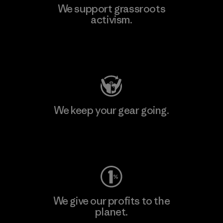
We support grassroots
activism.
Visit Patagonia Action Works
We keep your gear going.
Visit Worn Wear
We give our profits to the
planet.