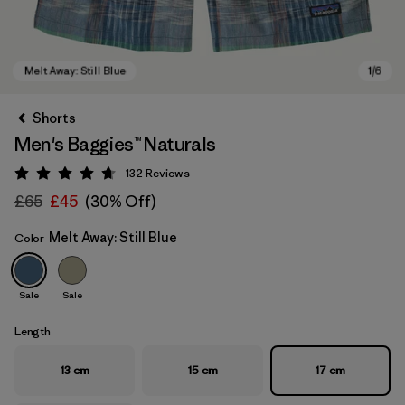
Shorts
Men's Baggies™ Naturals
132
Reviews
Rating: 4.7 / 5
£65
£45
(30% Off)
Melt Away: Still Blue
Color
Melt Away: Still Blue
Sale
Sale
Length
13 cm
15 cm
17 cm