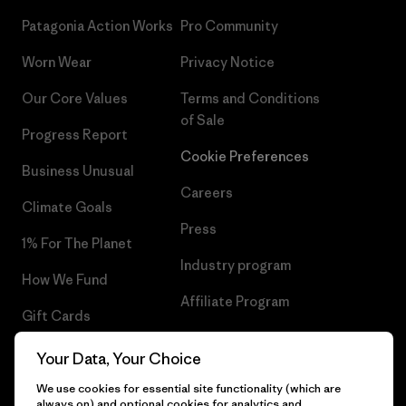
Patagonia Action Works
Pro Community
Worn Wear
Privacy Notice
Our Core Values
Terms and Conditions
of Sale
Progress Report
Cookie Preferences
Business Unusual
Careers
Climate Goals
Press
1% For The Planet
Industry program
How We Fund
Affiliate Program
Gift Cards
UK Modern Slavery Act
Find a Store
Your Data, Your Choice
Patagonia UK Sitemap
We use cookies for essential site functionality (which are
always on) and optional cookies for analytics and