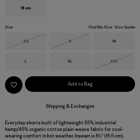
18 cm
Size
Find My Size
Size Guide
Size
Size
Size
XS
S
M
Out of Stock
Out of Stock
Size
Size
Size
L
XL
XXL
Out of Stock
Add to Bag
Shipping & Exchanges
Everyday shorts built of lightweight 55% industrial
hemp/45% organic cotton plain-weave fabric for cool-
wearing comfort in hot weather. Inseam is 6½" (16.5 cm).