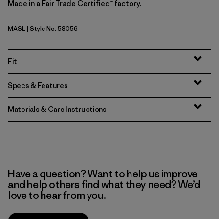
Made in a Fair Trade Certified™ factory.
MASL
| Style No. 58056
Melt Away: Still Blue
Fit
Specs & Features
Materials & Care Instructions
Have a question? Want to help us improve
and help others find what they need? We’d
love to hear from you.