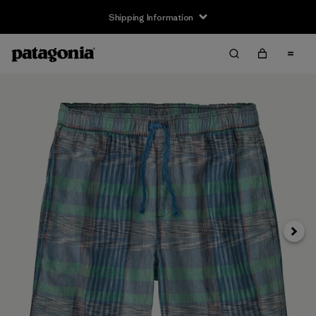
Shipping Information
Next