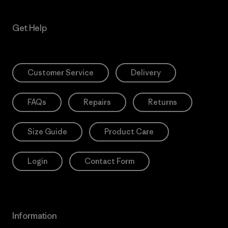
Get Help
Customer Service
Delivery
FAQs
Repairs
Returns
Size Guide
Product Care
Login
Contact Form
Information