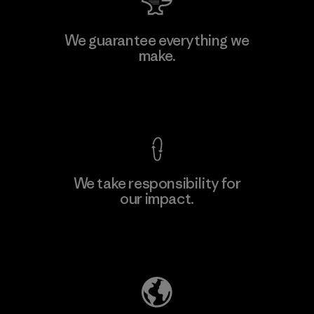
Hirdaramani Industries (Pvt)
We guarantee everything we
Ltd. - Kahathuduwa
make.
Factory
View Ironclad Guarantee
We take responsibility for
our impact.
Learn More
Explore Our Footprint