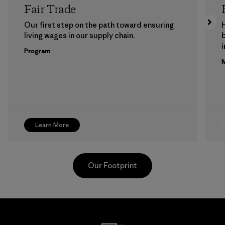
Fair Trade
Our first step on the path toward ensuring
living wages in our supply chain.
b
Program
M
Learn More
Our Footprint