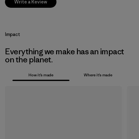
Write a Review
Impact
Everything we make has an impact
on the planet.
How it’s made
Where it’s made