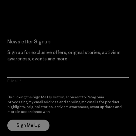
Read Our Commitment
Newsletter Signup
Sign up for exclusive offers, original stories, activism
awareness, events and more.
E-Mail
By clicking the Sign Me Up button, I consent to Patagonia
processing my email address and sending me emails for product
highlights, original stories, activism awareness, event updates and
more in accordance with
Patagonia’s Privacy Notice
Sign Me Up