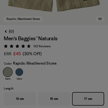
{0}
Men's Baggies™ Naturals
132
Reviews
Rating: 4.7 / 5
£65
£45
(30% Off)
Rapids: Weathered Stone
Color
Rapids: Weathered Stone
Sale
Sale
Length
13 cm
15 cm
17 cm