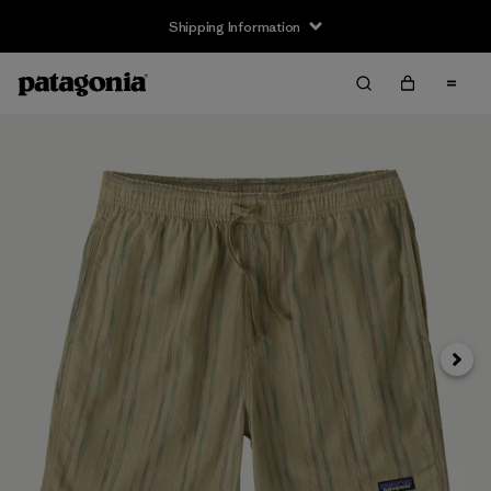
Shipping Information
Next