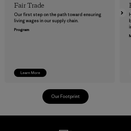
Fair Trade
Our first step on the path toward ensuring
living wages in our supply chain.
b
Program
M
Learn More
Our Footprint