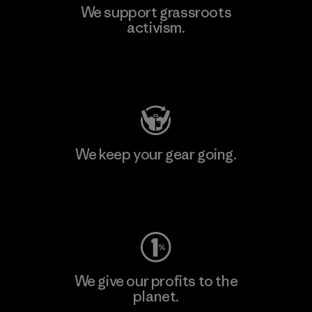
We support grassroots
activism.
Visit Patagonia Action Works
We keep your gear going.
Visit Worn Wear
We give our profits to the
planet.