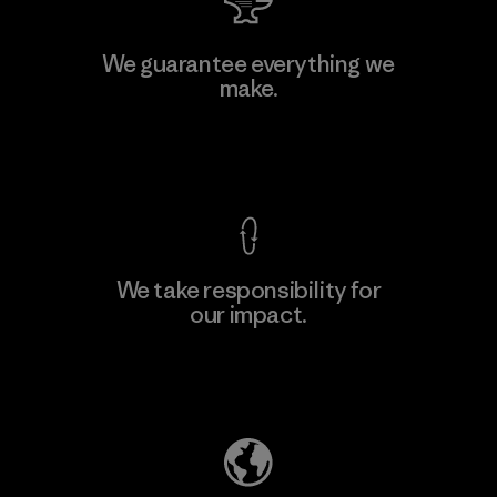
Hirdaramani Industries (Pvt)
We guarantee everything we
Ltd. - Kahathuduwa
make.
Factory
View Ironclad Guarantee
We take responsibility for
our impact.
Learn More
Explore Our Footprint