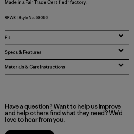
Made in a Fair Trade Certified™ factory.
RPWE
| Style No. 58056
Rapids: Weathered Stone
Fit
Specs & Features
Materials & Care Instructions
Have a question? Want to help us improve
and help others find what they need? We’d
love to hear from you.