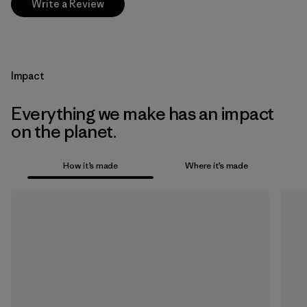
Write a Review
Impact
Everything we make has an impact
on the planet.
How it’s made
Where it’s made