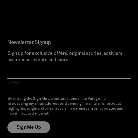
Read Our Commitment
Newsletter Signup
Sign up for exclusive offers, original stories, activism
awareness, events and more.
E-Mail
By clicking the Sign Me Up button, I consent to Patagonia
processing my email address and sending me emails for product
highlights, original stories, activism awareness, event updates and
more in accordance with
Patagonia’s Privacy Notice
Sign Me Up