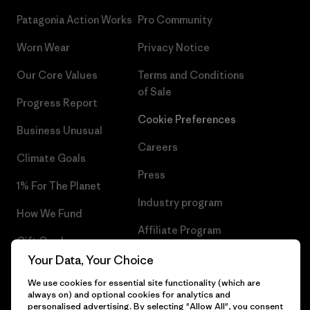
Patagonia Action Works
Pro Community
Worn Wear
Privacy Notice
Our Core Values
Terms and Conditions
of Sale
Progress Report
Cookie Preferences
Business Unusual
Careers
Climate Goals
Press
1% For The Planet
Industry program
How We Fund
Affiliate Program
Gift Cards
UK Modern Slavery Act
Your Data, Your Choice
Find a Store
We use cookies for essential site functionality (which are
Patagonia UK Sitemap
always on) and optional cookies for analytics and
personalised advertising. By selecting "Allow All", you consent