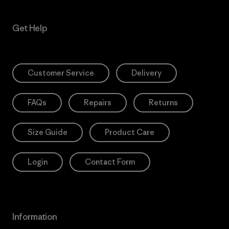
Get Help
Customer Service
Delivery
FAQs
Repairs
Returns
Size Guide
Product Care
Login
Contact Form
Information