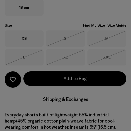
18 cm
Size
Find My Size
Size Guide
Size
Size
Size
XS
S
M
Out of Stock
Out of Stock
Size
Size
Size
L
XL
XXL
Out of Stock
Out of Stock
Out of Stock
Add to Bag
Shipping & Exchanges
Everyday shorts built of lightweight 55% industrial
hemp/45% organic cotton plain-weave fabric for cool-
wearing comfort in hot weather. Inseam is 6½" (16.5 cm).