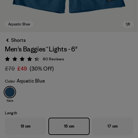
Shorts
Men's Baggies™ Lights - 6"
80
Reviews
Rating: 4.3 / 5
£70
£49
(30% Off)
Aquatic Blue
Color
Aquatic Blue
Sale
Length
13 cm
15 cm
17 cm