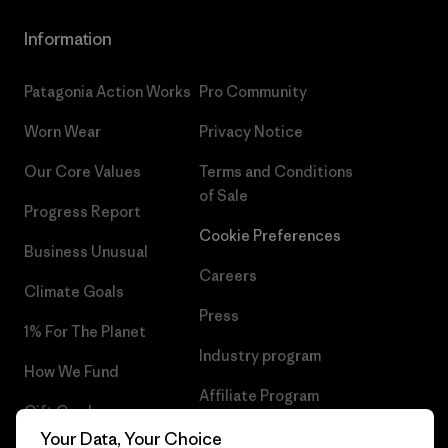
Information
Patagonia Action Works
Pro Community
Worn Wear
Privacy Notice
Our Core Values
Terms and Conditions
of Sale
Progress Report
Cookie Preferences
Business Unusual
Careers
Climate Goals
Press
1% For The Planet
Industry program
How We Fund
Affiliate Program
Gift Cards
UK Modern Slavery Act
Your Data, Your Choice