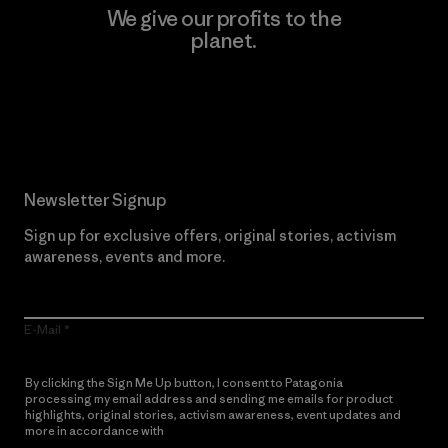
We give our profits to the
planet.
Read Our Commitment
Newsletter Signup
Sign up for exclusive offers, original stories, activism
awareness, events and more.
E-Mail
By clicking the Sign Me Up button, I consent to Patagonia
processing my email address and sending me emails for product
highlights, original stories, activism awareness, event updates and
more in accordance with
Patagonia’s Privacy Notice