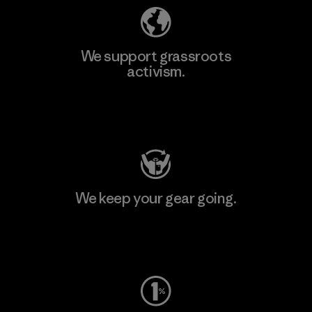
We support grassroots
activism.
Visit Patagonia Action Works
We keep your gear going.
Visit Worn Wear