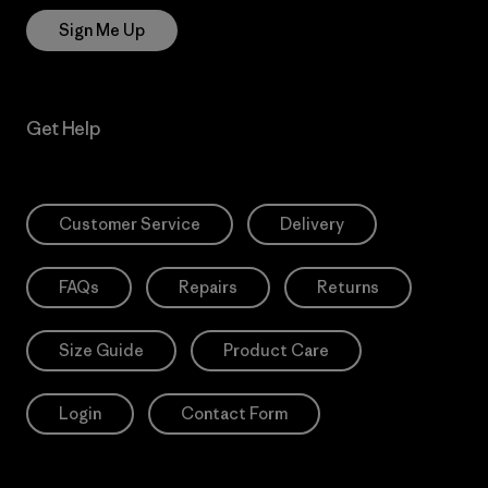
Sign Me Up
Get Help
Customer Service
Delivery
FAQs
Repairs
Returns
Size Guide
Product Care
Login
Contact Form