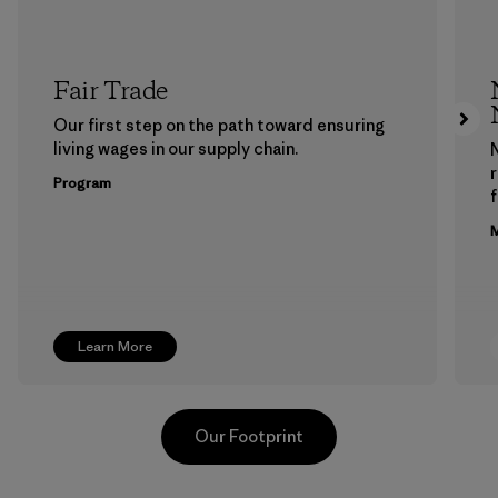
Fair Trade
Our first step on the path toward ensuring
living wages in our supply chain.
Program
f
M
Learn More
Our Footprint