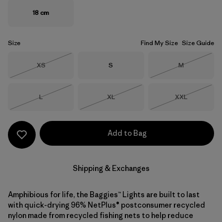
18 cm
Size
Find My Size
Size Guide
Size
Size
Size
XS
S
M
Out of Stock
Out of Stock
Size
Size
Size
L
XL
XXL
Out of Stock
Out of Stock
Out of Stock
Add to Bag
Shipping & Exchanges
Amphibious for life, the Baggies™ Lights are built to last
with quick-drying 96% NetPlus® postconsumer recycled
nylon made from recycled fishing nets to help reduce