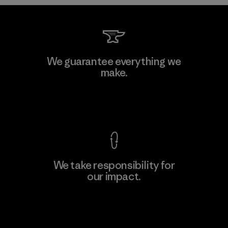
MAS Arya 2
We guarantee everything we
make.
Factory
M
View Ironclad Guarantee
We take responsibility for
our impact.
Learn More
Explore Our Footprint