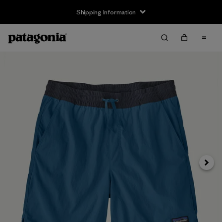
Shipping Information
Next