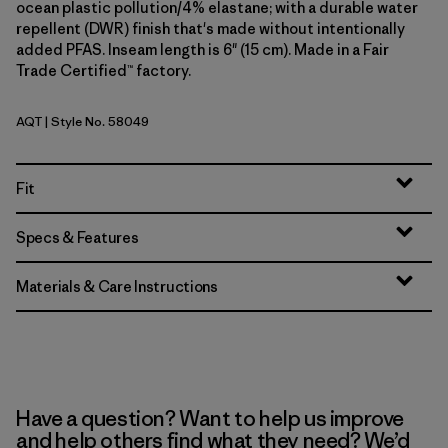
ocean plastic pollution/4% elastane; with a durable water
repellent (DWR) finish that's made without intentionally
added PFAS. Inseam length is 6" (15 cm). Made in a Fair
Trade Certified™ factory.
AQT
| Style No. 58049
Aquatic Blue
Fit
Specs & Features
Materials & Care Instructions
Have a question? Want to help us improve
and help others find what they need? We’d