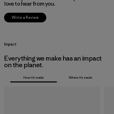
love to hear from you.
Write a Review
Impact
Everything we make has an impact
on the planet.
How it’s made
Where it’s made