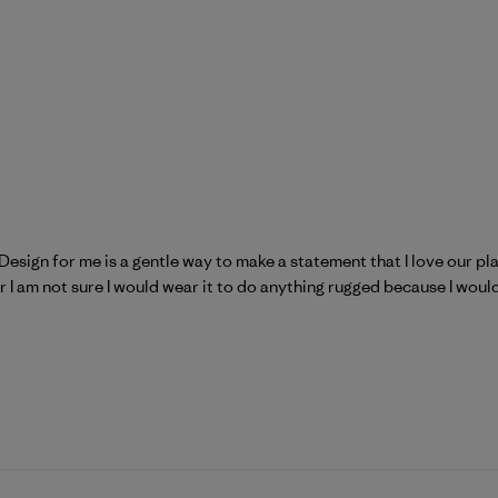
! Design for me is a gentle way to make a statement that I love our p
ear I am not sure I would wear it to do anything rugged because I would