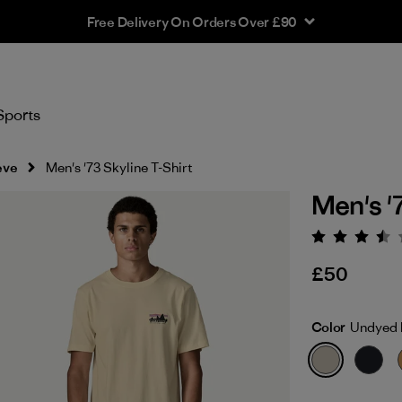
Free Delivery On Orders Over £90
Sports
eve
Men's '73 Skyline T-Shirt
Men's '
Rating:
£50
Color
Undyed 