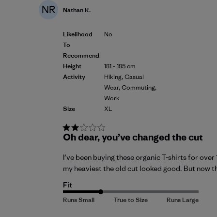
NR
Nathan R.
Likelihood
No
To
Recommend
Height
181 - 185 cm
Activity
Hiking, Casual
Wear, Commuting,
Work
Size
XL
Oh dear, you’ve changed the cut
I’ve been buying these organic T-shirts for over
my heaviest the old cut looked good. But now the
Fit