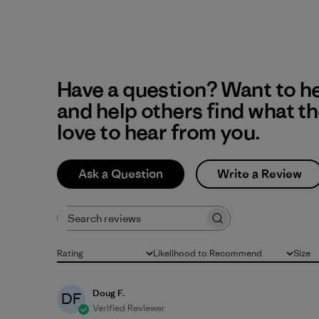
Have a question? Want to h
and help others find what t
love to hear from you.
Ask a Question
Write a Review
Search reviews
Rating
Likelihood to Recommend
Size
All ratings
All
All
Doug F.
DF
Verified Reviewer