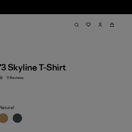
73 Skyline T-Shirt
11
Reviews
 3.5 / 5
Natural