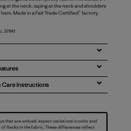
bing at the neck, taping at the neck and shoulders
t hem. Made in a Fair Trade Certified™ factory.
No. 37841
tural
eatures
& Care Instructions
s that are undyed, expect variations in color and
 of flecks in the fabric. These differences reflect