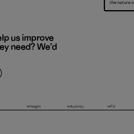
the nature o
elp us improve
hey need? We’d
Height
Activity
Fit
All
All
All