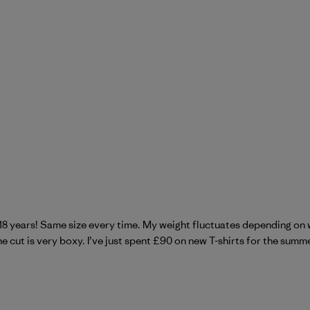
 18 years! Same size every time. My weight fluctuates depending on 
 cut is very boxy. I’ve just spent £90 on new T-shirts for the summer