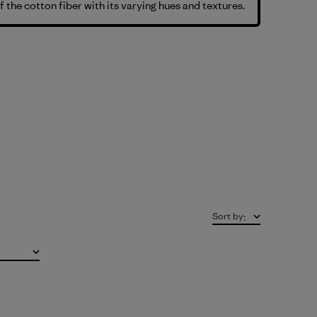
f the cotton fiber with its varying hues and textures.
Sort by
: