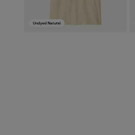
Undyed Natural