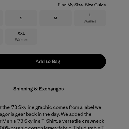
Find My Size
Size Guide
Size
L
Size
Size
S
M
Waitlist
Size
XXL
Waitlist
Add to Bag
Shipping & Exchanges
or the ‘73 Skyline graphic comes from a label we
agonia gear back in the day. We added the
r Men's '73 Skyline T-Shirt, a versatile crewneck
00% organic cotton jersey fabric. This durable T-