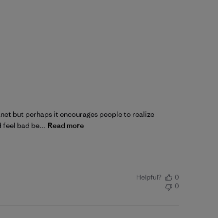
lanet but perhaps it encourages people to realize
 feel bad be...
Read more
Helpful?
0
0