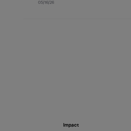
Published
05/16/26
date
Impact