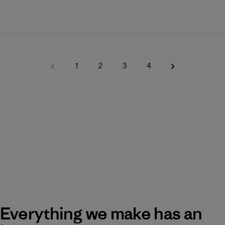
1
2
3
4
Everything we make has an