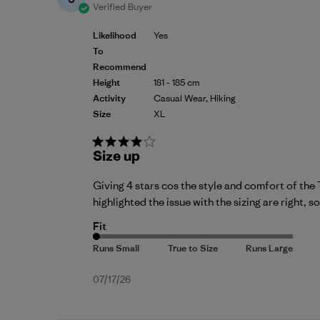
Verified Buyer
Likelihood
Yes
To
Recommend
Height
181 - 185 cm
Activity
Casual Wear, Hiking
Size
XL
Size up
Giving 4 stars cos the style and comfort of the T
highlighted the issue with the sizing are right, so
Fit
Published
07/17/26
date