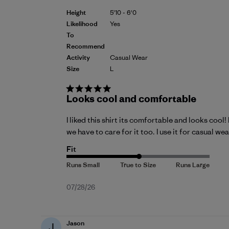
Height
5'10 - 6'0
Likelihood
Yes
To
Recommend
Activity
Casual Wear
Size
L
Looks cool and comfortable
I liked this shirt its comfortable and looks cool
we have to care for it too. I use it for casual w
Fit
Published
07/28/26
date
Jason
J