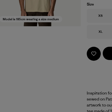
Size
Size
XS
Model is 185cm wearing a size medium
Size
XL
Inspiration f
sewed on Pat
artwork to ou
tee made of 1