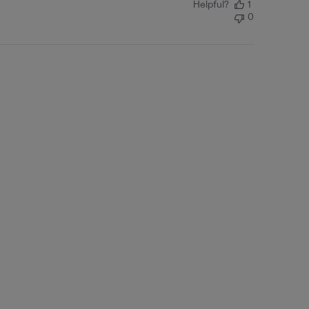
Helpful?
1
0