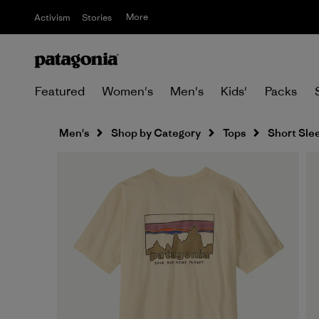
More
Activism
Stories
Featured
Women's
Men's
Kids'
Packs
Men's
Shop by Category
Tops
Short Sle