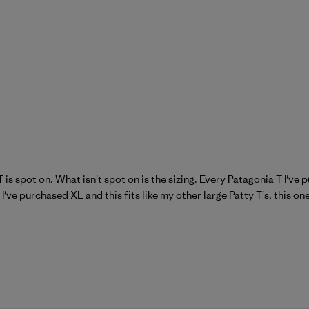
 is spot on. What isn't spot on is the sizing. Every Patagonia T I've
 I've purchased XL and this fits like my other large Patty T's, this on