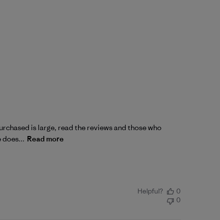
 purchased is large, read the reviews and those who
e does...
Read more
Helpful?
0
0