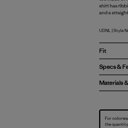
shirt has rib
and a straigh
UDNL
| Style 
Undyed Na
Fit
Specs & F
Materials 
For colorway
the quantity