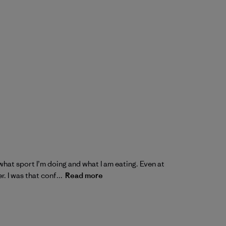
what sport I’m doing and what I am eating. Even at
. I was that conf...
Read more