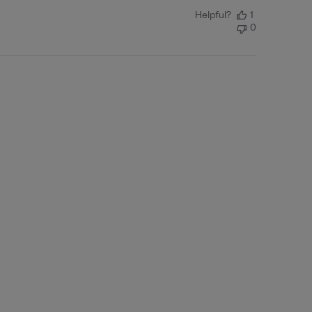
Helpful?
1
0