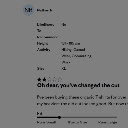
NR
Nathan R.
Likelihood
No
To
Recommend
Height
181 - 185 cm
Activity
Hiking, Casual
Wear, Commuting,
Work
Size
XL
Oh dear, you’ve changed the cut
I’ve been buying these organic T-shirts for over
my heaviest the old cut looked good. But now the
Fit