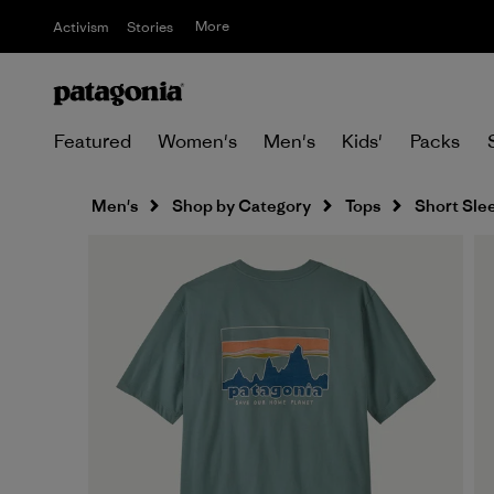
More
Activism
Stories
Featured
Women's
Men's
Kids'
Packs
Men's
Shop by Category
Tops
Short Sle