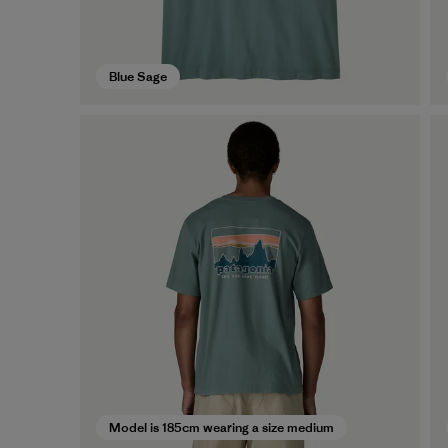
Blue Sage
Model is 185cm wearing a size medium