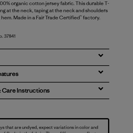
00% organic cotton jersey fabric. This durable T-
bing at the neck, taping at the neck and shoulders
t hem. Made in a Fair Trade Certified™ factory.
No. 37841
eatures
& Care Instructions
s that are undyed, expect variations in color and