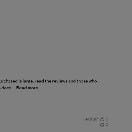
 purchased is large, read the reviews and those who
e does...
Read more
Helpful?
0
0