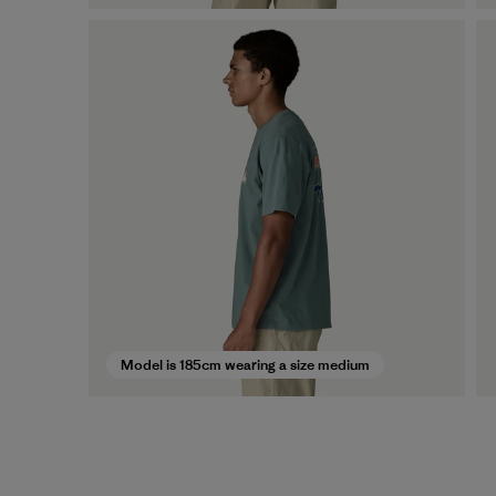
Model is 185cm wearing a size medium