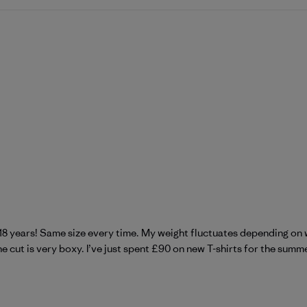
 18 years! Same size every time. My weight fluctuates depending on 
 cut is very boxy. I’ve just spent £90 on new T-shirts for the summer