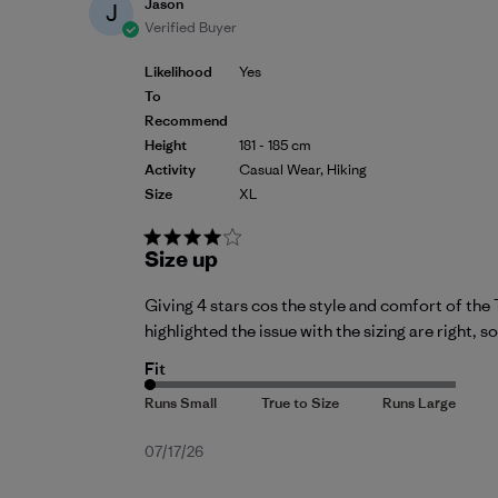
Jason
J
Verified Buyer
Likelihood
Yes
To
Recommend
Height
181 - 185 cm
Activity
Casual Wear, Hiking
Size
XL
Size up
Giving 4 stars cos the style and comfort of the T
highlighted the issue with the sizing are right, so
Fit
Published
07/17/26
date