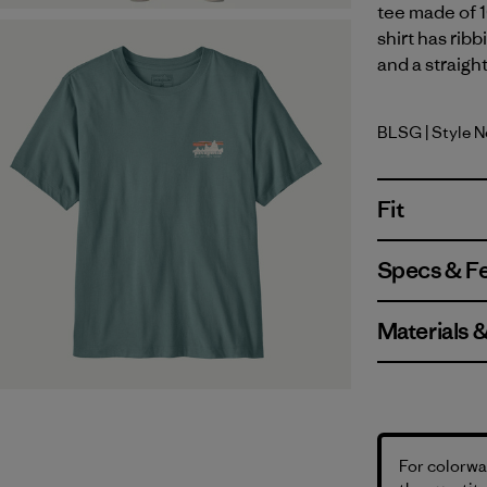
tee made of 1
shirt has rib
and a straigh
BLSG
| Style 
Blue Sage
Fit
Specs & F
Materials 
For colorway