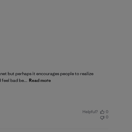
lanet but perhaps it encourages people to realize
 feel bad be...
Read more
Helpful?
0
0