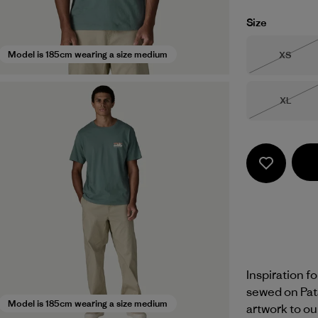
Size
Size
Model is 185cm wearing a size medium
XS
Out of 
Size
XL
Out of 
Inspiration f
sewed on Pat
Model is 185cm wearing a size medium
artwork to ou