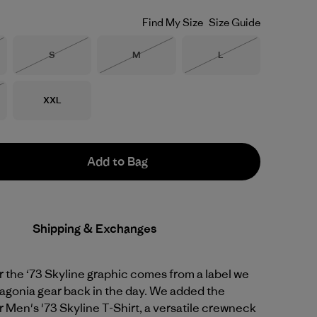
Find My Size
Size Guide
Size
Size
Size
S
M
L
Stock
Out of Stock
Out of Stock
Out of Stock
Size
XXL
Stock
Add to Bag
Shipping & Exchanges
or the ‘73 Skyline graphic comes from a label we
agonia gear back in the day. We added the
r Men's '73 Skyline T-Shirt, a versatile crewneck