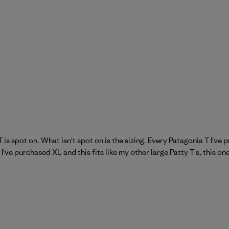
 is spot on. What isn't spot on is the sizing. Every Patagonia T I've
 I've purchased XL and this fits like my other large Patty T's, this on