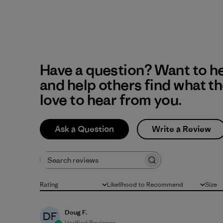
Have a question? Want to h
and help others find what t
love to hear from you.
Ask a Question
Write a Review
Search reviews
Rating
Likelihood to Recommend
Size
All ratings
All
All
Doug F.
DF
Verified Reviewer