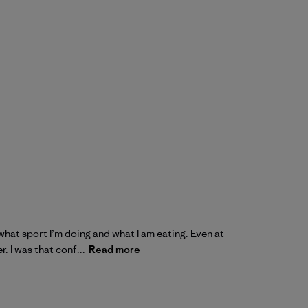
what sport I’m doing and what I am eating. Even at
. I was that conf...
Read more