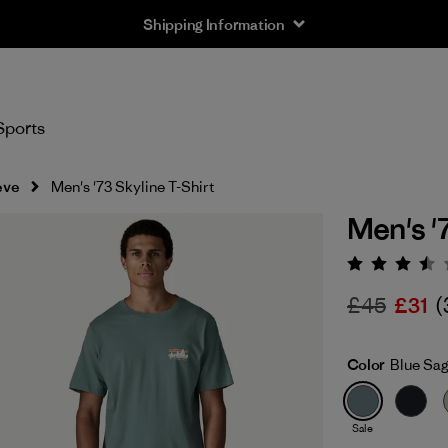
Shipping Information
Sports
eve
Men's '73 Skyline T-Shirt
Men's '
Rating:
£45
£31
(
Color
Blue Sa
Sale