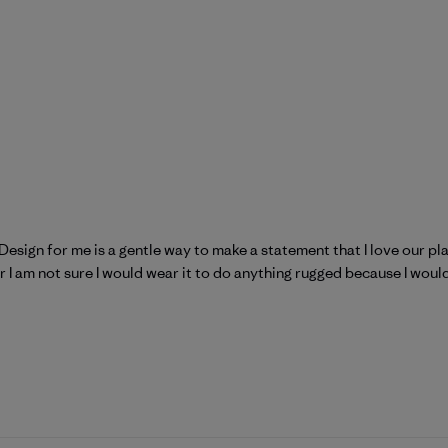
! Design for me is a gentle way to make a statement that I love our p
ear I am not sure I would wear it to do anything rugged because I would