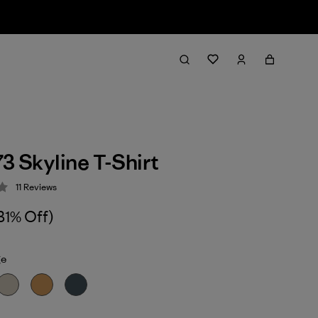
73 Skyline T-Shirt
11
Reviews
 3.5 / 5
31% Off)
ge