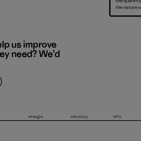
the quantity
the nature o
elp us improve
hey need? We’d
Height
Activity
Fit
All
All
All