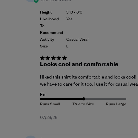
Height
5'10 - 6'0
Likelihood
Yes
To
Recommend
Activity
Casual Wear
Size
L
Looks cool and comfortable
I liked this shirt its comfortable and looks cool
we have to care for it too. I use it for casual w
Fit
Published
07/28/26
date