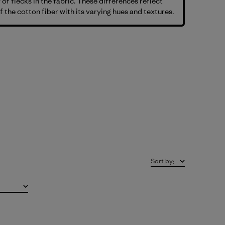
 of flecks in the fabric. These differences reflect
f the cotton fiber with its varying hues and textures.
Sort by
: