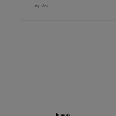
Published
05/16/26
date
Impact