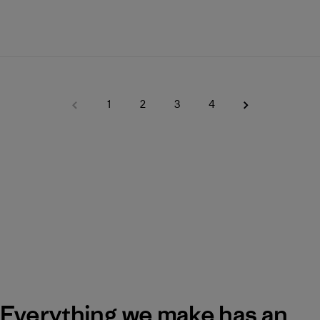
1
2
3
4
Everything we make has an