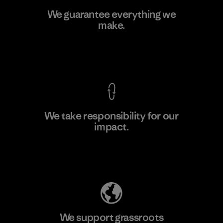
Greentech Headgear Company
We guarantee everything we
Limited - Chau Duc
make.
Factory
View Ironclad Guarantee
We take responsibility for our
impact.
Learn More
Explore Our Footprint
We support grassroots