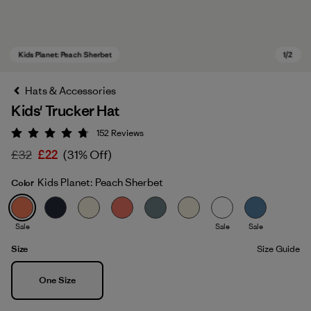
Hats & Accessories
Kids' Trucker Hat
152
Reviews
Rating: 4.7 / 5
£32
£22
(31% Off)
Kids Planet: Peach Sherbet
Color
Kids Planet: Peach Sherbet
Sale
Sale
Sale
Size
Size Guide
Size
One Size