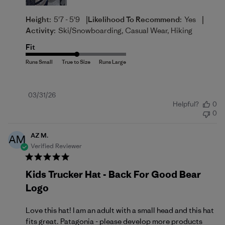
|
|
Height:
5'7 - 5'9
Likelihood To Recommend:
Yes
Activity:
Ski/Snowboarding, Casual Wear, Hiking
Fit
Published
03/31/26
Helpful?
0
date
0
AZ M.
AM
Verified Reviewer
Kids Trucker Hat - Back For Good Bear
Logo
Love this hat! I am an adult with a small head and this hat
fits great. Patagonia - please develop more products