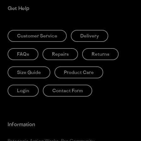
Get Help
Customer Service
Delivery
FAQs
Repairs
Returns
Size Guide
Product Care
Login
Contact Form
Information
Patagonia Action Works
Pro Community