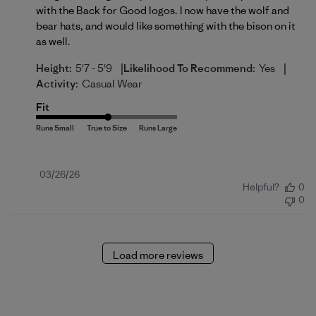
with the Back for Good logos. I now have the wolf and
bear hats, and would like something with the bison on it
as well.
|
|
Height:
5'7 - 5'9
Likelihood To Recommend:
Yes
Activity:
Casual Wear
Fit
Published
03/26/26
Helpful?
0
date
0
Load more reviews