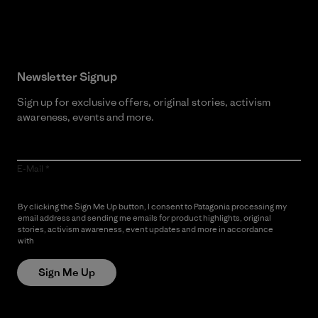
Read Our Commitment
Newsletter Signup
Sign up for exclusive offers, original stories, activism
awareness, events and more.
E-Mail
By clicking the Sign Me Up button, I consent to Patagonia processing my
email address and sending me emails for product highlights, original
stories, activism awareness, event updates and more in accordance
with
Patagonia’s Privacy Notice
Sign Me Up