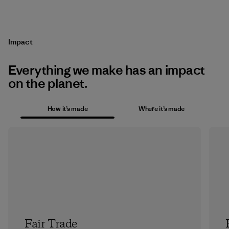
Impact
Everything we make has an impact
on the planet.
How it’s made
Where it’s made
Fair Trade