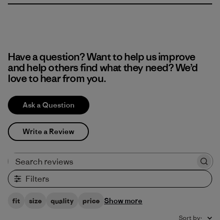
Have a question? Want to help us improve
and help others find what they need? We’d
love to hear from you.
Ask a Question
Write a Review
Search reviews
Filters
Show more
fit
size
quality
price
Sort by
: