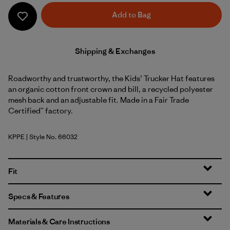
Add to Bag
Shipping & Exchanges
Roadworthy and trustworthy, the Kids’ Trucker Hat features
an organic cotton front crown and bill, a recycled polyester
mesh back and an adjustable fit. Made in a Fair Trade
Certified™ factory.
KPPE
| Style No. 66032
Kids Planet: Peach Sherbet
Fit
Specs & Features
Materials & Care Instructions