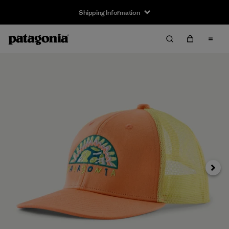
Shipping Information
Next