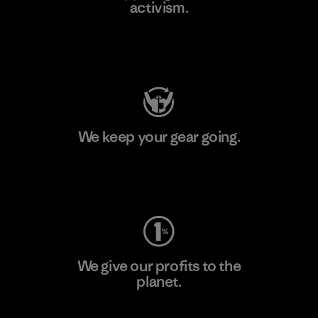
activism.
Visit Patagonia Action Works
We keep your gear going.
Visit Worn Wear
We give our profits to the
planet.