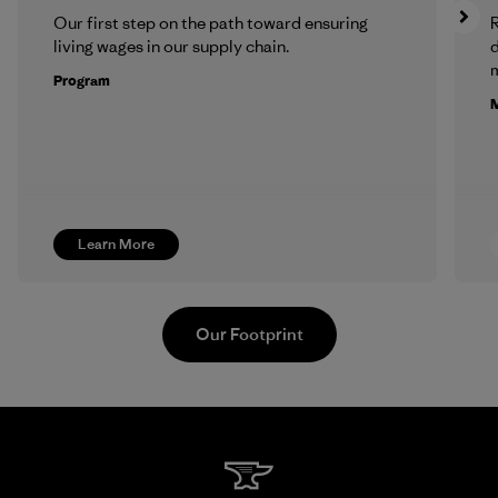
Our first step on the path toward ensuring
R
living wages in our supply chain.
m
Program
M
Learn More
Our Footprint