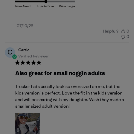
Published
07/10/26
Helpful?
0
date
0
Carrie
C
Verified Reviewer
Also great for small noggin adults
Trucker hats usually look so oversized on me, but the
kids version is perfect. Love the fit in the kids version
and will be sharing with my daughter. Wish they made a
smaller sized adult version!