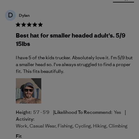
D
Dylan
Best hat for smaller headed adult's. 5/9
15lbs
I have 5 of the kids trucker. Absolutely love it. I’m 5/9 but
a smaller head so. I’ve always struggled to find a proper
fit. This fits beautifully.
|
|
Height:
5'7 - 5'9
Likelihood To Recommend:
Yes
Activity:
Work, Casual Wear, Fishing, Cycling, Hiking, Climbing
Fit