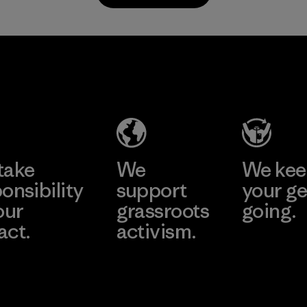
TAV Limited
Factory
Learn More
take
We
We ke
onsibility
support
your ge
our
grassroots
going.
act.
activism.
Visit Worn W
 Our Footprint
Visit Patagonia
Action Works