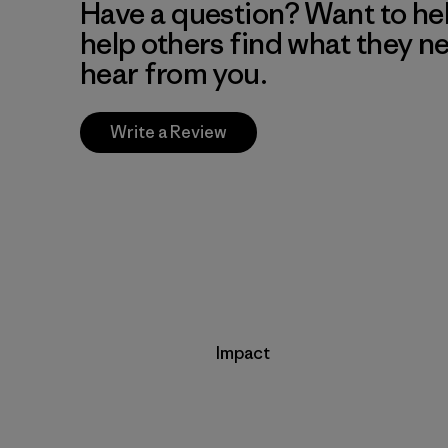
Have a question? Want to he
help others find what they n
hear from you.
Write a Review
Impact