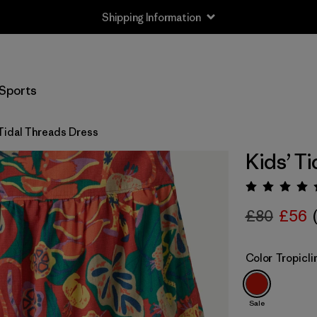
Shipping Information
Sports
 Tidal Threads Dress
Kids’ T
Rating:
£80
£56
Color
Tropicl
Sale