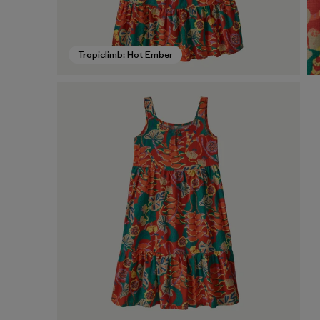
Tropiclimb: Hot Ember