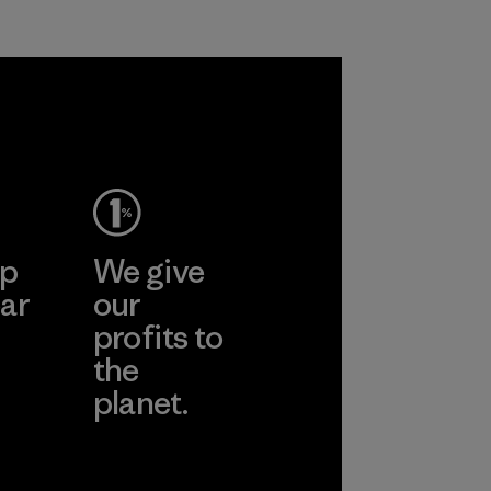
ep
We give
ar
our
profits to
the
planet.
ear
Read Our