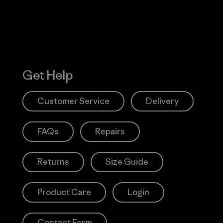
Get Help
Customer Service
Delivery
FAQs
Repairs
Returns
Size Guide
Product Care
Login
Contact Form