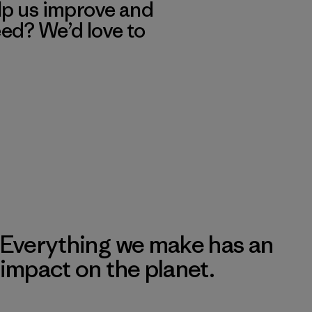
lp us improve and
eed? We’d love to
Everything we make has an
impact on the planet.