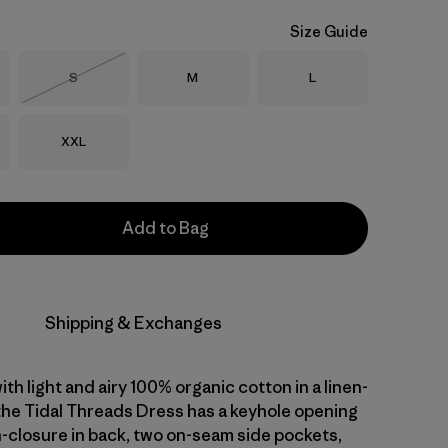
Size Guide
Size
Size
Size
S
M
L
Out of Stock
Size
XXL
Add to Bag
Shipping & Exchanges
with light and airy 100% organic cotton in a linen-
 the Tidal Threads Dress has a keyhole opening
n-closure in back, two on-seam side pockets,