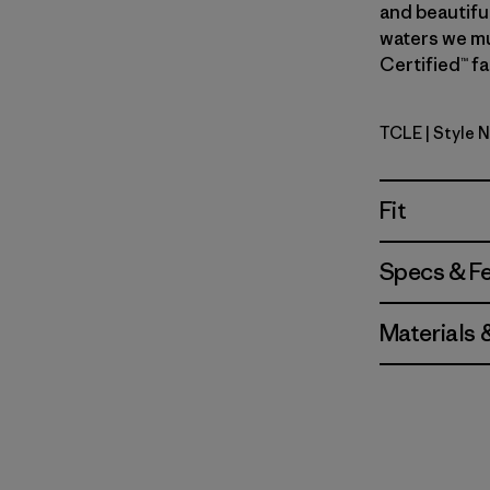
and beautiful
waters we mus
Certified™ fa
TCLE
| Style 
Tropiclim
Fit
Specs & F
Materials 