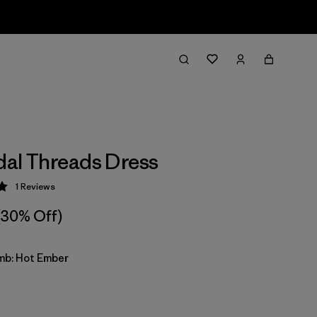
idal Threads Dress
1
Reviews
 5 / 5
(30% Off)
imb: Hot Ember