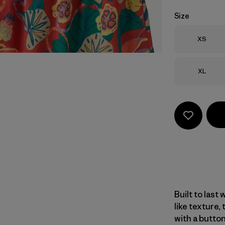
Size
Size
XS
Size
XL
Built to last 
like texture,
with a butto