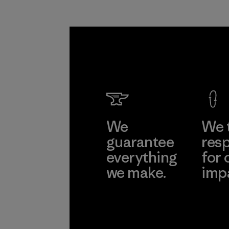
We
We 
guarantee
resp
everything
for 
we make.
imp
View Ironclad
Explore
Guarantee