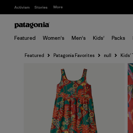
More
Activism
Stories
Featured
Women's
Men's
Kids'
Packs
Featured
Patagonia Favorites
null
Kids’