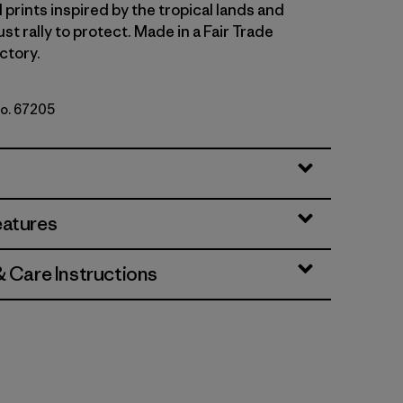
 prints inspired by the tropical lands and
t rally to protect. Made in a Fair Trade
ctory.
No. 67205
b: Hot Ember
eatures
& Care Instructions