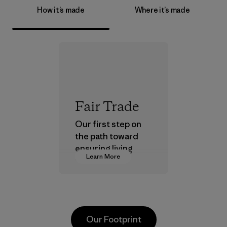
How it’s made
Where it’s made
Fair Trade
Our first step on
the path toward
ensuring living
Learn More
wages in our
supply chain.
Program
Our Footprint