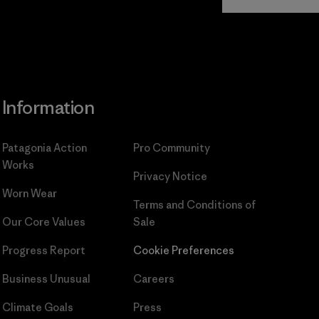
Commitment
Information
Patagonia Action
Pro Community
Works
Privacy Notice
Worn Wear
Terms and Conditions
of
Our Core Values
Sale
Progress Report
Cookie Preferences
Business Unusual
Careers
Climate Goals
Press