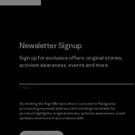
Newsletter Signup
Sign up for exclusive offers, original stories,
activism awareness, events and more.
E-Mail
By clicking the Sign Me Up button, I consent to Patagonia
processing my email address and sending me emails for
product highlights, original stories, activism awareness, event
updates and more in accordance with
Patagonia’s Privacy
Notice