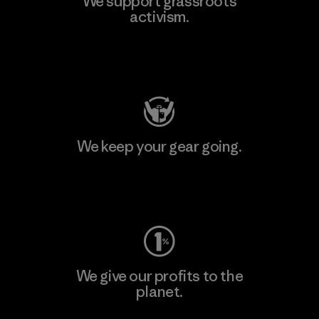
We support grassroots
activism.
Visit Patagonia Action Works
We keep your gear going.
Visit Worn Wear
We give our profits to the
planet.