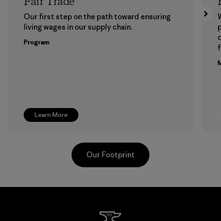
Fair Trade
Our first step on the path toward ensuring
living wages in our supply chain.
p
Program
f
M
Learn More
Our Footprint