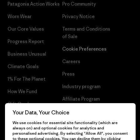
Patagonia Action Works
Pro Community
Worn Wear
Privacy Notice
Our Core Values
Terms and Conditions
of Sale
Progress Report
Cookie Preferences
Business Unusual
Careers
Climate Goals
Press
1% For The Planet
Industry program
How We Fund
Affiliate Program
Gift Cards
UK Modern Slavery Act
Your Data, Your Choice
Find a Store
We use cookies for essential site functionality (which are
Patagonia UK Sitemap
always on) and optional cookies for analytics and
personalised advertising. By selecting "Allow All", you consent
to these optional cookies. You can decline them by clicking