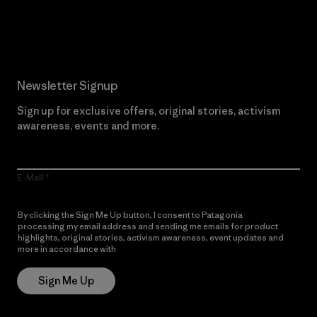
Read Our Commitment
Newsletter Signup
Sign up for exclusive offers, original stories, activism
awareness, events and more.
E-Mail
By clicking the Sign Me Up button, I consent to Patagonia
processing my email address and sending me emails for product
highlights, original stories, activism awareness, event updates and
more in accordance with
Patagonia’s Privacy Notice
Sign Me Up