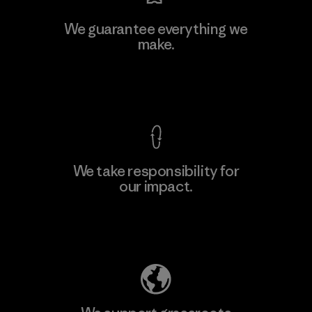
Hirdaramani Industries (Pvt)
We guarantee everything we
Ltd. - Kuruwita
make.
M
Factory
View Ironclad Guarantee
We take responsibility for
our impact.
Learn More
Explore Our Footprint