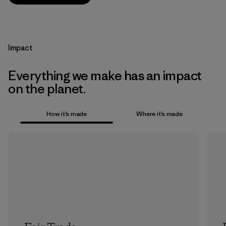
Impact
Everything we make has an impact
on the planet.
How it’s made
Where it’s made