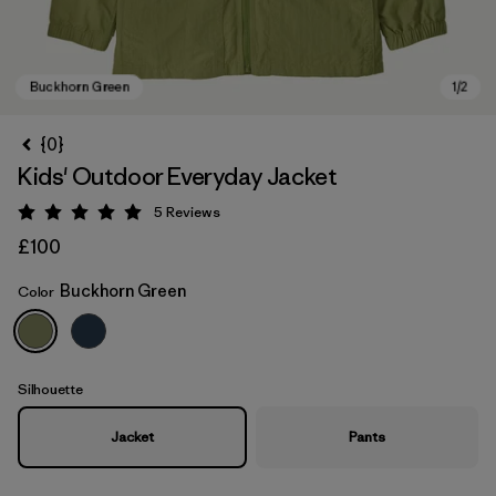
{0}
Kids' Outdoor Everyday Jacket
5
Reviews
Rating: 5 / 5
£100
Buckhorn Green
Color
Buckhorn Green
Silhouette
Jacket
Pants