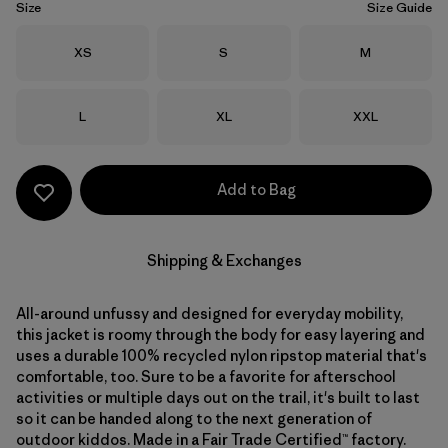
Size
Size Guide
Size
Size
Size
XS
S
M
Size
Size
Size
L
XL
XXL
Add to Bag
Shipping & Exchanges
All-around unfussy and designed for everyday mobility,
this jacket is roomy through the body for easy layering and
uses a durable 100% recycled nylon ripstop material that's
comfortable, too. Sure to be a favorite for afterschool
activities or multiple days out on the trail, it's built to last
so it can be handed along to the next generation of
outdoor kiddos. Made in a Fair Trade Certified™ factory.