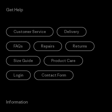
Get Help
Customer Service
Delivery
FAQs
Repairs
Returns
Size Guide
Product Care
Login
Contact Form
Information