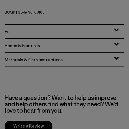
BUGR
| Style No. 68165
Buckhorn Green
Fit
Specs & Features
Materials & Care Instructions
Have a question? Want to help us improve
and help others find what they need? We’d
love to hear from you.
Write a Review