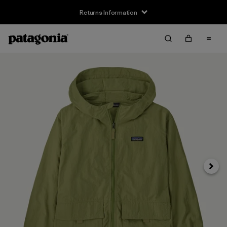
Returns Information
Next