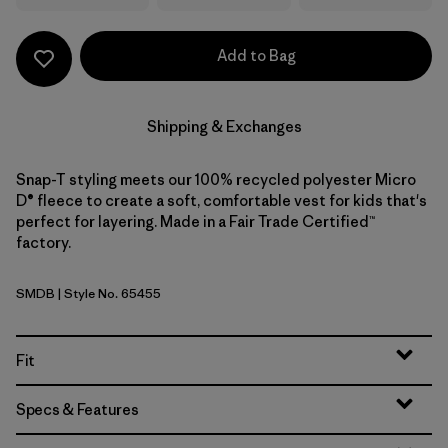
Add to Bag
Shipping & Exchanges
Snap-T styling meets our 100% recycled polyester Micro
D® fleece to create a soft, comfortable vest for kids that's
perfect for layering. Made in a Fair Trade Certified™
factory.
SMDB
| Style No. 65455
Smolder Blue
Fit
Specs & Features