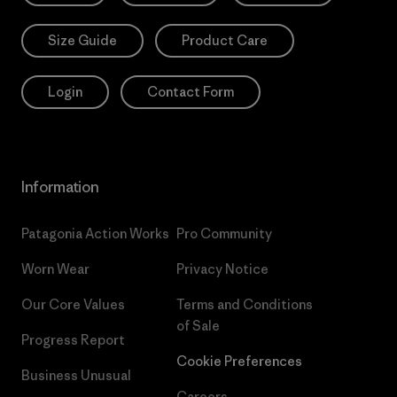
Size Guide
Product Care
Login
Contact Form
Information
Patagonia Action Works
Pro Community
Worn Wear
Privacy Notice
Our Core Values
Terms and Conditions
of Sale
Progress Report
Cookie Preferences
Business Unusual
Careers