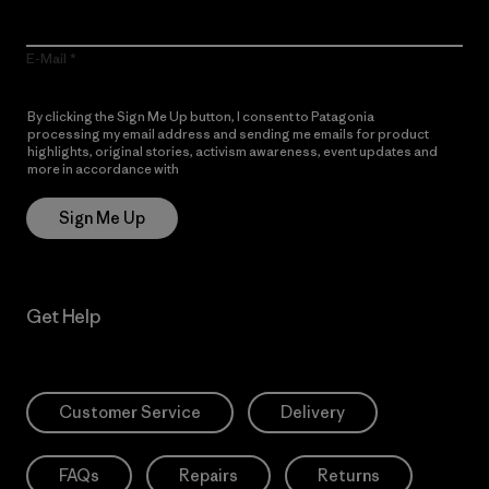
E-Mail
By clicking the Sign Me Up button, I consent to Patagonia
processing my email address and sending me emails for product
highlights, original stories, activism awareness, event updates and
more in accordance with
Patagonia’s Privacy Notice
Sign Me Up
Get Help
Customer Service
Delivery
FAQs
Repairs
Returns