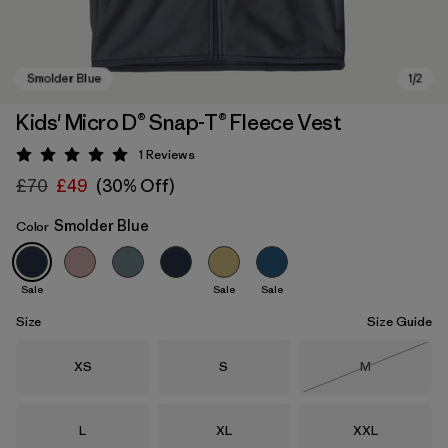
Kids' Micro D® Snap-T® Fleece Vest
1
Reviews
Rating: 5 / 5
£70
£49
(30% Off)
Smolder Blue
Color
Sale
Sale
Sale
Smolder Blue
Size
Size Guide
Size
Size
Size
XS
S
M
Out of Stock
Size
Size
Size
L
XL
XXL