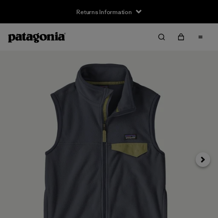
Returns Information
Next