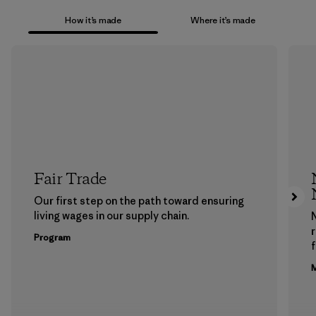
How it’s made
Where it’s made
Fair Trade
Our first step on the path toward ensuring
living wages in our supply chain.
Program
f
M