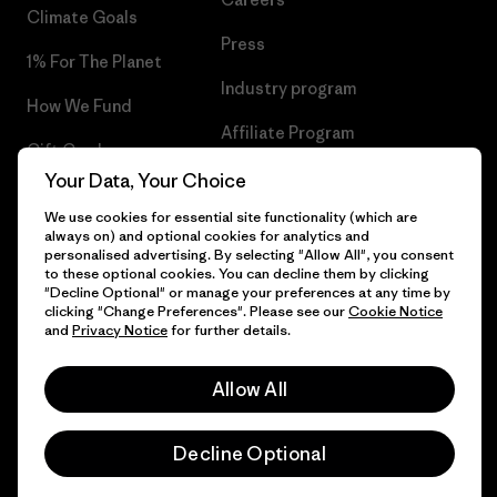
Climate Goals
Press
1% For The Planet
Industry program
How We Fund
Affiliate Program
Gift Cards
UK Modern Slavery Act
Your Data, Your Choice
Find a Store
We use cookies for essential site functionality (which are
Patagonia UK Sitemap
always on) and optional cookies for analytics and
personalised advertising. By selecting "Allow All", you consent
to these optional cookies. You can decline them by clicking
"Decline Optional" or manage your preferences at any time by
clicking "Change Preferences". Please see our
Cookie Notice
© 2026 Patagonia, Inc. All Rights Reserved.
and
Privacy Notice
for further details.
Allow All
English
Decline Optional