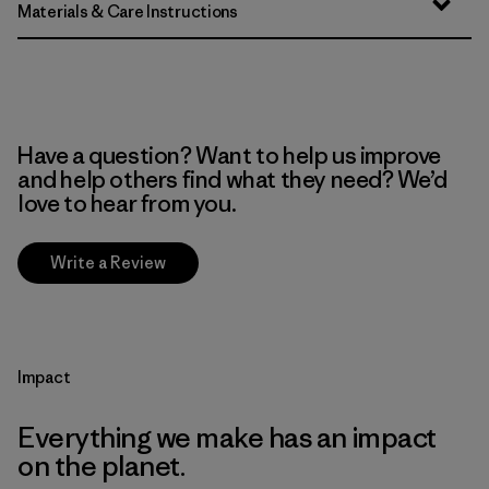
Materials & Care Instructions
Have a question? Want to help us improve
and help others find what they need? We’d
love to hear from you.
Write a Review
Impact
Everything we make has an impact
on the planet.