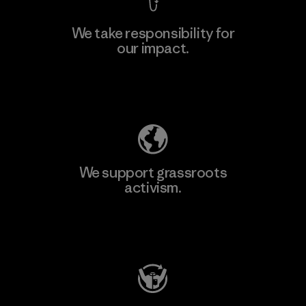
We take responsibility for
our impact.
Learn More
Explore Our Footprint
We support grassroots
activism.
Visit Patagonia Action Works