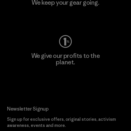
We keep your gear going.
Visit Worn Wear
We give our profits to the
planet.
Read Our Commitment
Newsletter Signup
Sign up for exclusive offers, original stories, activism
awareness, events and more.