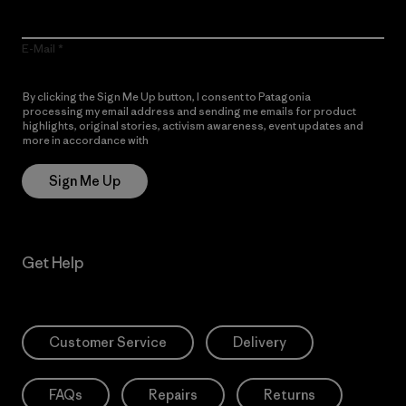
E-Mail
By clicking the Sign Me Up button, I consent to Patagonia
processing my email address and sending me emails for product
highlights, original stories, activism awareness, event updates and
more in accordance with
Patagonia’s Privacy Notice
Sign Me Up
Get Help
Customer Service
Delivery
FAQs
Repairs
Returns