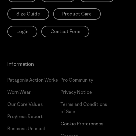
Size Guide
Product Care
Login
Contact Form
Information
Patagonia Action Works
Pro Community
Worn Wear
Privacy Notice
Our Core Values
Terms and Conditions
of Sale
Progress Report
Cookie Preferences
Business Unusual
Careers