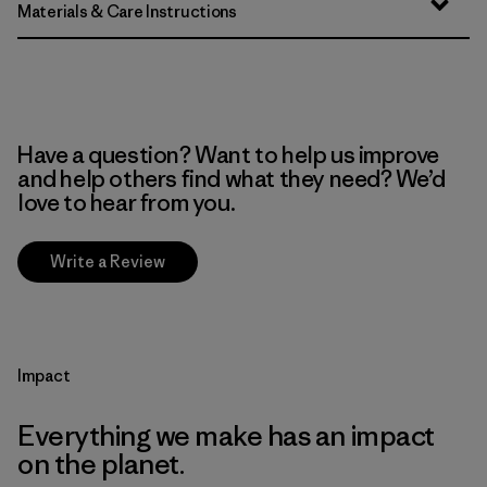
Materials & Care Instructions
Have a question? Want to help us improve
and help others find what they need? We’d
love to hear from you.
Write a Review
Impact
Everything we make has an impact
on the planet.