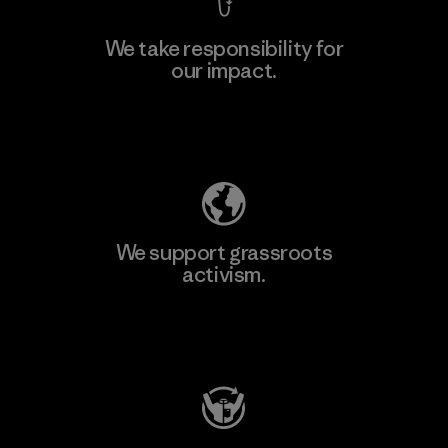
We take responsibility for
our impact.
Learn More
Explore Our Footprint
We support grassroots
activism.
Visit Patagonia Action Works