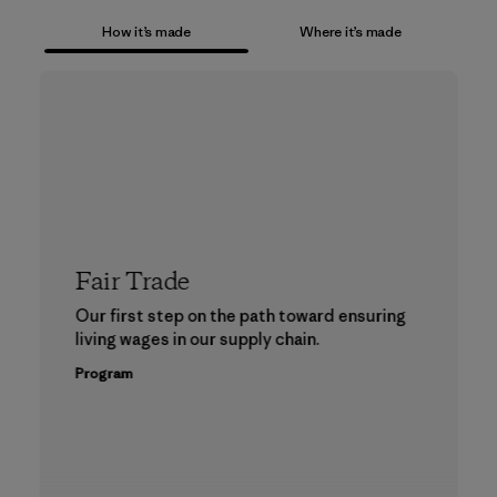
How it’s made
Where it’s made
Fair Trade
Our first step on the path toward ensuring
living wages in our supply chain.
Program