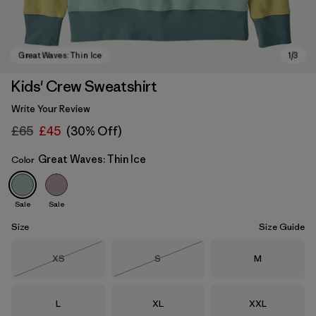
Kids' Crew Sweatshirt
Write Your Review
£65
£45
(30% Off)
Great Waves: Thin Ice
Color
Sale
Sale
Great Waves: Thin Ice
Size
Size Guide
Size
Size
Size
XS
S
M
Out of Stock
Out of Stock
Size
Size
Size
L
XL
XXL