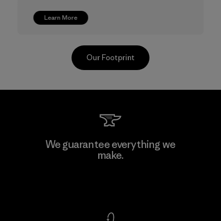
Learn More
Our Footprint
CKT Apparel (Pvt) Ltd. -
We guarantee everything we
Agalawatte
make.
Factory
View Ironclad Guarantee