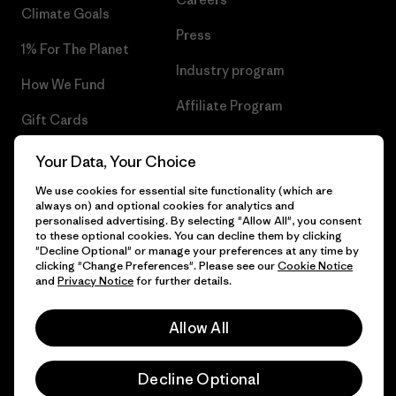
Climate Goals
Press
1% For The Planet
Industry program
How We Fund
Affiliate Program
Gift Cards
UK Modern Slavery Act
Find a Store
Your Data, Your Choice
Patagonia UK Sitemap
We use cookies for essential site functionality (which are
always on) and optional cookies for analytics and
personalised advertising. By selecting "Allow All", you consent
to these optional cookies. You can decline them by clicking
"Decline Optional" or manage your preferences at any time by
© 2026 Patagonia, Inc. All Rights Reserved.
clicking "Change Preferences". Please see our
Cookie Notice
and
Privacy Notice
for further details.
Allow All
English
Decline Optional