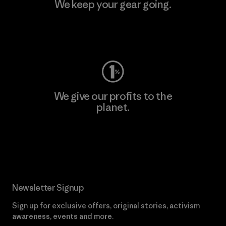
We keep your gear going.
Visit Worn Wear
We give our profits to the
planet.
Read Our Commitment
Newsletter Signup
Sign up for exclusive offers, original stories, activism
awareness, events and more.