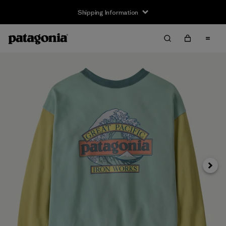
Shipping Information
Next