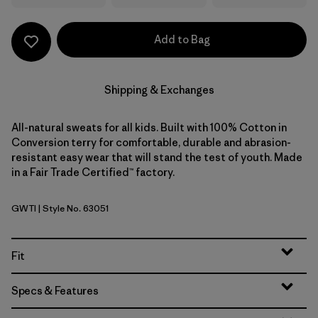
Add to Bag
Shipping & Exchanges
All-natural sweats for all kids. Built with 100% Cotton in
Conversion terry for comfortable, durable and abrasion-
resistant easy wear that will stand the test of youth. Made
in a Fair Trade Certified™ factory.
GWTI
| Style No. 63051
Great Waves: Thin Ice
Fit
Specs & Features