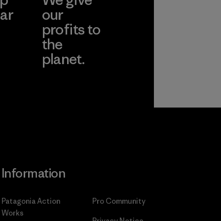
ar
our
profits to
the
planet.
ear
Read Our
Commitment
Information
Patagonia Action
Pro Community
Works
Privacy Notice