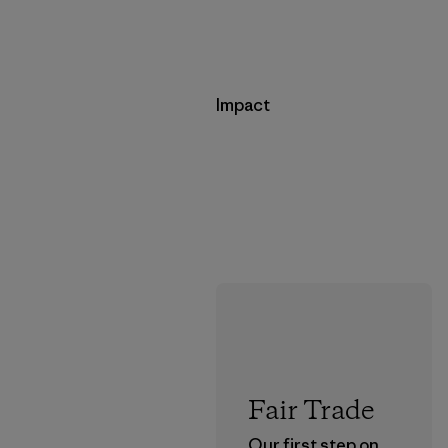
Impact
Fair Trade
Our first step on