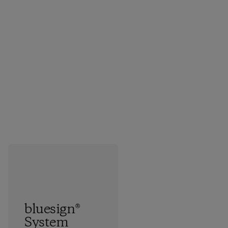
bluesign®
System