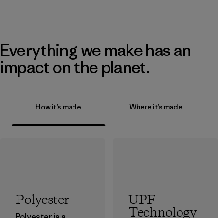
Everything we make has an
impact on the planet.
How it’s made
Where it’s made
Polyester
UPF
Technology
Polyester is a