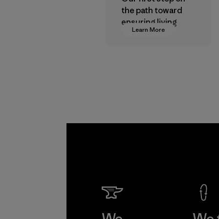
the path toward
ensuring living
Learn More
wages in our
supply chain.
Program
We
We 