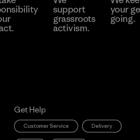
onsibility
support
your ge
our
grassroots
going.
act.
activism.
Visit Worn W
 Our Footprint
Visit Patagonia
Action Works
Get Help
Customer Service
Delivery