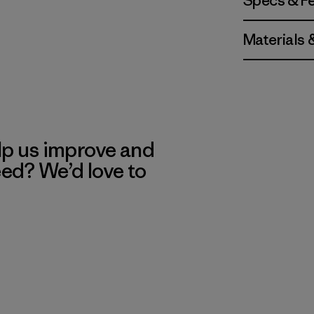
Specs & F
Materials 
lp us improve and
eed? We’d love to