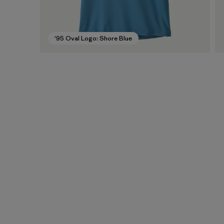
'95 Oval Logo: Shore Blue