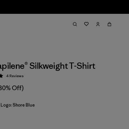
apilene® Silkweight T-Shirt
4
Reviews
 5 / 5
30% Off)
 Logo: Shore Blue