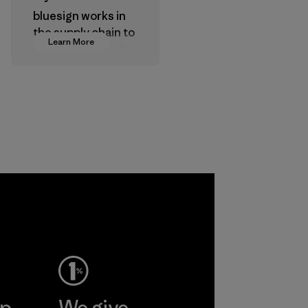
bluesign works in
the supply chain to
Learn More
approve products
that are safe for
the environment,
workers and
customers.
Program
ep
We give