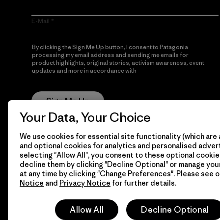
E-Mail
By clicking the Sign Me Up button, I consent to Patagonia
processing my email address and sending me emails for
product highlights, original stories, activism awareness, event
updates and more in accordance with
Patagonia’s Privacy
Notice
Sign Me Up
Your Data, Your Choice
We use cookies for essential site functionality (which are 
and optional cookies for analytics and personalised advert
selecting "Allow All", you consent to these optional cookie
decline them by clicking "Decline Optional" or manage yo
at any time by clicking "Change Preferences". Please see 
Notice
and
Privacy Notice
for further details.
© 2026 Patagonia, Inc. All Rights Reserved.
Allow All
Decline Optional