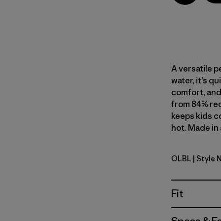
A versatile p
water, it’s q
comfort, and 
from 84% rec
keeps kids c
hot. Made in 
OLBL
| Style 
'95 Oval L
Fit