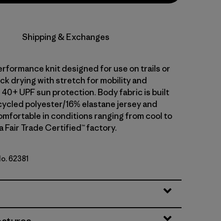
Shipping & Exchanges
erformance knit designed for use on trails or
uick drying with stretch for mobility and
40+ UPF sun protection. Body fabric is built
ycled polyester/16% elastane jersey and
omfortable in conditions ranging from cool to
a Fair Trade Certified™ factory.
No. 62381
ogo: Shore Blue