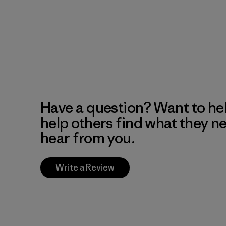
Have a question? Want to he
help others find what they n
hear from you.
Write a Review