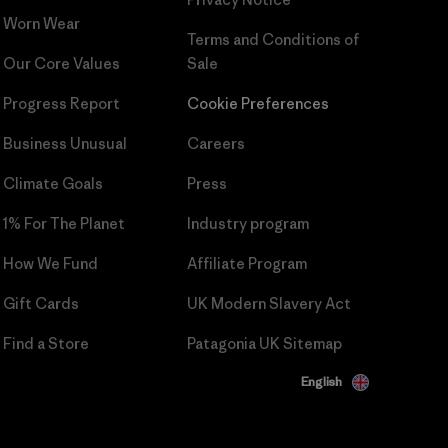
Worn Wear
Terms and Conditions
of
Our Core Values
Sale
Progress Report
Cookie Preferences
Business Unusual
Careers
Climate Goals
Press
1% For The Planet
Industry program
How We Fund
Affiliate Program
Gift Cards
UK Modern Slavery Act
Find a Store
Patagonia UK Sitemap
English