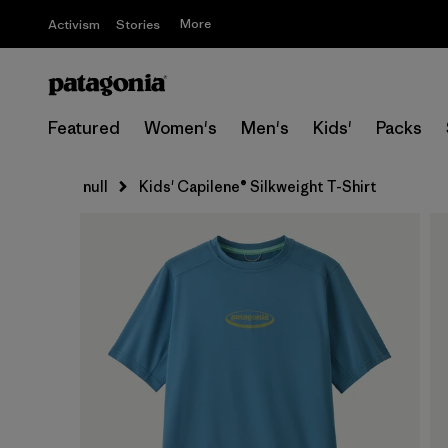
More
Activism
Stories
Featured
Women's
Men's
Kids'
Packs
null
Kids' Capilene® Silkweight T-Shirt