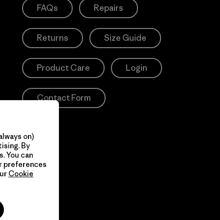
FAQs
Repairs
Returns
Size Guide
Product Care
Login
Contact Form
always on)
ising. By
s. You can
ur preferences
our
Cookie