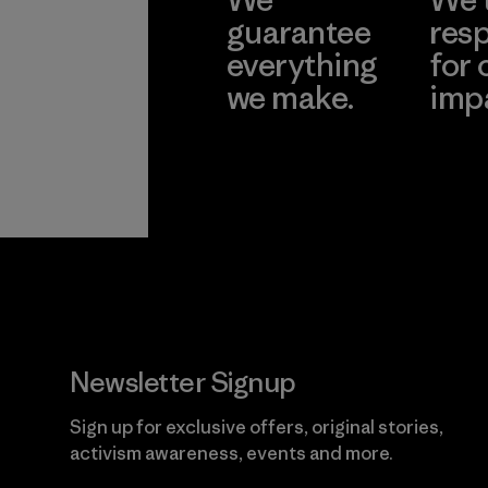
guarantee
resp
everything
for 
we make.
imp
View Ironclad
Explore
Guarantee
Newsletter Signup
Sign up for exclusive offers, original stories,
activism awareness, events and more.