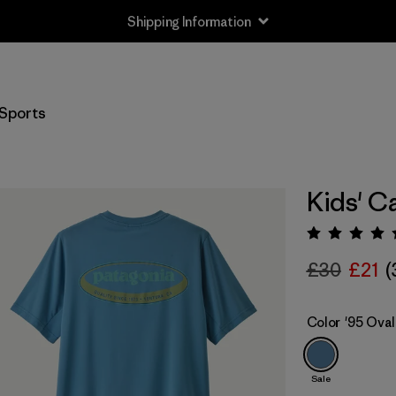
Shipping Information
Sports
Kids' C
Rating:
£30
£21
(
Color
'95 Oval
Sale