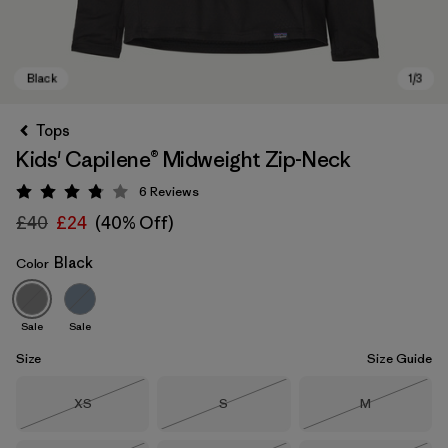
Tops
Kids' Capilene® Midweight Zip-Neck
6
Reviews
Rating: 3.8 / 5
£40
£24
(40% Off)
Black
Color
Black
Sale
Sale
Size
Size Guide
Size
Size
Size
XS
S
M
Out of Stock
Out of Stock
Out of Stock