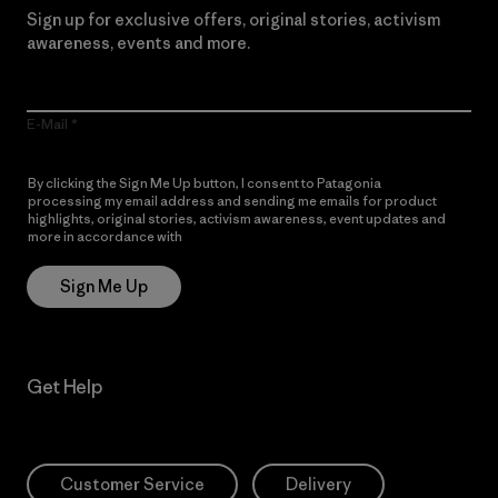
Sign up for exclusive offers, original stories, activism
awareness, events and more.
E-Mail
By clicking the Sign Me Up button, I consent to Patagonia
processing my email address and sending me emails for product
highlights, original stories, activism awareness, event updates and
more in accordance with
Patagonia’s Privacy Notice
Sign Me Up
Get Help
Customer Service
Delivery