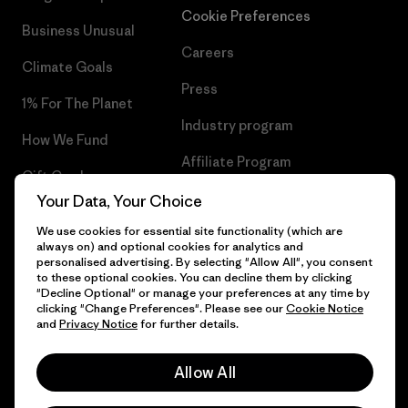
Cookie Preferences
Business Unusual
Careers
Climate Goals
Press
1% For The Planet
Industry program
How We Fund
Affiliate Program
Gift Cards
UK Modern Slavery Act
Your Data, Your Choice
Find a Store
We use cookies for essential site functionality (which are
Patagonia UK Sitemap
always on) and optional cookies for analytics and
personalised advertising. By selecting "Allow All", you consent
to these optional cookies. You can decline them by clicking
"Decline Optional" or manage your preferences at any time by
clicking "Change Preferences". Please see our
Cookie Notice
© 2026 Patagonia, Inc. All Rights Reserved.
and
Privacy Notice
for further details.
Allow All
English