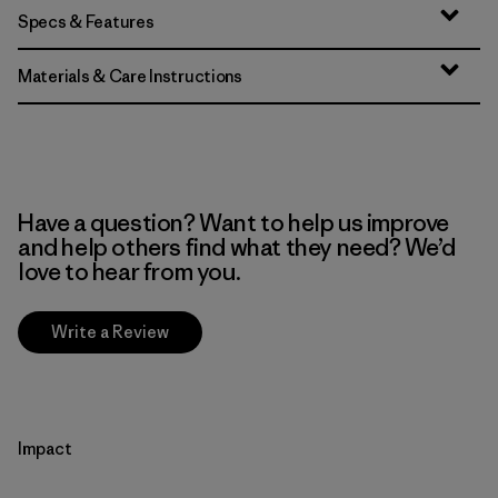
Specs & Features
Materials & Care Instructions
Have a question? Want to help us improve
and help others find what they need? We’d
love to hear from you.
Write a Review
Impact