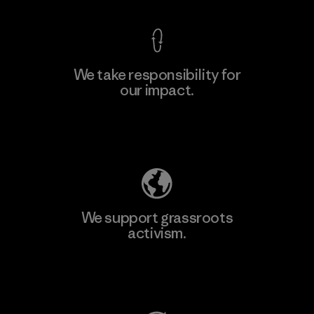
We take responsibility for
our impact.
Learn More
Explore Our Footprint
We support grassroots
activism.
Visit Patagonia Action Works