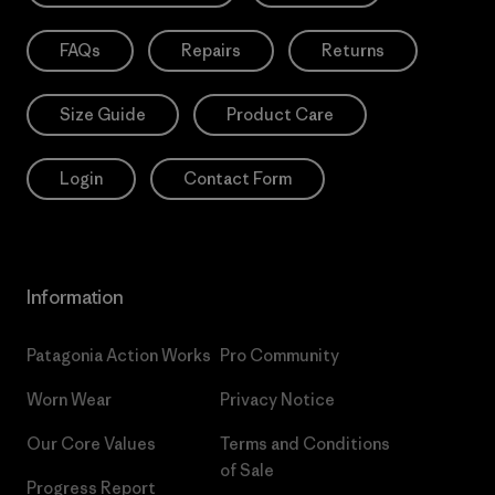
FAQs
Repairs
Returns
Size Guide
Product Care
Login
Contact Form
Information
Patagonia Action Works
Pro Community
Worn Wear
Privacy Notice
Our Core Values
Terms and Conditions
of Sale
Progress Report