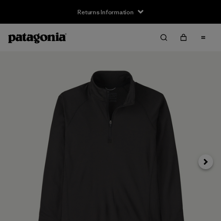
Returns Information
Next