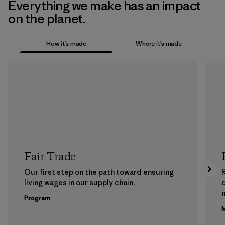
Everything we make has an impact
on the planet.
How it’s made
Where it’s made
Fair Trade
Our first step on the path toward ensuring
living wages in our supply chain.
m
Program
M