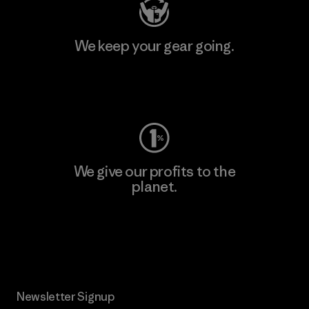
We keep your gear going.
Visit Worn Wear
We give our profits to the
planet.
Read Our Commitment
Newsletter Signup