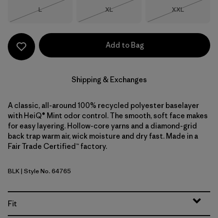
Size
Size
Size
L
XL
XXL
Out of Stock
Out of Stock
Out of Stock
Add to Bag
Shipping & Exchanges
A classic, all-around 100% recycled polyester baselayer
with HeiQ® Mint odor control. The smooth, soft face makes
for easy layering. Hollow-core yarns and a diamond-grid
back trap warm air, wick moisture and dry fast. Made in a
Fair Trade Certified™ factory.
BLK
| Style No. 64765
Black
Fit