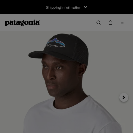
Shipping Information
Next