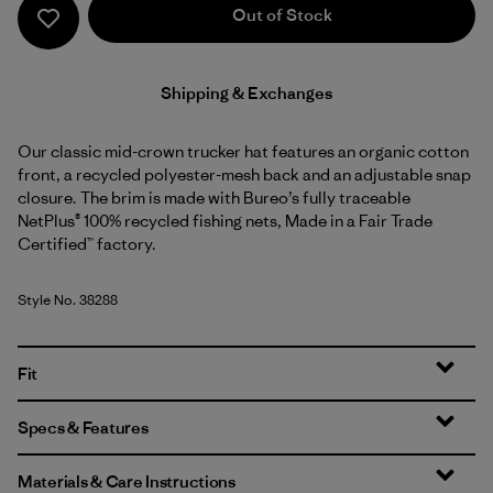
Out of Stock
Shipping & Exchanges
Our classic mid-crown trucker hat features an organic cotton
front, a recycled polyester-mesh back and an adjustable snap
closure. The brim is made with Bureo’s fully traceable
NetPlus® 100% recycled fishing nets, Made in a Fair Trade
Certified™ factory.
Style No. 38288
Fit
Specs & Features
Materials & Care Instructions