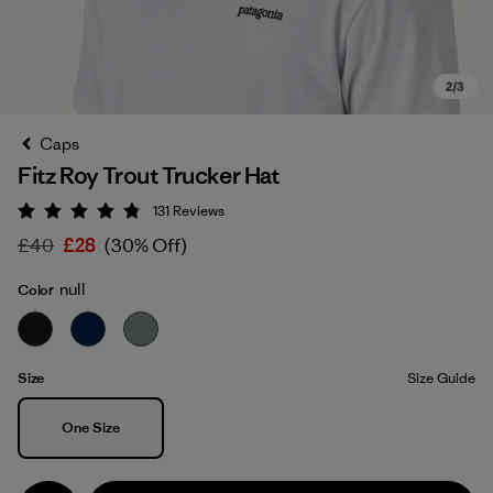
Caps
Fitz Roy Trout Trucker Hat
131
Reviews
Rating: 4.8 / 5
£40
£28
(30% Off)
null
Color
Size
Size Guide
Size
One Size