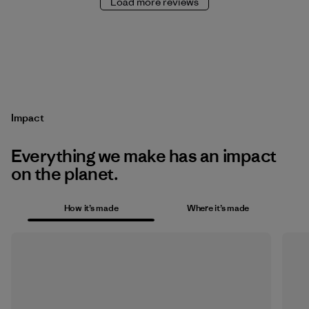
Load more reviews
Impact
Everything we make has an impact
on the planet.
How it’s made
Where it’s made