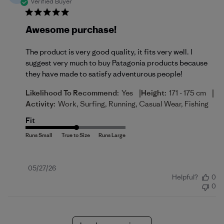
Verified Buyer
Awesome purchase!
The product is very good quality, it fits very well. I
suggest very much to buy Patagonia products because
they have made to satisfy adventurous people!
|
|
Likelihood To Recommend:
Yes
Height:
171 - 175 cm
Activity:
Work, Surfing, Running, Casual Wear, Fishing
Fit
Published
05/27/26
Helpful?
0
date
0