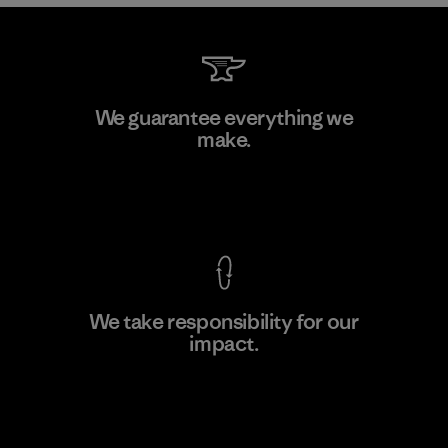
Greentech Headgear Company
We guarantee everything we
Limited - Chau Duc
make.
Factory
View Ironclad Guarantee
We take responsibility for our
impact.
Learn More
Explore Our Footprint