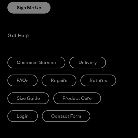
Sign Me Up
Get Help
Customer Service
Delivery
FAQs
Repairs
Returns
Size Guide
Product Care
Login
Contact Form