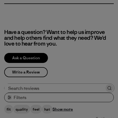
Have a question? Want to help us improve
and help others find what they need? We’d
love to hear from you.
Ask a Question
Write a Review
Search reviews
Filters
Show more
fit
quality
feel
hat