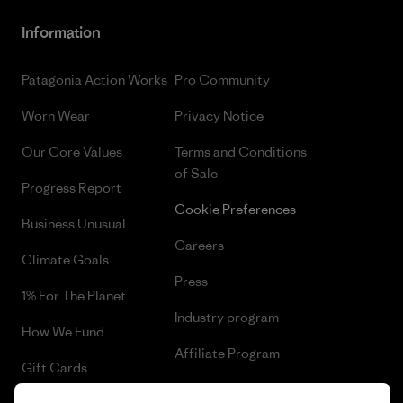
Information
Patagonia Action Works
Pro Community
Worn Wear
Privacy Notice
Our Core Values
Terms and Conditions
of Sale
Progress Report
Cookie Preferences
Business Unusual
Careers
Climate Goals
Press
1% For The Planet
Industry program
How We Fund
Affiliate Program
Gift Cards
UK Modern Slavery Act