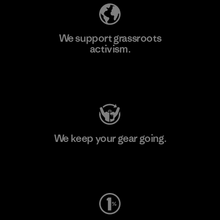
We support grassroots
activism.
Visit Patagonia Action Works
We keep your gear going.
Visit Worn Wear