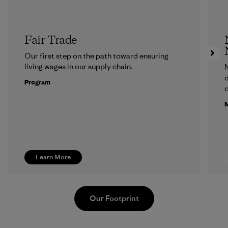
Fair Trade
Our first step on the path toward ensuring
living wages in our supply chain.
N
d
Program
c
M
Learn More
Our Footprint