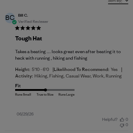
Sort by
:
Bill C.
BC
Verified Reviewer
Tough Hat
Takes a beating … looks great even after beating it to
heck with running , hiking and fishing
|
|
Height:
5'10 - 6'0
Likelihood To Recommend:
Yes
Activity:
Hiking, Fishing, Casual Wear, Work, Running
Fit
Published
06/29/26
Helpful?
0
date
0