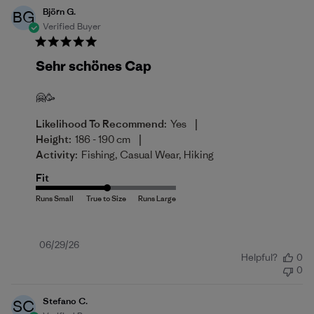
Björn G.
BG
Verified Buyer
Sehr schönes Cap
🤗🥳
|
Likelihood To Recommend:
Yes
|
Height:
186 - 190 cm
Activity:
Fishing, Casual Wear, Hiking
Fit
Published
06/29/26
Helpful?
0
date
0
Stefano C.
SC