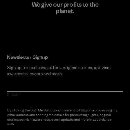
We give our profits to the
planet.
Read Our Commitment
Newsletter Signup
Sign up for exclusive offers, original stories, activism
awareness, events and more.
E-Mail
By clicking the Sign Me Up button, I consent to Patagonia processing my
email address and sending me emails for product highlights, original
stories, activism awareness, event updates and more in accordance
with
Patagonia’s Privacy Notice