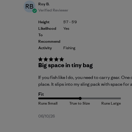
Roy B.
RB
Verified Reviewer
Height
5'7 - 5'9
Likelihood
Yes
To
Recommend
Activity
Fishing
Big space in tiny bag
If you fish like I do, you need to carry gear. O
place. It slips into my sling pack with space for 
Fit
Published
06/10/26
date