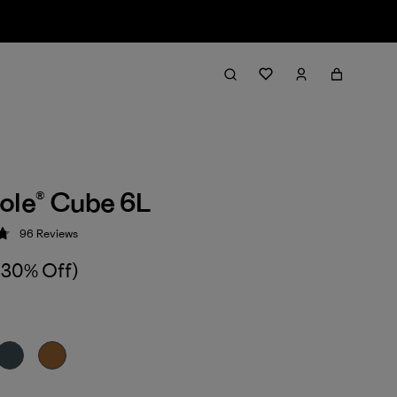
ole® Cube 6L
96
Reviews
 4.8 / 5
(30% Off)