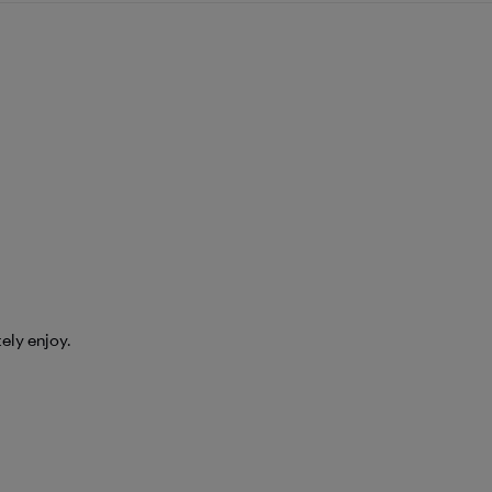
tely enjoy.