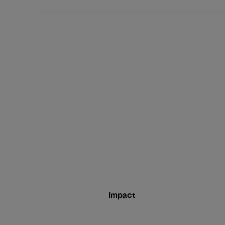
Impact