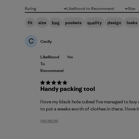
Rating
Likelihood to Recommend
Size
All ratings
All
All
fit
size
bag
pockets
quality
design
looks
C
Cecily
Likelihood
Yes
To
Recommend
Handy packing tool
I love my black hole cubes! I've managed to buy 
to put a weeks worth of clothes in there. I love th
Published
06/26/26
date