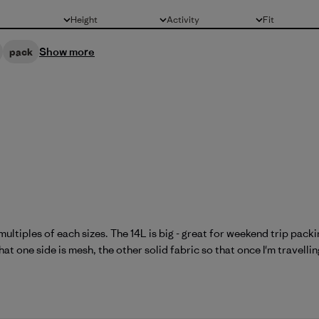
Height
Activity
Fit
All
All
All
Show more
pack
multiples of each sizes. The 14L is big - great for weekend trip pac
at one side is mesh, the other solid fabric so that once I'm travelling 