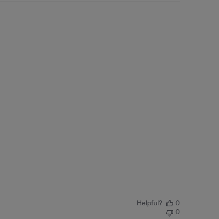
Helpful?
0
0