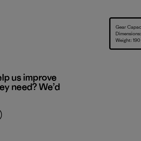
Gear Capaci
Dimensions: 
Weight: 190
elp us improve
hey need? We’d