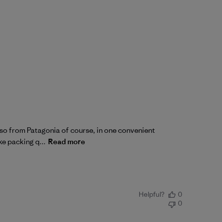
also from Patagonia of course, in one convenient
ke packing q...
Read more
Helpful?
0
0