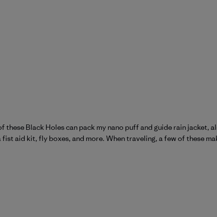
ne of these Black Holes can pack my nano puff and guide rain jacket, 
a fist aid kit, fly boxes, and more. When traveling, a few of these ma