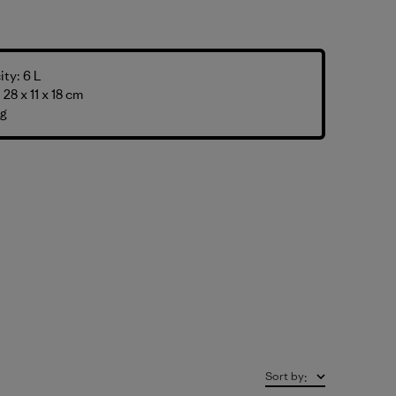
ty: 6 L
28 x 11 x 18 cm
 g
Sort by
: