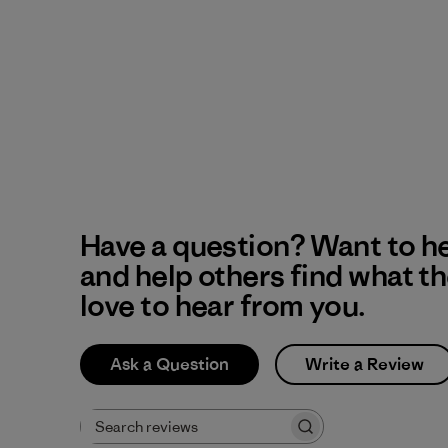
Have a question? Want to h
and help others find what t
love to hear from you.
Ask a Question
Write a Review
Search reviews