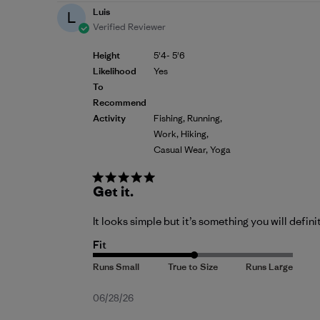
Luis
L
Verified Reviewer
Height
5'4- 5'6
Likelihood
Yes
To
Recommend
Activity
Fishing, Running,
Work, Hiking,
Casual Wear, Yoga
Get it.
It looks simple but it’s something you will defini
Fit
Published
06/28/26
date