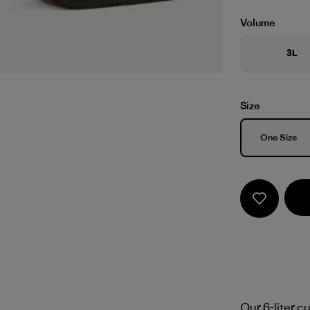
Volume
3L
Size
Size
One Size
Our 6-liter c