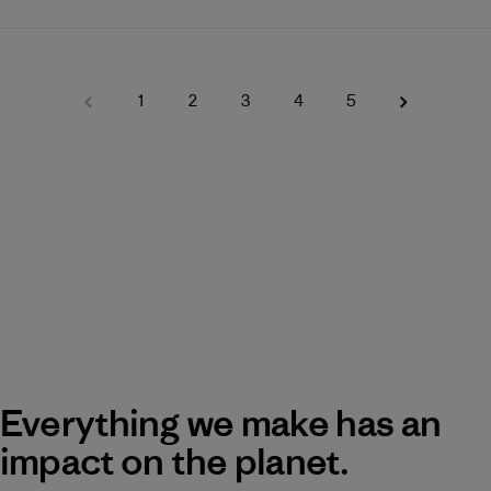
1
2
3
4
5
Everything we make has an
impact on the planet.