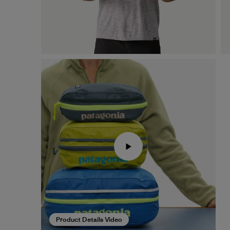
Product Details Video