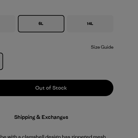
6L
14L
Size Guide
Out of Stock
Shipping & Exchanges
ube with a clamshell design has zippered mesh