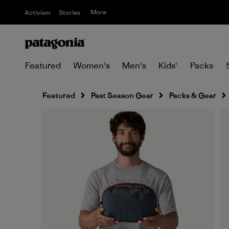
More
Activism
Stories
Featured
Women's
Men's
Kids'
Packs
Featured
Past Season Gear
Packs & Gear