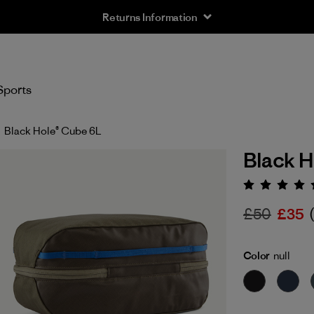
Returns Information
Sports
Black Hole® Cube 6L
Black H
Rating:
£50
£35
Color
null