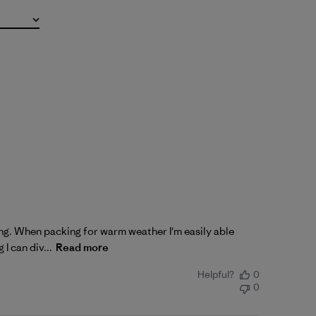
king. When packing for warm weather I'm easily able
I can div...
Read more
Helpful?
0
0