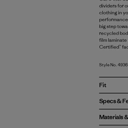
dividers for 
clothing in y
performance y
big step tow
recycled body
film laminate 
Certified™ fa
Style No. 4936
Fit
Specs & F
Materials 