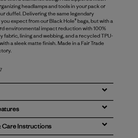
organizing headlamps and tools in your pack or
our duffel. Delivering the same legendary
ou expect from our Black Hole® bags, but with a
ard environmental impact reduction with 100%
 fabric, lining and webbing, and a recycled TPU-
with a sleek matte finish. Made in a Fair Trade
ctory.
7
eatures
& Care Instructions