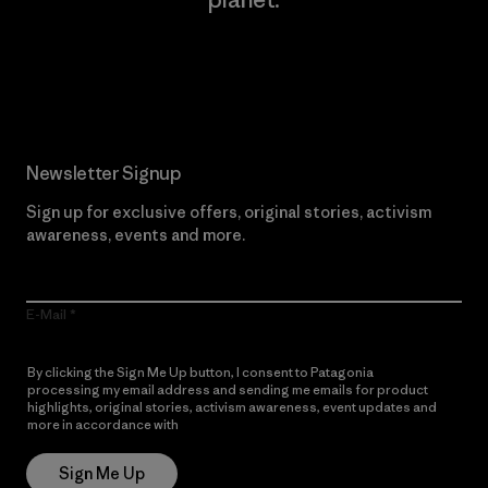
Read Our Commitment
Newsletter Signup
Sign up for exclusive offers, original stories, activism
awareness, events and more.
E-Mail
By clicking the Sign Me Up button, I consent to Patagonia
processing my email address and sending me emails for product
highlights, original stories, activism awareness, event updates and
more in accordance with
Patagonia’s Privacy Notice
Sign Me Up