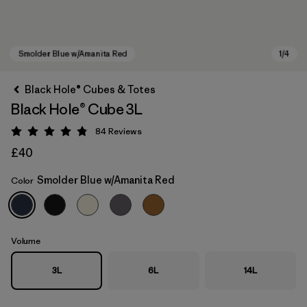
Black Hole® Cubes & Totes
Black Hole® Cube 3L
84
Reviews
Rating: 4.8 / 5
£40
Smolder Blue w/Amanita Red
Color
Smolder Blue w/Amanita Red
Volume
3L
6L
14L