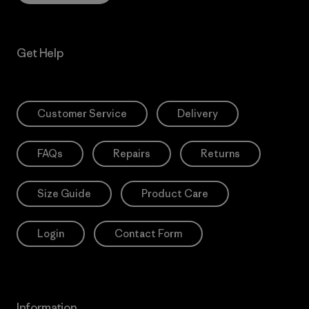
Get Help
Customer Service
Delivery
FAQs
Repairs
Returns
Size Guide
Product Care
Login
Contact Form
Information