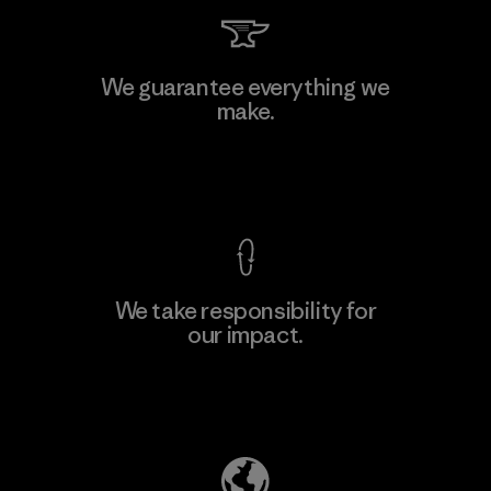
Li Peng Enterprise Co., Ltd.
We guarantee everything we
make.
Material-supplier
F
View Ironclad Guarantee
We take responsibility for
our impact.
Learn More
Explore Our Footprint