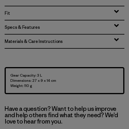
Fit
Specs & Features
Materials & Care Instructions
Gear Capacity: 3 L
Dimensions: 27 x 9 x 14 cm
Weight: 110 g
Have a question? Want to help us improve
and help others find what they need? We’d
love to hear from you.