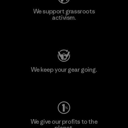
We support grassroots
activism.
Visit Patagonia Action Works
We keep your gear going.
Visit Worn Wear
We give our profits to the
planet.