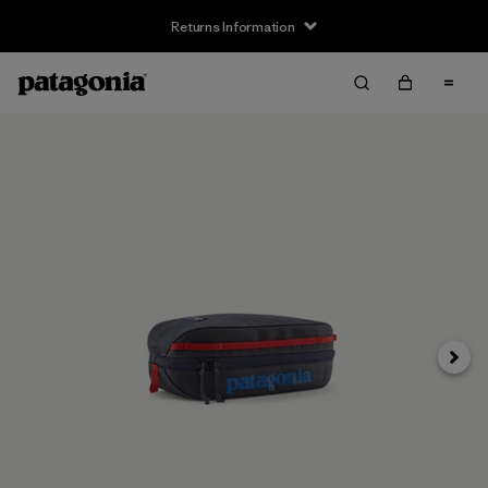
Returns Information
Next