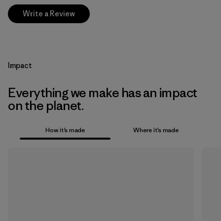
Write a Review
Impact
Everything we make has an impact
on the planet.
How it’s made
Where it’s made