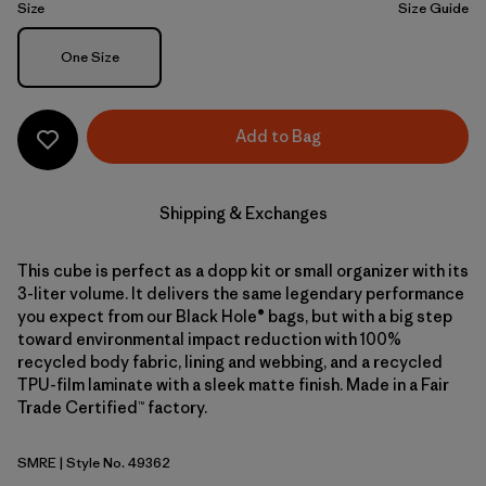
Size
Size Guide
Size
One Size
Add to Bag
Shipping & Exchanges
This cube is perfect as a dopp kit or small organizer with its
3-liter volume. It delivers the same legendary performance
you expect from our Black Hole® bags, but with a big step
toward environmental impact reduction with 100%
recycled body fabric, lining and webbing, and a recycled
TPU-film laminate with a sleek matte finish. Made in a Fair
Trade Certified™ factory.
SMRE
| Style No. 49362
Smolder Blue w/Amanita Red