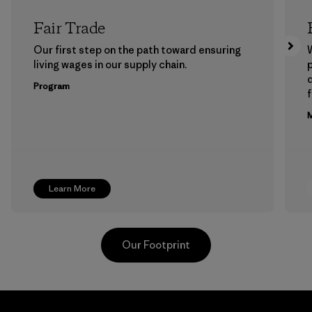
Fair Trade
Our first step on the path toward ensuring
living wages in our supply chain.
p
Program
f
M
Learn More
Our Footprint