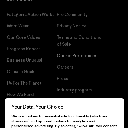
Patagonia Action Works
Pro Community
Worn Wear
Privacy Notice
Our Core Values
Terms and Conditions
of Sale
Progress Report
Cookie Preferences
Business Unusual
Careers
Climate Goals
Press
1% For The Planet
Industry program
How We Fund
Affiliate Program
Gift Cards
Your Data, Your Choice
UK Modern Slavery Act
We use cookies for essential site functionality (which are
Find a Store
always on) and optional cookies for analytics and
Patagonia UK Sitemap
personalised advertising. By selecting "Allow All", you consent