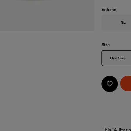
Volume
3L
Size
Size
One Size
This 14-liter 