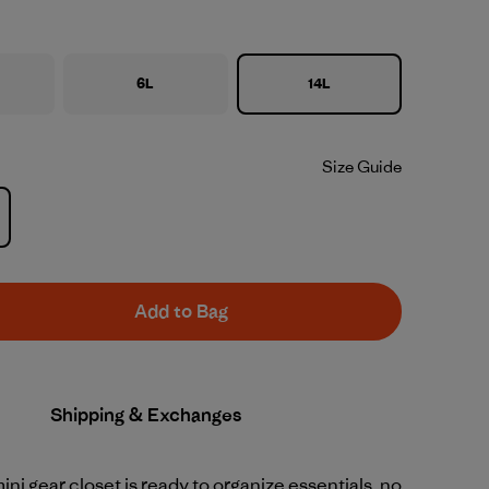
6L
14L
Size Guide
Add to Bag
Shipping & Exchanges
mini gear closet is ready to organize essentials, no