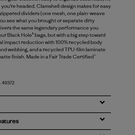
 you’re headed. Clamshell design makes for easy
 zippered dividers (one mesh, one plain-weave
you see what you brought or separate dirty
elivers the same legendary performance you
ur Black Hole® bags, but with a big step toward
l impact reduction with 100% recycled body
g and webbing, and a recycled TPU-film laminate
atte finish. Made in a Fair Trade Certified™
o. 49372
lack
eatures