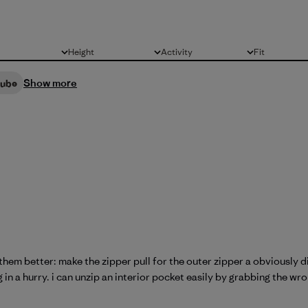
Height
Activity
Fit
All
All
All
Show more
cube
em better: make the zipper pull for the outer zipper a obviously di
in a hurry. i can unzip an interior pocket easily by grabbing the wro