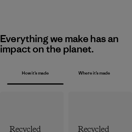
Everything we make has an
impact on the planet.
How it’s made
Where it’s made
Recycled
Recycled