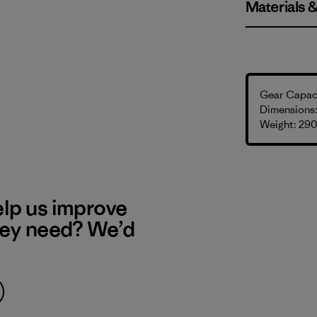
Materials 
Gear Capaci
Dimensions: 
Weight: 290
elp us improve
hey need? We’d