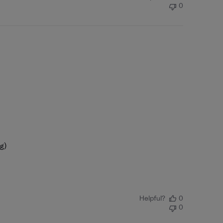
0
ng)
Helpful?
0
0