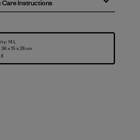
& Care Instructions
ty: 14 L
36 x 15 x 28 cm
 g