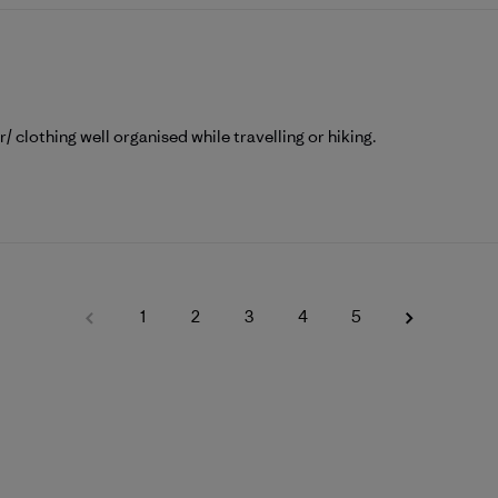
ar/ clothing well organised while travelling or hiking.
1
2
3
4
5