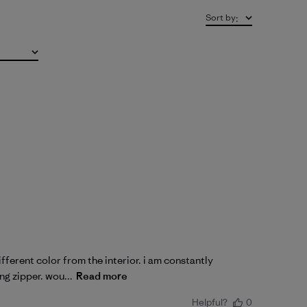
Sort by
:
fferent color from the interior. i am constantly
ng zipper. wou...
Read more
Helpful?
0