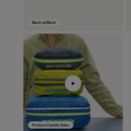
Black w/Black
Product Details Video