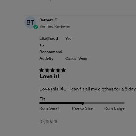
date
Barbara T.
BT
Verified Reviewer
Likelihood
Yes
To
Recommend
Activity
Casual Wear
Love it!
Love this 14L - I can fit all my clothes for a 5 da
Fit
Published
07/30/26
date