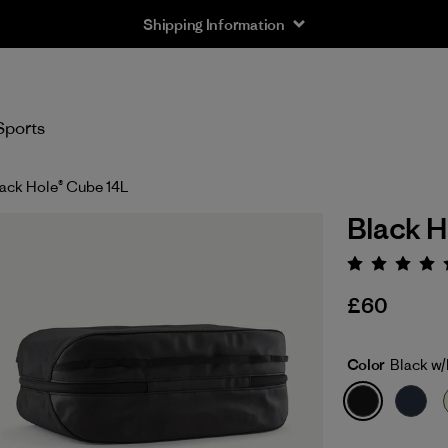
Shipping Information
Sports
ack Hole® Cube 14L
Black H
Rating:
£60
Color
Black w