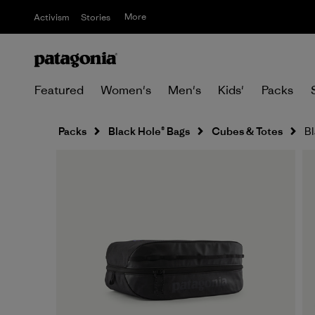
More
Activism
Stories
Featured
Women's
Men's
Kids'
Packs
Packs
Black Hole® Bags
Cubes & Totes
Bl