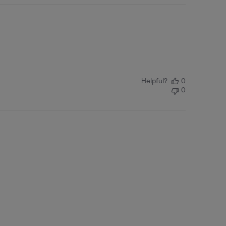
Helpful?
0
0