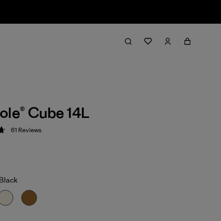
ole® Cube 14L
61
Reviews
 4.7 / 5
/Black