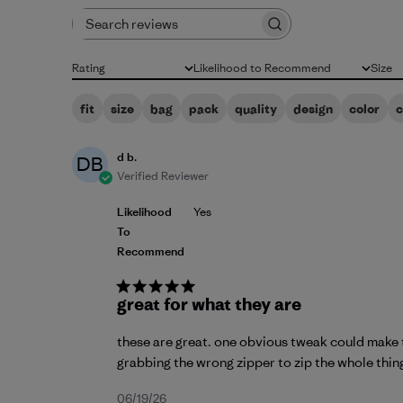
Search reviews
Rating
Likelihood to Recommend
Size
All ratings
All
All
fit
size
bag
pack
quality
design
color
d b.
DB
Verified Reviewer
Likelihood
Yes
To
Recommend
great for what they are
these are great. one obvious tweak could make th
grabbing the wrong zipper to zip the whole thing 
Published
06/19/26