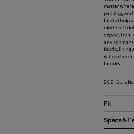
matter where
packing, and
fabric) help 
clothes. It d
expect from o
environmenta
fabric, linin
with a sleek m
factory.
BOB
| Style N
Black w/B
Fit
Specs & F