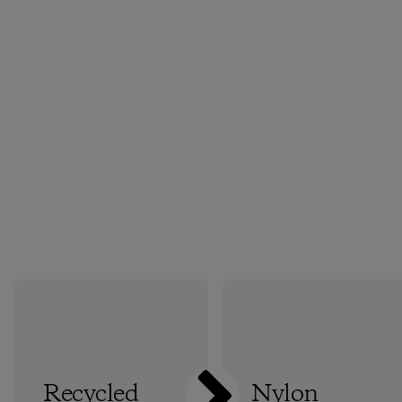
Recycled
Nylon