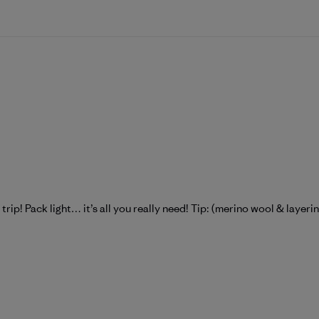
y trip! Pack light… it’s all you really need! Tip: (merino wool & layeri