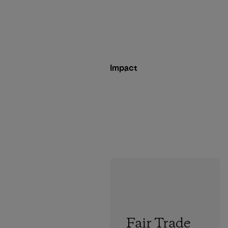
Impact
Fair Trade