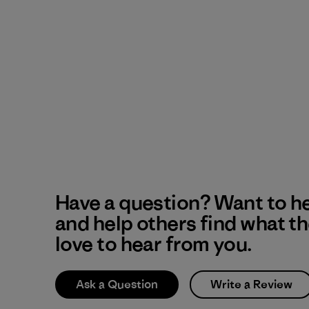
Have a question? Want to h
and help others find what t
love to hear from you.
Ask a Question
Write a Review