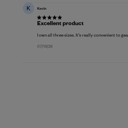
K
Kevin
Excellent product
I own all three sizes. It’s really convenient to ge
Published
07/19/26
date