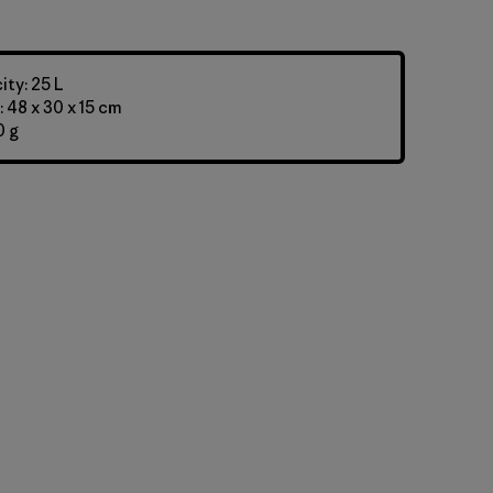
ty: 25 L
 48 x 30 x 15 cm
0 g