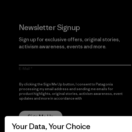
Newsletter Signup
Sign up for exclusive offers, original stories,
activism awareness, events and more.
E-Mail
By clicking the Sign Me Up button, I consent to Patagonia
processing my email address and sending me emails for
product highlights, original stories, activism awareness, event
updates and more in accordance with
Patagonia’s Privacy
Notice
Sign Me Up
Your Data, Your Choice