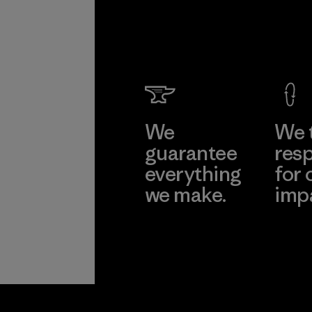
We
We 
guarantee
resp
everything
for 
we make.
imp
View Ironclad
Explore
Guarantee