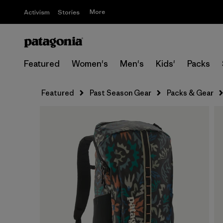
More
Activism
Stories
Featured
Women's
Men's
Kids'
Packs
Featured
Past Season Gear
Packs & Gear