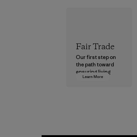
Fair Trade
Our first step on
the path toward
ensuring living
Learn More
wages in our
supply chain.
Program