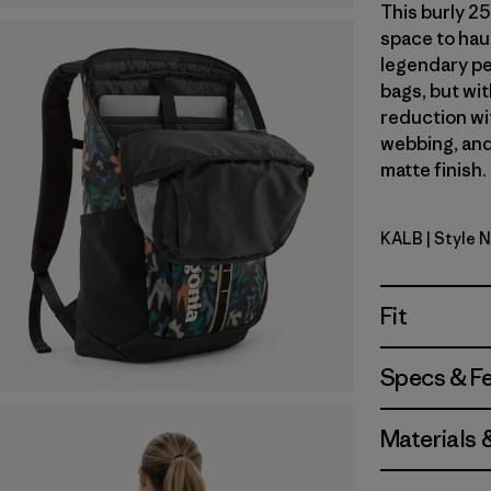
This burly 25
space to haul
legendary pe
bags, but wi
reduction wi
webbing, and
matte finish.
KALB
| Style 
Kaleido: B
Fit
Specs & F
Materials 