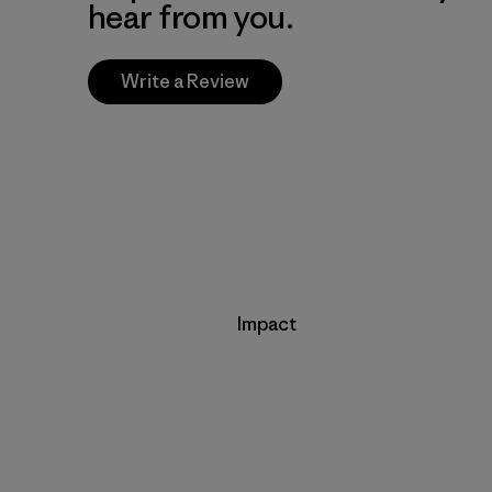
hear from you.
Write a Review
Impact