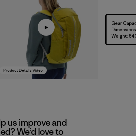
Gear Capaci
Dimensions:
Weight: 64
Product Details Video
lp us improve and
eed? We’d love to