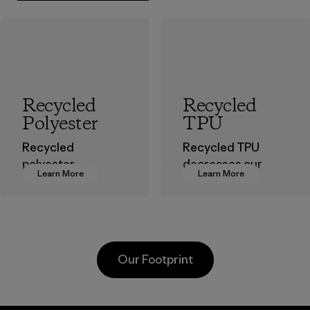
Recycled
Recycled
Polyester
TPU
Recycled
Recycled TPU
polyester
decreases our
Learn More
Learn More
decreases our
dependence on
dependence on
virgin petroleum
virgin petroleum-
without sacrificing
based materials.
durability or
weather-resistant
Material
Our Footprint
performance.
Material