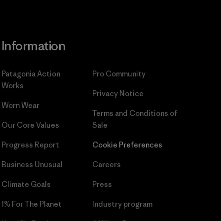
Information
Patagonia Action
Pro Community
Works
Privacy Notice
Worn Wear
Terms and Conditions
of
Our Core Values
Sale
Progress Report
Cookie Preferences
Business Unusual
Careers
Climate Goals
Press
1% For The Planet
Industry program