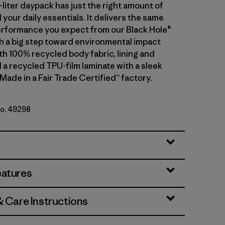
-liter daypack has just the right amount of
 your daily essentials. It delivers the same
rformance you expect from our Black Hole®
th a big step toward environmental impact
th 100% recycled body fabric, lining and
 a recycled TPU-film laminate with a sleek
 Made in a Fair Trade Certified™ factory.
No. 49298
lack
eatures
& Care Instructions