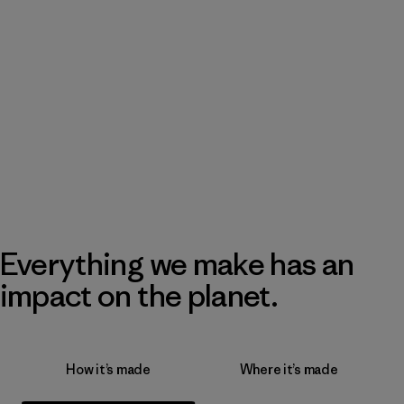
Everything we make has an
impact on the planet.
How it’s made
Where it’s made