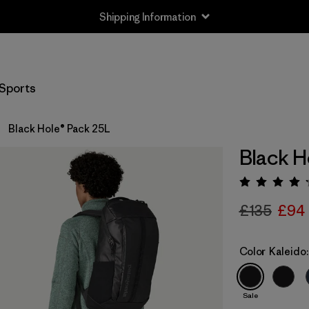
Shipping Information
Sports
Black Hole® Pack 25L
Black H
Rating:
£135
£94
Color
Kaleido:
Sale