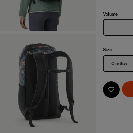
Volume
Size
Size
One Size