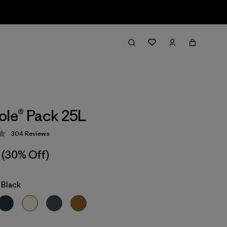
ole® Pack 25L
304
Reviews
 4.2 / 5
(30% Off)
 Black