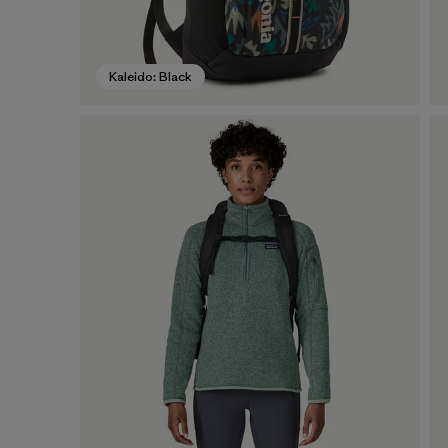
Kaleido: Black