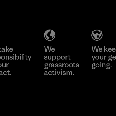
Kanaan Bao
Li Peng
Loc Co., Ltd.
Enterprise
Co., Ltd.
Factory
Material-supplier
Learn More
Learn More
take
We
We ke
onsibility
support
your ge
our
grassroots
going.
act.
activism.
Visit Worn W
 Our Footprint
Visit Patagonia
Action Works