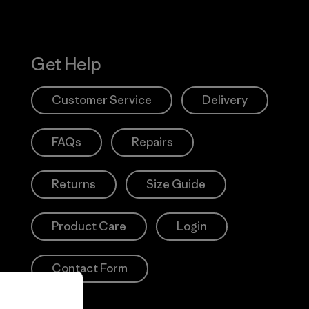
Get Help
Customer Service
Delivery
FAQs
Repairs
Returns
Size Guide
Product Care
Login
Contact Form