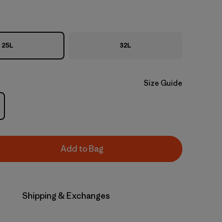
25L
32L
Size Guide
Add to Bag
Shipping & Exchanges