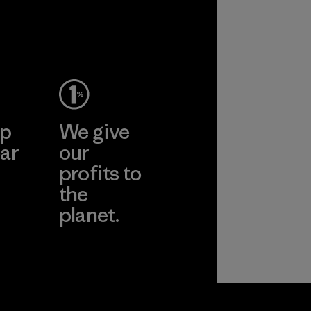
2025.
Material
ep
We give
ar
our
profits to
the
planet.
ear
Read Our
Commitment