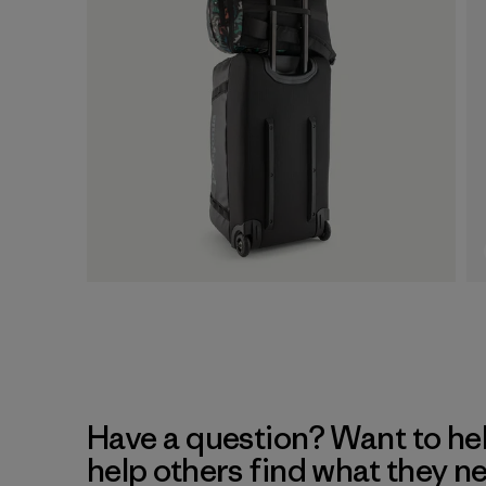
Have a question? Want to he
help others find what they n