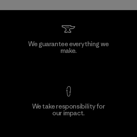
Kanaan Bao Loc Co., Ltd.
We guarantee everything we
make.
Factory
M
View Ironclad Guarantee
We take responsibility for
our impact.
Learn More
Explore Our Footprint