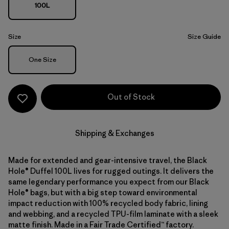
100L
Size
Size Guide
Size
One Size
Out of Stock
Shipping & Exchanges
Made for extended and gear-intensive travel, the Black
Hole® Duffel 100L lives for rugged outings. It delivers the
same legendary performance you expect from our Black
Hole® bags, but with a big step toward environmental
impact reduction with 100% recycled body fabric, lining
and webbing, and a recycled TPU-film laminate with a sleek
matte finish. Made in a Fair Trade Certified™ factory.