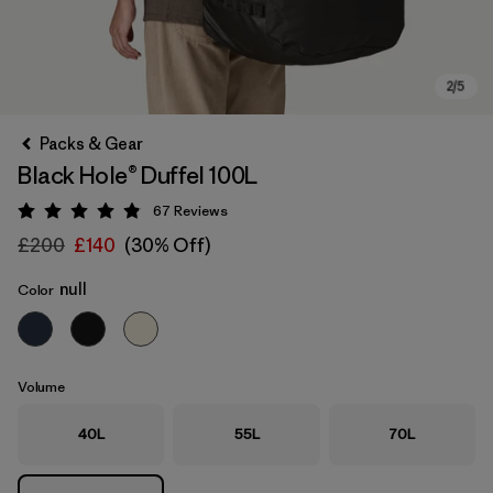
Packs & Gear
Black Hole® Duffel 100L
67
Reviews
Rating: 4.9 / 5
£200
£140
(30% Off)
null
Color
Volume
40L
55L
70L