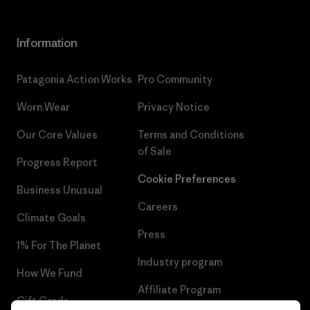
Information
Patagonia Action Works
Pro Community
Worn Wear
Privacy Notice
Our Core Values
Terms and Conditions
of Sale
Progress Report
Cookie Preferences
Business Unusual
Careers
Climate Goals
Press
1% For The Planet
Industry program
How We Fund
Affiliate Program
Gift Cards