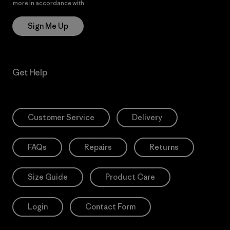
more in accordance with
Patagonia’s Privacy Notice
Sign Me Up
Get Help
Customer Service
Delivery
FAQs
Repairs
Returns
Size Guide
Product Care
Login
Contact Form