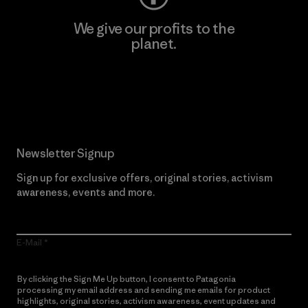
We give our profits to the
planet.
Read Our Commitment
Newsletter Signup
Sign up for exclusive offers, original stories, activism
awareness, events and more.
E-Mail
By clicking the Sign Me Up button, I consent to Patagonia
processing my email address and sending me emails for product
highlights, original stories, activism awareness, event updates and