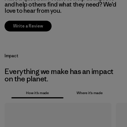
and help others find what they need? We’d
love to hear from you.
Write a Review
Impact
Everything we make has an impact
on the planet.
How it’s made
Where it’s made