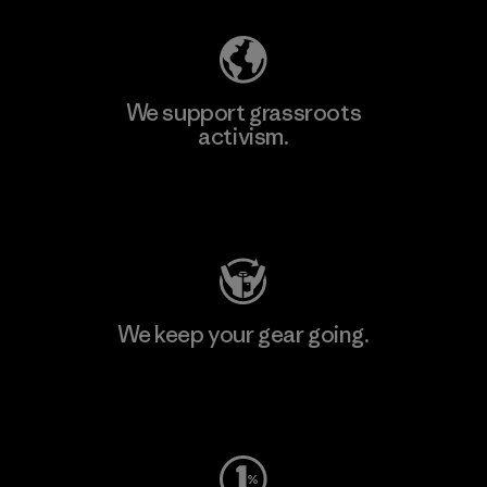
We support grassroots
activism.
Visit Patagonia Action Works
We keep your gear going.
Visit Worn Wear