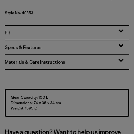
Style No. 49353
Fit
Specs & Features
Materials & Care Instructions
Gear Capacity: 100 L
Dimensions: 74 x 38 x 34 cm
Weight: 1595 g
Have a question? Want to help us improve