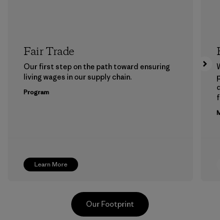
Fair Trade
Our first step on the path toward ensuring
living wages in our supply chain.
p
Program
f
M
Learn More
Our Footprint