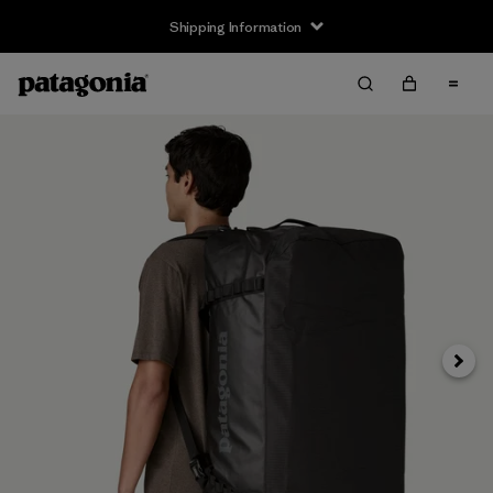
Shipping Information
Next