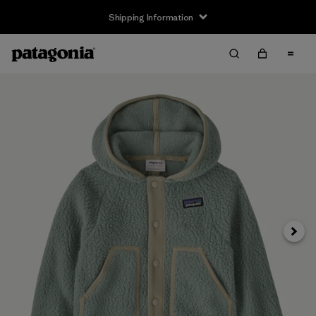
Shipping Information
Next