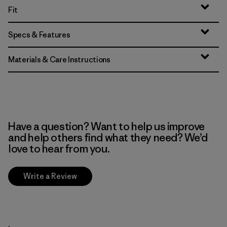
Fit
Specs & Features
Materials & Care Instructions
Have a question? Want to help us improve
and help others find what they need? We’d
love to hear from you.
Write a Review