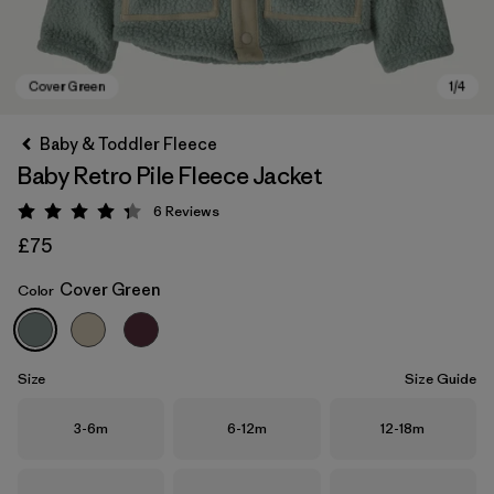
Baby & Toddler Fleece
Baby Retro Pile Fleece Jacket
6
Reviews
Rating: 4.3 / 5
£75
Cover Green
Color
Cover Green
Size
Size Guide
Size
Size
Size
3-6m
6-12m
12-18m