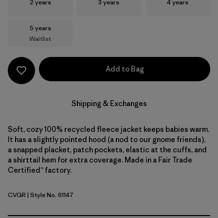
Size
Size
Size
2 years
3 years
4 years
Size
5 years
Waitlist
Add to Bag
Shipping & Exchanges
Soft, cozy 100% recycled fleece jacket keeps babies warm.
It has a slightly pointed hood (a nod to our gnome friends),
a snapped placket, patch pockets, elastic at the cuffs, and
a shirttail hem for extra coverage. Made in a Fair Trade
Certified™ factory.
CVGR
| Style No. 61147
Cover Green