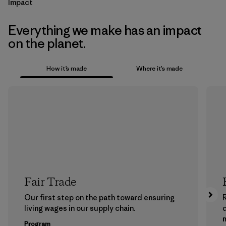
Impact
Everything we make has an impact
on the planet.
How it’s made
Where it’s made
Fair Trade
Our first step on the path toward ensuring
living wages in our supply chain.
m
Program