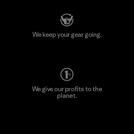
We keep your gear going.
Visit Worn Wear
We give our profits to the
planet.
Read Our Commitment