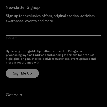
Newsletter Signup
Sign up for exclusive offers, original stories, activism
awareness, events and more.
E-Mail
By clicking the Sign Me Up button, I consent to Patagonia
processing my email address and sending me emails for product
highlights, original stories, activism awareness, event updates and
more in accordance with
Patagonia’s Privacy Notice
Sign Me Up
Get Help