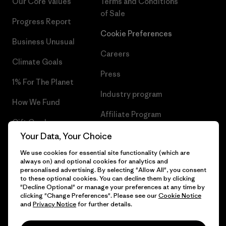
Our Core Values
Terms and Conditions
of Sale
Progress Report
Cookie Preferences
Business Unusual
Careers
Climate Goals
Press
1% For The Planet
Industry program
How We Fund
Affiliate Program
Gift Cards
UK Modern Slavery Act
Your Data, Your Choice
Find a Store
We use cookies for essential site functionality (which are
Patagonia UK Sitemap
always on) and optional cookies for analytics and
personalised advertising. By selecting "Allow All", you consent
to these optional cookies. You can decline them by clicking
"Decline Optional" or manage your preferences at any time by
clicking "Change Preferences". Please see our
Cookie Notice
© 2026 Patagonia, Inc. All Rights Reserved.
and
Privacy Notice
for further details.