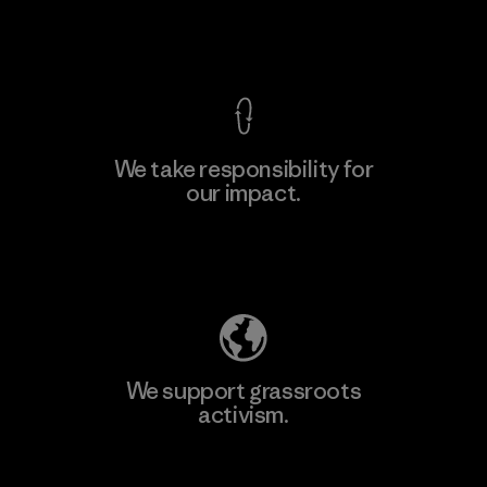
View Ironclad Guarantee
We take responsibility for
our impact.
Learn More
Explore Our Footprint
We support grassroots
activism.
Visit Patagonia Action Works