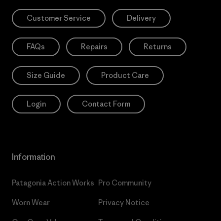
Customer Service
Delivery
FAQs
Repairs
Returns
Size Guide
Product Care
Login
Contact Form
Information
Patagonia Action Works
Pro Community
Worn Wear
Privacy Notice