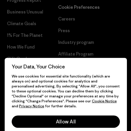
Progress Report
Cookie Preferences
Business Unusual
Careers
Climate Goals
Press
1% For The Planet
Industry program
How We Fund
Affiliate Program
Gift Cards
UK Modern Slavery Act
Your Data, Your Choice
Find a Store
We use cookies for essential site functionality (which are
Patagonia UK Sitemap
always on) and optional cookies for analytics and
personalised advertising. By selecting "Allow All", you consent
to these optional cookies. You can decline them by clicking
"Decline Optional" or manage your preferences at any time by
clicking "Change Preferences". Please see our
Cookie Notice
© 2026 Patagonia, Inc. All Rights Reserved.
and
Privacy Notice
for further details.
Allow All