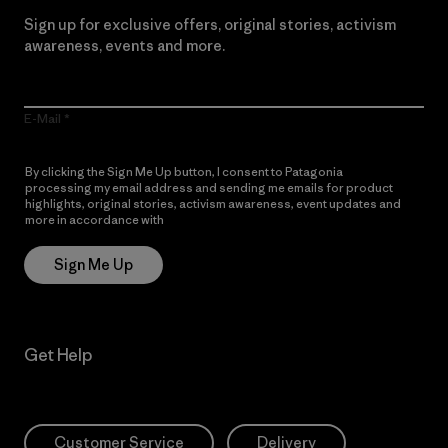
Sign up for exclusive offers, original stories, activism
awareness, events and more.
E-Mail
By clicking the Sign Me Up button, I consent to Patagonia
processing my email address and sending me emails for product
highlights, original stories, activism awareness, event updates and
more in accordance with
Patagonia’s Privacy Notice
Sign Me Up
Get Help
Customer Service
Delivery