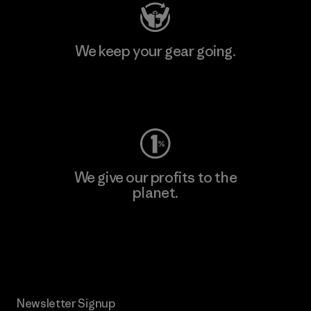
We keep your gear going.
Visit Worn Wear
We give our profits to the
planet.
Read Our Commitment
Newsletter Signup