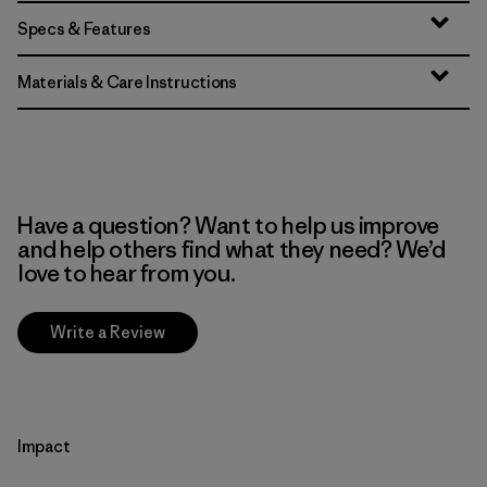
Specs & Features
Materials & Care Instructions
Have a question? Want to help us improve
and help others find what they need? We’d
love to hear from you.
Write a Review
Impact