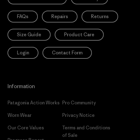
FAQs
Repairs
Returns
Size Guide
Product Care
Login
Contact Form
Information
Patagonia Action Works
Pro Community
Worn Wear
Privacy Notice
Our Core Values
Terms and Conditions
of Sale