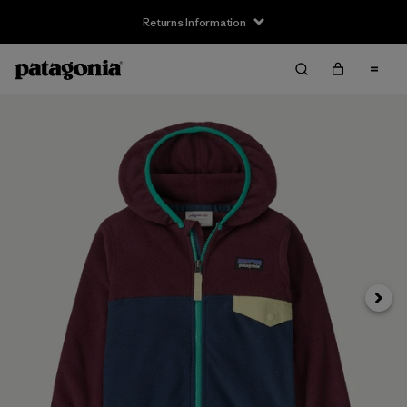
Returns Information
Next