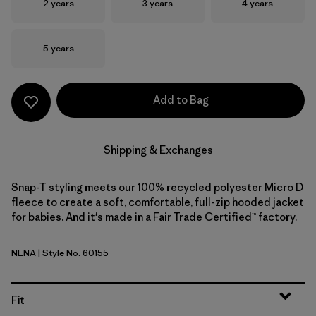
Size
Size
Size
2 years
3 years
4 years
Size
5 years
Add to Bag
Shipping & Exchanges
Snap-T styling meets our 100% recycled polyester Micro D
fleece to create a soft, comfortable, full-zip hooded jacket
for babies. And it's made in a Fair Trade Certified™ factory.
NENA
| Style No. 60155
New Navy
Fit