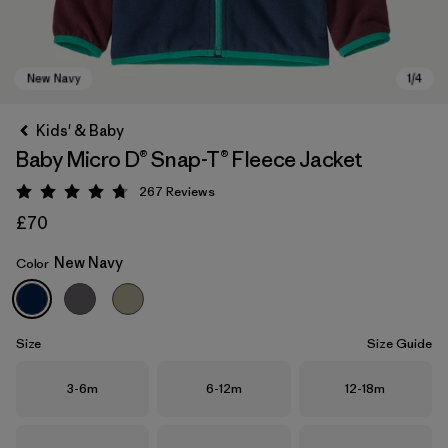
Kids' & Baby
Baby Micro D® Snap-T® Fleece Jacket
267
Reviews
Rating: 4.7 / 5
£70
New Navy
Color
New Navy
Size
Size Guide
Size
Size
Size
3-6m
6-12m
12-18m