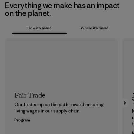
Everything we make has an impact
on the planet.
How it’s made
Where it’s made
Fair Trade
Our first step on the path toward ensuring
living wages in our supply chain.
Program
f
M