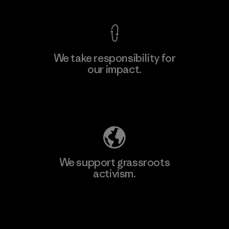
We take responsibility for
our impact.
Learn More
Explore Our Footprint
We support grassroots
activism.
Visit Patagonia Action Works