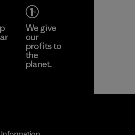
ep
We give
ar
our
profits to
the
planet.
ear
Read Our
Commitment
Information