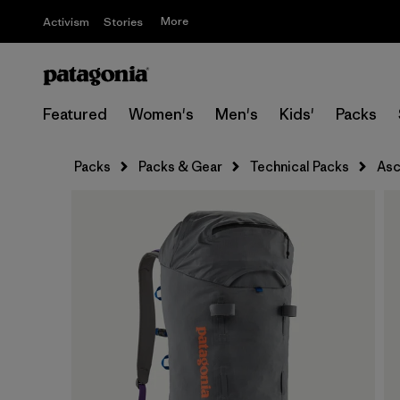
More
Activism
Stories
Featured
Women's
Men's
Kids'
Packs
Packs
Packs & Gear
Technical Packs
Asc