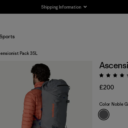
Shipping Information
Sports
ensionist Pack 35L
Ascensi
Rating:
£200
Color
Noble G