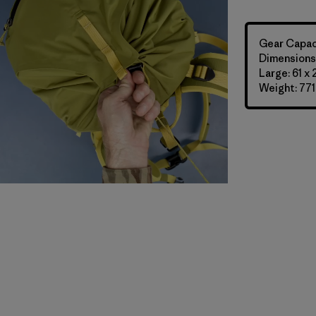
Gear Capaci
Dimensions:
Large: 61 x
Weight: 771