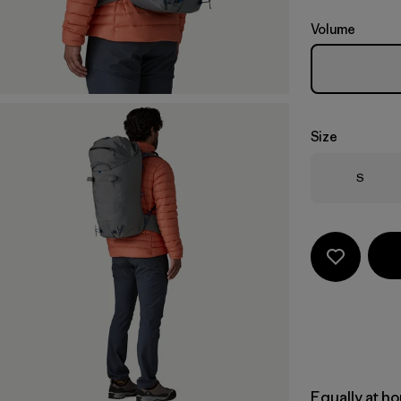
Volume
Size
Size
S
Equally at ho