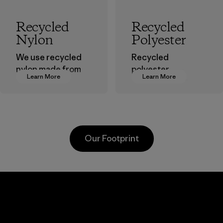
Recycled
Recycled
Nylon
Polyester
We use recycled
Recycled
nylon made from
polyester
Learn More
Learn More
postindustrial
decreases our
waste fiber, such
dependence on
as discarded
virgin petroleum-
carpeting and
based materials.
postconsumer
Material
Our Footprint
fishing nets.
Material
Li Peng
Sungjin Inc.
Enterprise
Vina
Co., Ltd.
Factory