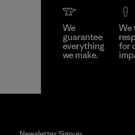
We
We 
guarantee
resp
everything
for 
we make.
imp
View Ironclad
Explore
Guarantee
Newsletter Signup