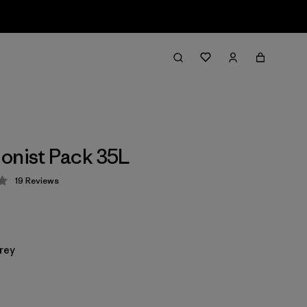
onist Pack 35L
19
Reviews
 4.3 / 5
rey