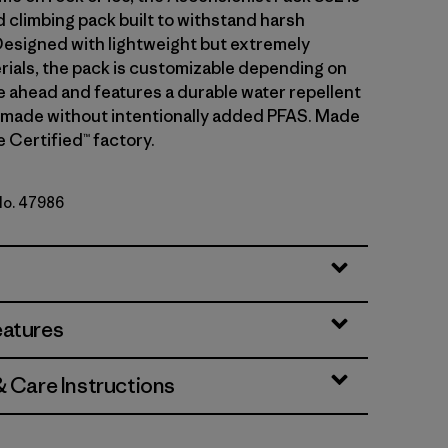
d climbing pack built to withstand harsh
Designed with lightweight but extremely
rials, the pack is customizable depending on
e ahead and features a durable water repellent
 made without intentionally added PFAS. Made
de Certified™ factory.
 No. 47986
y
eatures
& Care Instructions