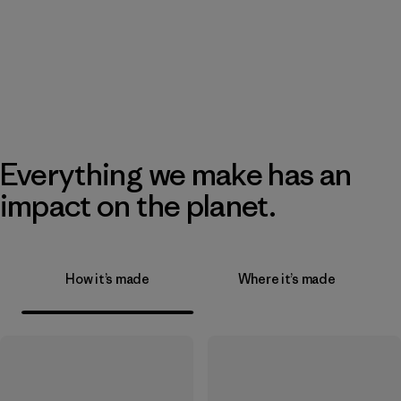
Everything we make has an
impact on the planet.
How it’s made
Where it’s made