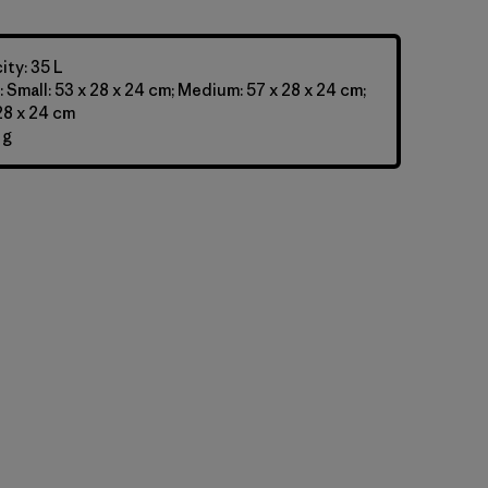
ty: 35 L
 Small: 53 x 28 x 24 cm; Medium: 57 x 28 x 24 cm;
 28 x 24 cm
 g