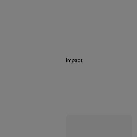
Impact