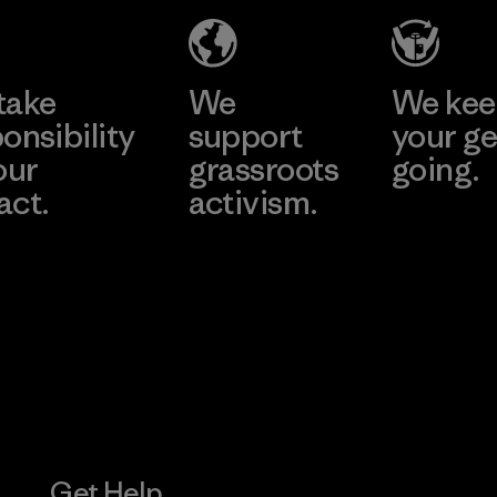
Material-supplier
Learn More
Learn More
take
We
We ke
onsibility
support
your ge
our
grassroots
going.
act.
activism.
Visit Worn W
 Our Footprint
Visit Patagonia
Action Works
Get Help