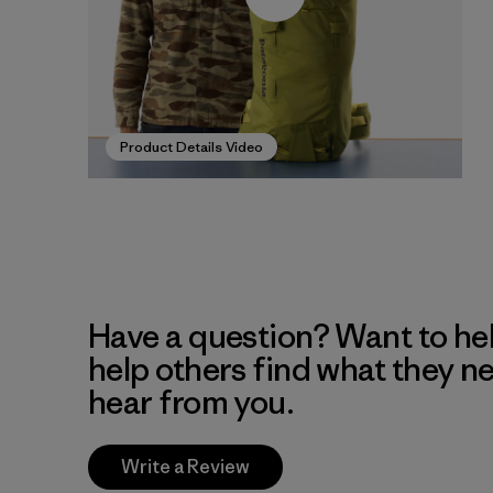
Product Details Video
Have a question? Want to he
help others find what they n
hear from you.
Write a Review