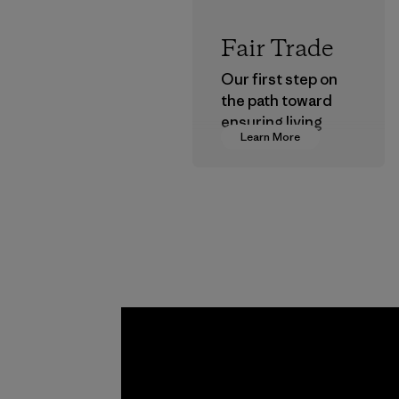
Fair Trade
Our first step on
the path toward
ensuring living
Learn More
wages in our
supply chain.
Program