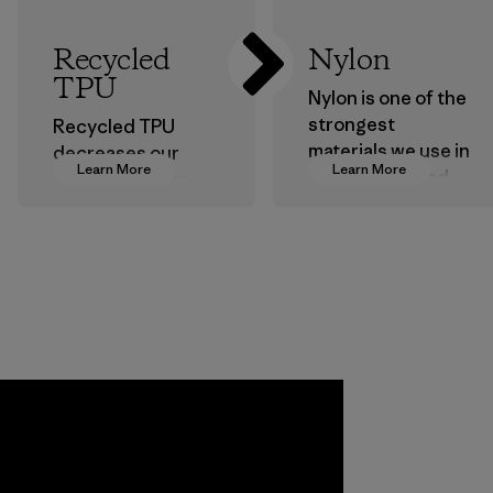
Recycled
Nylon
TPU
Nylon is one of the
strongest
Recycled TPU
materials we use in
decreases our
Learn More
Learn More
our clothing and
dependence on
gear. Most of our
virgin petroleum
products are made
without sacrificing
with recycled
durability or
nylon, reducing our
weather-resistant
reliance on
performance.
petroleum without
Material
sacrificing
performance and
durability.
Material