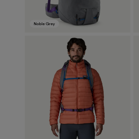
Noble Grey