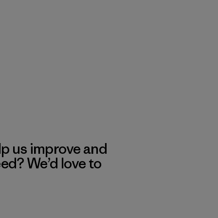
lp us improve and
eed? We’d love to