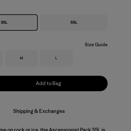
35L
55L
Size Guide
Size
Size
M
L
Add to Bag
Shipping & Exchanges
me on rock or ice, the Ascensionist Pack 35L is