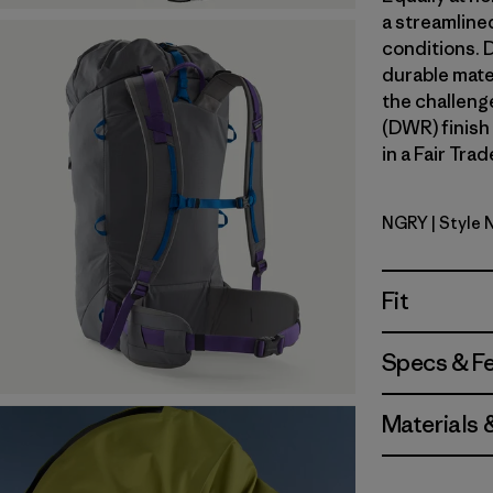
a streamline
conditions. 
durable mate
the challeng
(DWR) finish
in a Fair Tra
NGRY
| Style
Noble Gre
Fit
Specs & F
Materials 