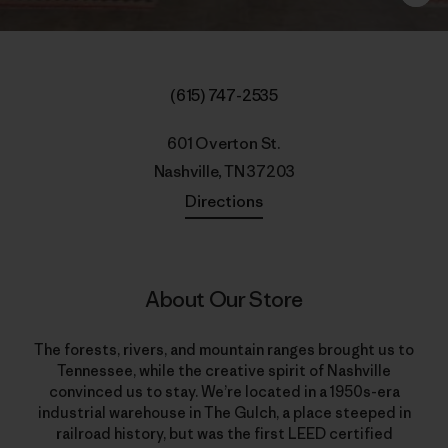
(615) 747-2535
601 Overton St.
Nashville, TN 37203
Directions
About Our Store
The forests, rivers, and mountain ranges brought us to
Tennessee, while the creative spirit of Nashville
convinced us to stay. We’re located in a 1950s-era
industrial warehouse in The Gulch, a place steeped in
railroad history, but was the first LEED certified