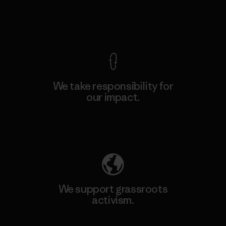
View Ironclad Guarantee
We take responsibility for
our impact.
Explore Our Footprint
We support grassroots
activism.