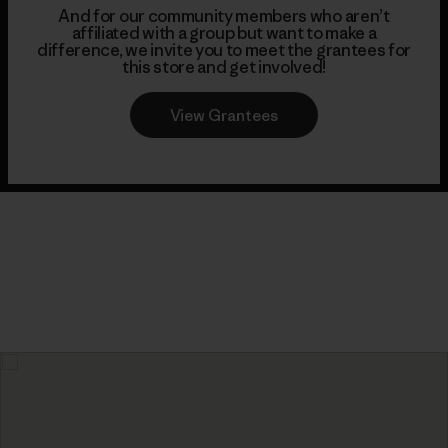
And for our community members who aren’t
affiliated with a group but want to make a
difference, we invite you to meet the grantees for
this store and get involved!
View Grantees