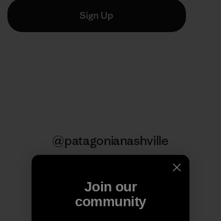
@patagonianashville
Follow Us
Join our
community