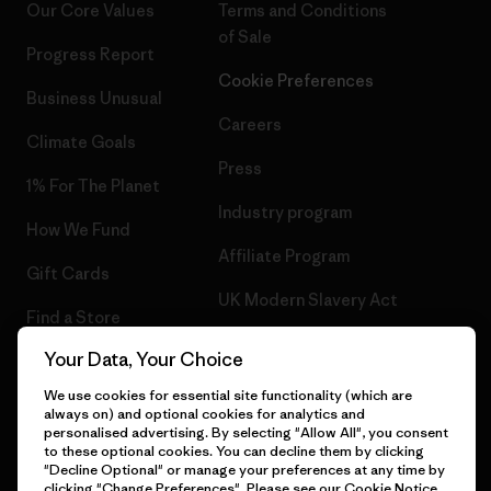
Our Core Values
Terms and Conditions
of Sale
Progress Report
Cookie Preferences
Business Unusual
Careers
Climate Goals
Press
1% For The Planet
Industry program
How We Fund
Affiliate Program
Gift Cards
UK Modern Slavery Act
Find a Store
Patagonia UK Sitemap
Your Data, Your Choice
We use cookies for essential site functionality (which are
always on) and optional cookies for analytics and
personalised advertising. By selecting "Allow All", you consent
© 2026 Patagonia, Inc. All Rights Reserved.
to these optional cookies. You can decline them by clicking
"Decline Optional" or manage your preferences at any time by
clicking "Change Preferences". Please see our
Cookie Notice