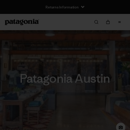
Returns Information
Patagonia Austin