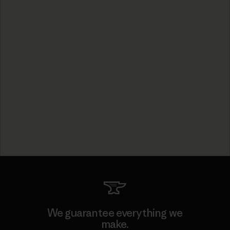
We guarantee everything we
make.