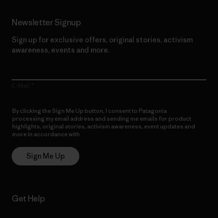
Newsletter Signup
Sign up for exclusive offers, original stories, activism
awareness, events and more.
E-Mail
By clicking the Sign Me Up button, I consent to Patagonia
processing my email address and sending me emails for product
highlights, original stories, activism awareness, event updates and
more in accordance with
Patagonia’s Privacy Notice
Sign Me Up
Get Help