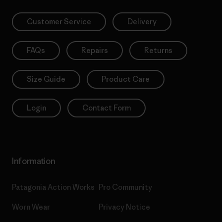
Customer Service
Delivery
FAQs
Repairs
Returns
Size Guide
Product Care
Login
Contact Form
Information
Patagonia Action Works
Pro Community
Worn Wear
Privacy Notice