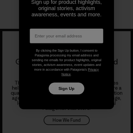
Sign up for product highlights,
original stories, activism
awareness, events and more.
By clicking the Sign Up button, I consent to
Patagonia processing my email address and
Grants, Product Donations and
sending me emails for product highlights, original
stories, activism awareness, event updates and
Partnerships
more in accordance with Patagonia’s
Privacy
Notice
.
Through our Retail Grants Program, our stores
help support groups in their backyards. If you’re a
Sign Up
qualifying nonprofit group with bold, direct-action
agendas and a commitment to long-term change,
learn how to apply for a grant from your local
Patagonia retail store.
How We Fund