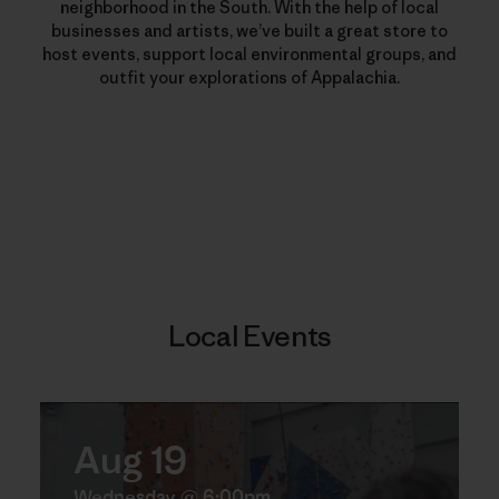
neighborhood in the South. With the help of local
businesses and artists, we’ve built a great store to
host events, support local environmental groups, and
outfit your explorations of Appalachia.
Local Events