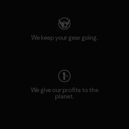
Visit Patagonia Action Works
We keep your gear going.
Visit Worn Wear
We give our profits to the
planet.
Read Our Commitment