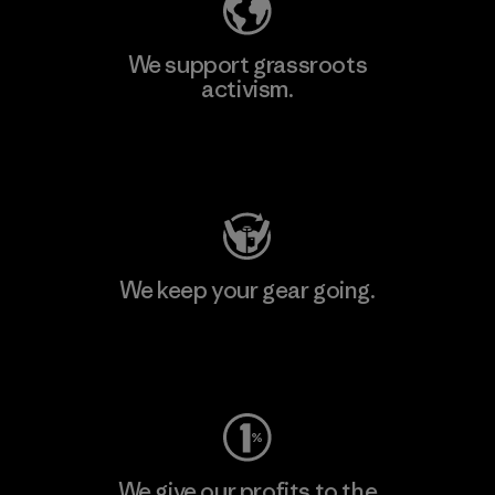
We support grassroots
activism.
Visit Patagonia Action Works
We keep your gear going.
Visit Worn Wear
We give our profits to the