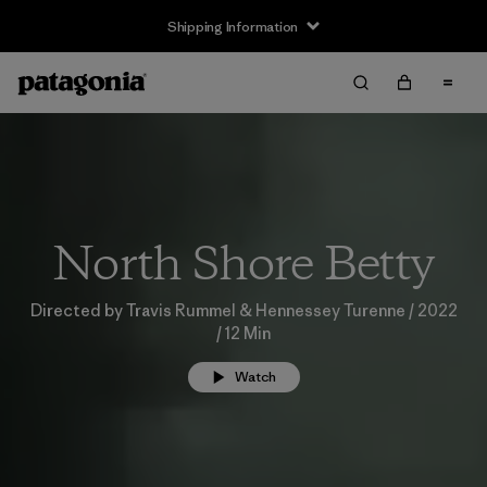
Shipping Information
North Shore Betty
Directed by Travis Rummel & Hennessey Turenne / 2022
/ 12 Min
Watch