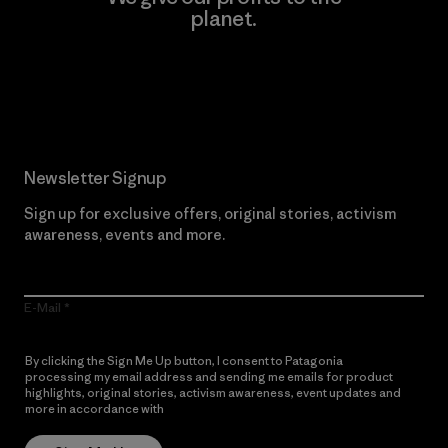
planet.
Read Our Commitment
Newsletter Signup
Sign up for exclusive offers, original stories, activism
awareness, events and more.
E-Mail
By clicking the Sign Me Up button, I consent to Patagonia
processing my email address and sending me emails for product
highlights, original stories, activism awareness, event updates and
more in accordance with
Patagonia’s Privacy Notice