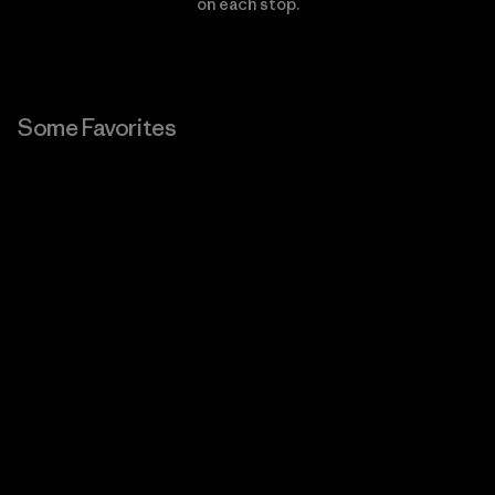
on each stop.
Some Favorites