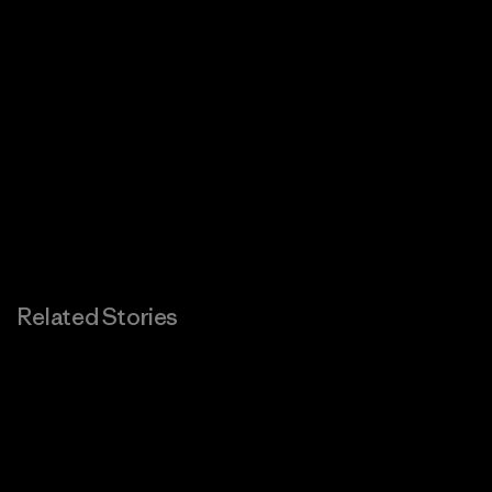
Related Stories