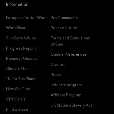
Information
Patagonia Action Works
Pro Community
Worn Wear
Privacy Notice
Our Core Values
Terms and Conditions
of Sale
Progress Report
Cookie Preferences
Business Unusual
Careers
Climate Goals
Press
1% For The Planet
Industry program
How We Fund
Affiliate Program
Gift Cards
UK Modern Slavery Act
Find a Store