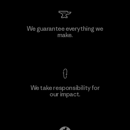
We guarantee everything we
make.
View Ironclad Guarantee
We take responsibility for
our impact.
Explore Our Footprint