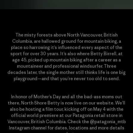
The misty forests above North Vancouver, British
Columbia, are hallowed ground for mountain biking, a
place so harrowing it’s influenced every aspect of the
sport for over 30 years. It’s also where Betty Birrell, at
age 45, picked up mountain biking after a career as a
mountaineer and professional windsurfer. Three
decades later, the single mother still thinks life is one big
playground—and that you’re never too old to send.
In honor of Mother’s Day and all the bad-ass moms out
there, North Shore Betty is now live on our website. We’ll
also be hosting a film tour, kicking off on May 4 with the
official world premiere at our Patagonia retail store in
Vancouver, British Columbia. Check the @patagonia_mtb
Instagram channel for dates, locations and more details