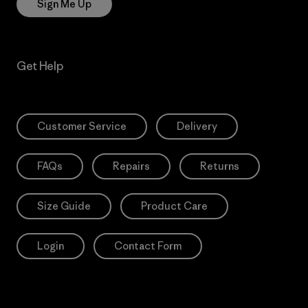
Sign Me Up
Get Help
Customer Service
Delivery
FAQs
Repairs
Returns
Size Guide
Product Care
Login
Contact Form