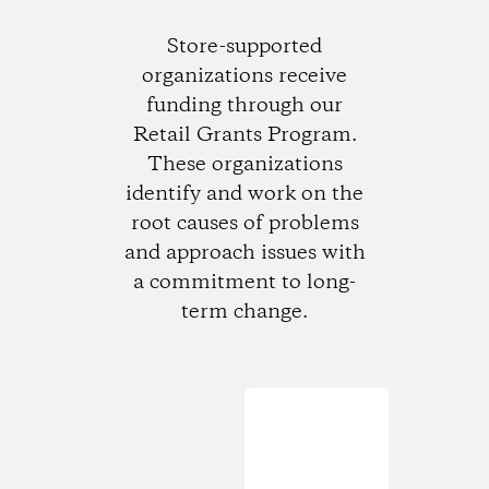
Store-supported
organizations receive
funding through our
Retail Grants Program.
These organizations
identify and work on the
root causes of problems
and approach issues with
a commitment to long-
term change.