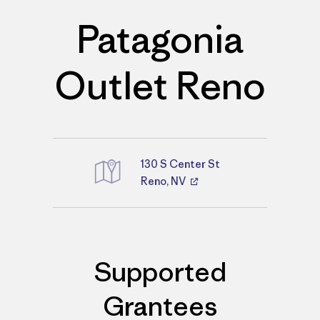
Patagonia
Outlet Reno
130 S Center St
Reno, NV
Directions
Supported
Grantees