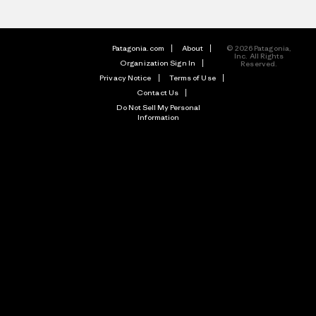
Patagonia.com
About
© 2026 Patagonia,
Inc. All Rights
Organization Sign In
Reserved.
Privacy Notice
Terms of Use
Contact Us
Do Not Sell My Personal
Information