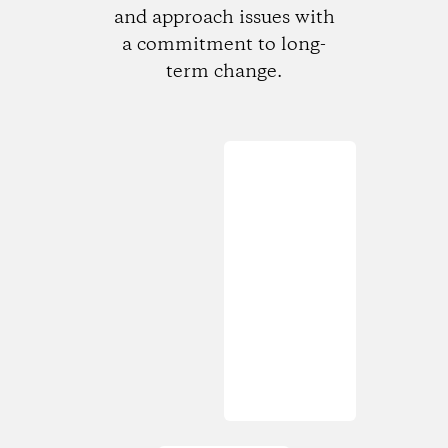
and approach issues with
a commitment to long-
term change.
Loading...