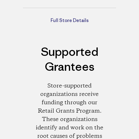
Directions
Full Store Details
Supported
Grantees
Store-supported
organizations receive
funding through our
Retail Grants Program.
These organizations
identify and work on the
root causes of problems