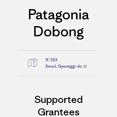
Patagonia
Dobong
1F, 553
Directions
Seoul, Gyeonggi-do
Supported
Grantees