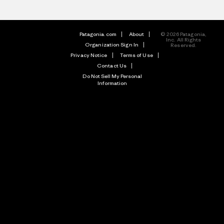
Patagonia.com
About
© 2026 Patagonia,
Inc. All Rights
Organization Sign In
Reserved.
Privacy Notice
Terms of Use
Contact Us
Do Not Sell My Personal
Information