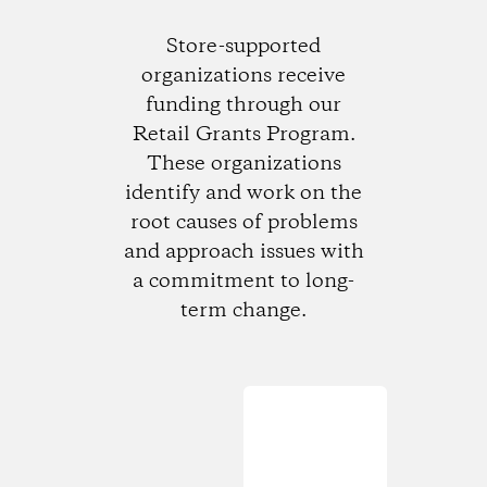
Store-supported
organizations receive
funding through our
Retail Grants Program.
These organizations
identify and work on the
root causes of problems
and approach issues with
a commitment to long-
term change.