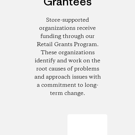
Grantees
Store-supported
organizations receive
funding through our
Retail Grants Program.
These organizations
identify and work on the
root causes of problems
and approach issues with
a commitment to long-
term change.