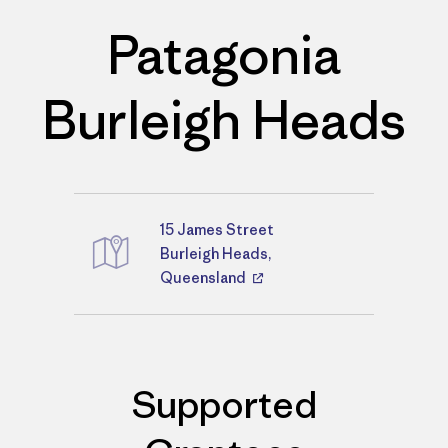
Patagonia
Burleigh Heads
15 James Street
Directions
Burleigh Heads,
Queensland
Supported