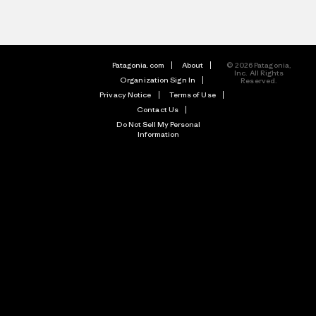
Patagonia.com
About
© 2026 Patagonia,
Inc. All Rights
Organization Sign In
Reserved.
Privacy Notice
Terms of Use
Contact Us
Do Not Sell My Personal
Information