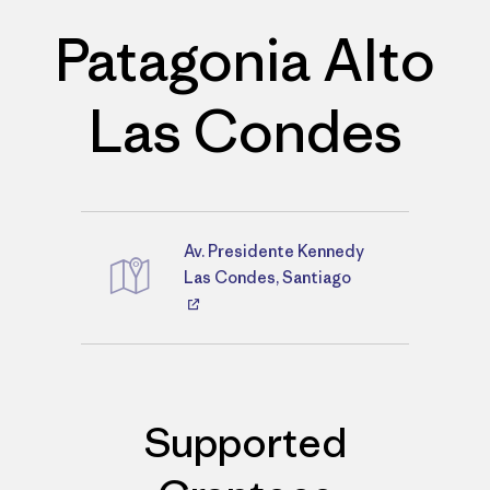
Patagonia Alto
Las Condes
Av. Presidente Kennedy
Directions
Las Condes, Santiago
Supported