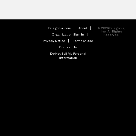
Patagonia.com
About
© 2026 Patagonia,
Inc. All Rights
Organization Sign In
Reserved.
Privacy Notice
Terms of Use
Contact Us
Do Not Sell My Personal
Information