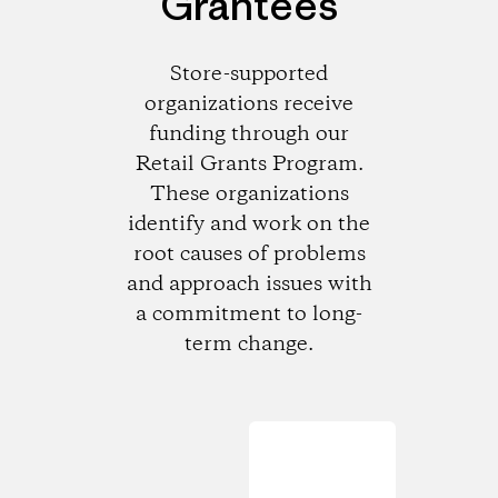
Grantees
Store-supported
organizations receive
funding through our
Retail Grants Program.
These organizations
identify and work on the
root causes of problems
and approach issues with
a commitment to long-
term change.