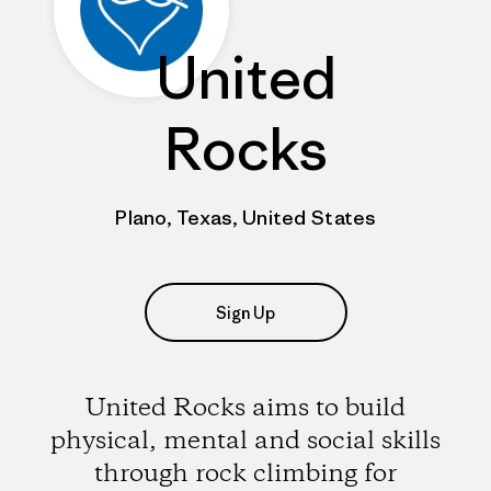
United
Rocks
Plano, Texas, United States
Sign Up
United Rocks aims to build
physical, mental and social skills
through rock climbing for