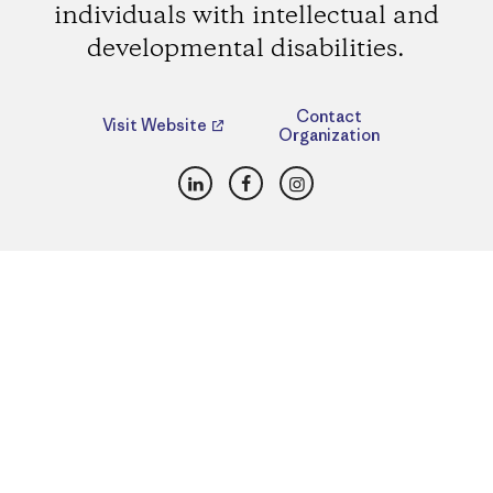
individuals with intellectual and
developmental disabilities.
Contact
Visit Website
Organization
LinkedIn
Facebook
Instagram