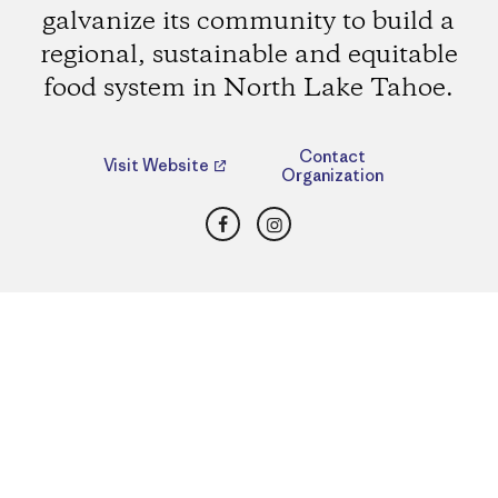
galvanize its community to build a
regional, sustainable and equitable
food system in North Lake Tahoe.
Contact
Visit Website
Organization
Facebook
Instagram