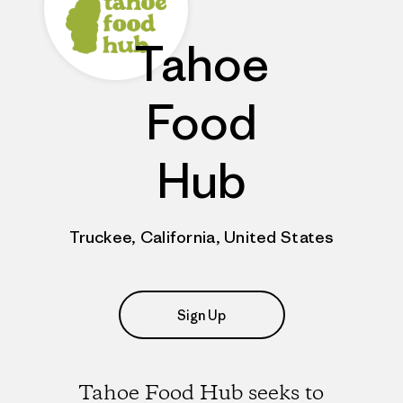
Tahoe
Food
Hub
Truckee, California, United States
Sign Up
Tahoe Food Hub seeks to