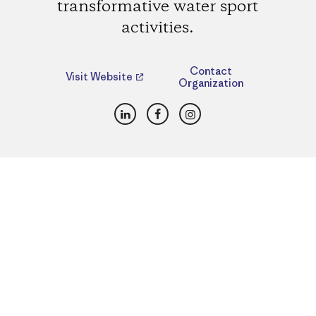
transformative water sport
activities.
Contact
Visit Website
Organization
LinkedIn
Facebook
Instagram