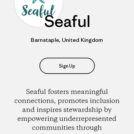
Seaful
Barnstaple, United Kingdom
Sign Up
Seaful fosters meaningful
connections, promotes inclusion
and inspires stewardship by
empowering underrepresented
communities through