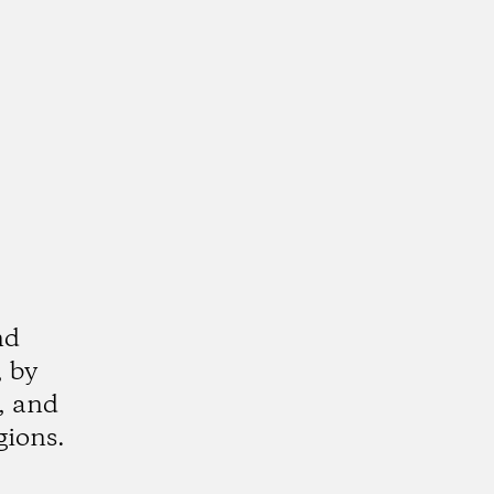
nd
, by
, and
ions.