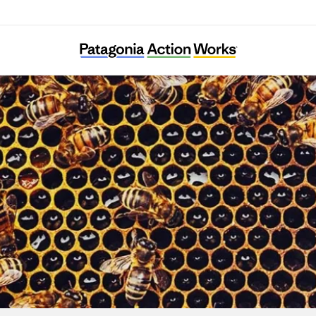
Sacheon KFEM