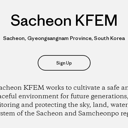
Sacheon KFEM
Sacheon, Gyeongsangnam Province, South Korea
Sign Up
acheon KFEM works to cultivate a safe a
ceful environment for future generations
toring and protecting the sky, land, water
ystem of the Sacheon and Samcheonpo reg