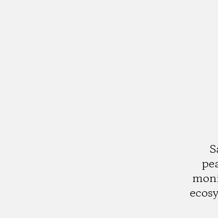
S
pea
moni
ecos