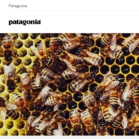
Patagonia
Home